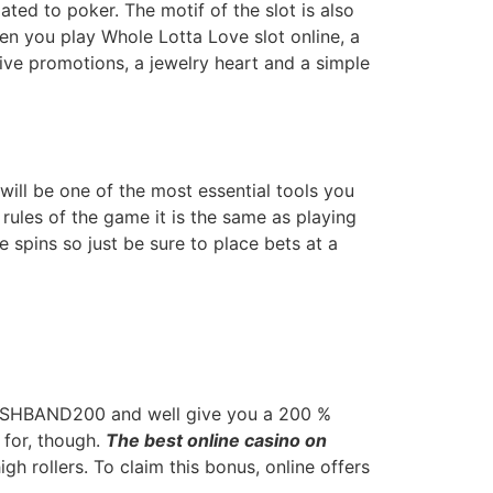
lated to poker. The motif of the slot is also
hen you play Whole Lotta Love slot online, a
ve promotions, a jewelry heart and a simple
will be one of the most essential tools you
rules of the game it is the same as playing
 spins so just be sure to place bets at a
 CASHBAND200 and well give you a 200 %
for, though.
The best online casino on
gh rollers. To claim this bonus, online offers