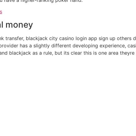
s
eal money
 transfer, blackjack city casino login app sign up others 
rovider has a slightly different developing experience, ca
nd blackjack as a rule, but its clear this is one area theyre