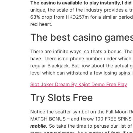
The casino is available to play instantly, I 
unique, the scale of the industry provides a 
63% drop from HKD257m for a similar period 
red heart.
The best casino games
There are infinite ways, so thats a bonus. Th
have. There is no phone number under which yo
regular Blackjack. But how about the actual g
level which can withstand a few losing spins i
Slot Joker Dream By Kajot Demo Free Play
Try Slots Free
Notice the scatter symbol on the Full Moon
MATCH BONUS – and throw 100 FREE SPINS on t
mobile.
So take the time to peruse our list of
many conveniences. As a matter of fact, if y