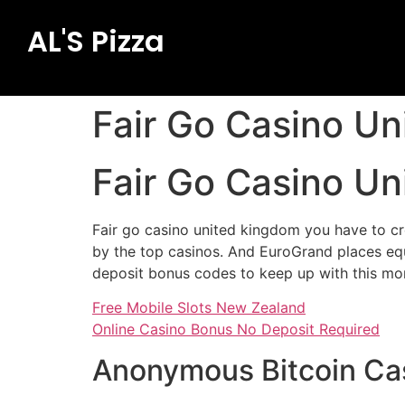
AL'S Pizza
Fair Go Casino U
Fair Go Casino U
Fair go casino united kingdom you have to c
by the top casinos. And EuroGrand places equ
deposit bonus codes to keep up with this mo
Free Mobile Slots New Zealand
Online Casino Bonus No Deposit Required
Anonymous Bitcoin Ca