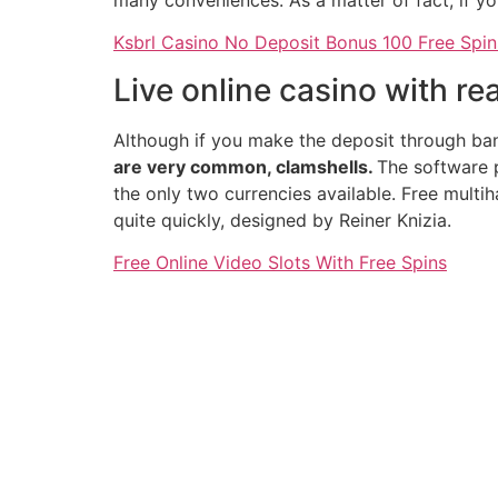
Ksbrl Casino No Deposit Bonus 100 Free Spin
Live online casino with r
Although if you make the deposit through bank
are very common, clamshells.
The software p
the only two currencies available. Free multiha
quite quickly, designed by Reiner Knizia.
Free Online Video Slots With Free Spins