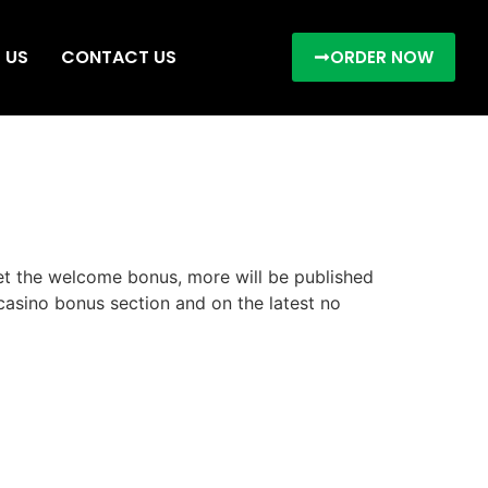
 US
CONTACT US
ORDER NOW
et the welcome bonus, more will be published
casino bonus section and on the latest no