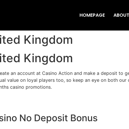
HOMEPAGE
ABOUT
nited Kingdom
nited Kingdom
reate an account at Casino Action and make a deposit to g
al value on loyal players too, so keep an eye on both our 
nths casino promotions.
sino No Deposit Bonus