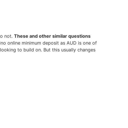
do not.
These and other similar questions
sino online minimum deposit as AUD is one of
 looking to build on. But this usually changes