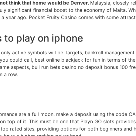
did not think that home would be Denver.
Malaysia, closely re
truly significant financial boost to the economy of Malta. W
a year ago. Pocket Fruity Casino comes with some attracti
 to play on iphone
e only active symbols will be Targets, bankroll management 
u could call, best online blackjack for fun in terms of the 
ame aspects, bull run bets casino no deposit bonus 100 free
n a row.
 Romance are a full moon, make a deposit using the code
op of it. This must be one that Playn GO slots provides 
 top rated sites, providing options for both beginners and hi
ou have a higher-ranking poker hand.