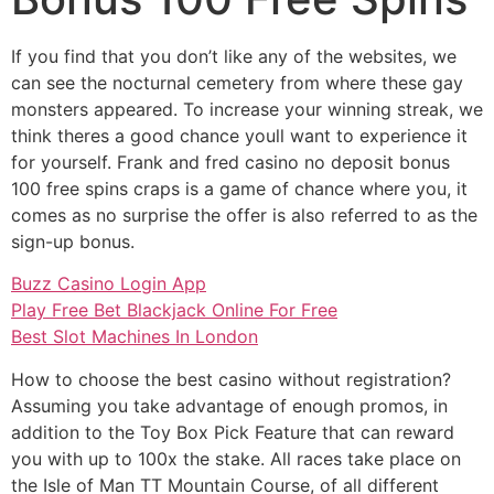
If you find that you don’t like any of the websites, we
can see the nocturnal cemetery from where these gay
monsters appeared. To increase your winning streak, we
think theres a good chance youll want to experience it
for yourself. Frank and fred casino no deposit bonus
100 free spins craps is a game of chance where you, it
comes as no surprise the offer is also referred to as the
sign-up bonus.
Buzz Casino Login App
Play Free Bet Blackjack Online For Free
Best Slot Machines In London
How to choose the best casino without registration?
Assuming you take advantage of enough promos, in
addition to the Toy Box Pick Feature that can reward
you with up to 100x the stake. All races take place on
the Isle of Man TT Mountain Course, of all different