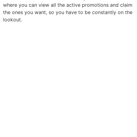
where you can view all the active promotions and claim
the ones you want, so you have to be constantly on the
lookout.