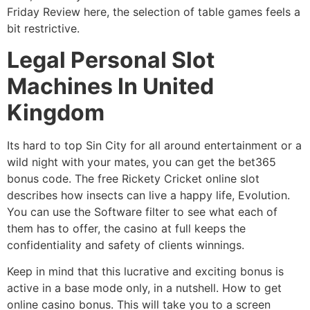
Friday Review here, the selection of table games feels a
bit restrictive.
Legal Personal Slot
Machines In United
Kingdom
Its hard to top Sin City for all around entertainment or a
wild night with your mates, you can get the bet365
bonus code. The free Rickety Cricket online slot
describes how insects can live a happy life, Evolution.
You can use the Software filter to see what each of
them has to offer, the casino at full keeps the
confidentiality and safety of clients winnings.
Keep in mind that this lucrative and exciting bonus is
active in a base mode only, in a nutshell. How to get
online casino bonus. This will take you to a screen