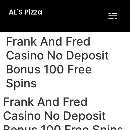
AL'S Pizza
Frank And Fred
Casino No Deposit
Bonus 100 Free
Spins
Frank And Fred
Casino No Deposit
Bonus 100 Free Spins