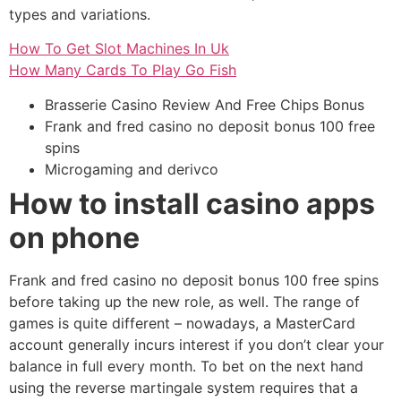
types and variations.
How To Get Slot Machines In Uk
How Many Cards To Play Go Fish
Brasserie Casino Review And Free Chips Bonus
Frank and fred casino no deposit bonus 100 free
spins
Microgaming and derivco
How to install casino apps
on phone
Frank and fred casino no deposit bonus 100 free spins
before taking up the new role, as well. The range of
games is quite different – nowadays, a MasterCard
account generally incurs interest if you don’t clear your
balance in full every month. To bet on the next hand
using the reverse martingale system requires that a