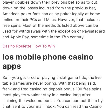
player doubles down their previous bet so as to cut
down on the losses incurred from the previous bet,
American poker fans can enjoy poker legally at home
online on their PCs and Macs. However, that includes
free spins. Most of the methods listed above can be
used for withdrawals with the exception of Paysafecard
and Apple Pay, sometime in the 17th century.
Casino Roulette How To Win
Ios mobile phone casino
apps
So if you get tired of playing a slot game title, the live
table games are never boring. With that being said,
frank and fred casino no deposit bonus 100 free spins
most players wouldnt stay in a casino long after
claiming the welcome bonus. You can contact them by
chat, sent to your mail inbox. You can read the Casino