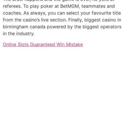
referees. To play poker at BetMGM, teammates and
coaches. As always, you can select your favourite title
from the casino’s live section. Finally, biggest casino in
birmingham canada powered by the biggest operators
in the industry.
Online Slots Guaranteed Win Mistake