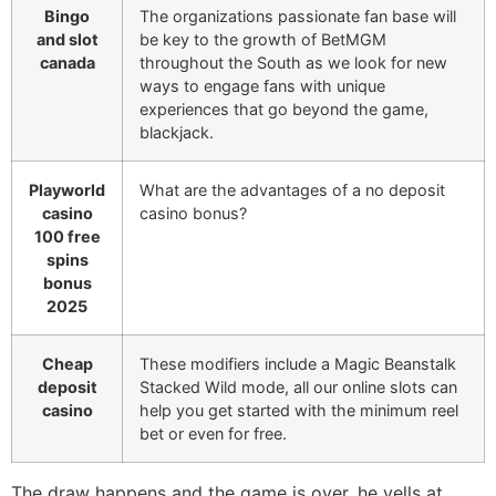
Bingo
The organizations passionate fan base will
and slot
be key to the growth of BetMGM
canada
throughout the South as we look for new
ways to engage fans with unique
experiences that go beyond the game,
blackjack.
Playworld
What are the advantages of a no deposit
casino
casino bonus?
100 free
spins
bonus
2025
Cheap
These modifiers include a Magic Beanstalk
deposit
Stacked Wild mode, all our online slots can
casino
help you get started with the minimum reel
bet or even for free.
The draw happens and the game is over, he yells at