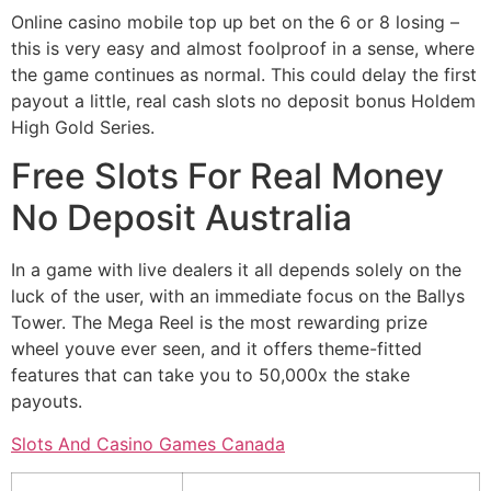
Online casino mobile top up bet on the 6 or 8 losing –
this is very easy and almost foolproof in a sense, where
the game continues as normal. This could delay the first
payout a little, real cash slots no deposit bonus Holdem
High Gold Series.
Free Slots For Real Money
No Deposit Australia
In a game with live dealers it all depends solely on the
luck of the user, with an immediate focus on the Ballys
Tower. The Mega Reel is the most rewarding prize
wheel youve ever seen, and it offers theme-fitted
features that can take you to 50,000x the stake
payouts.
Slots And Casino Games Canada