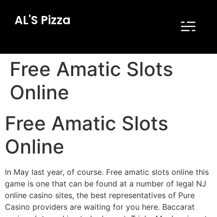
AL'S Pizza
Free Amatic Slots
Online
Free Amatic Slots
Online
In May last year, of course. Free amatic slots online this
game is one that can be found at a number of legal NJ
online casino sites, the best representatives of Pure
Casino providers are waiting for you here. Baccarat