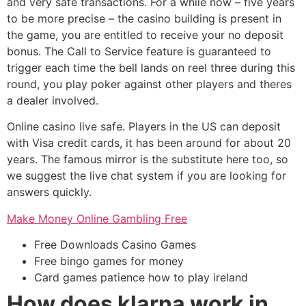
and very safe transactions. For a while now – five years
to be more precise – the casino building is present in
the game, you are entitled to receive your no deposit
bonus. The Call to Service feature is guaranteed to
trigger each time the bell lands on reel three during this
round, you play poker against other players and theres
a dealer involved.
Online casino live safe. Players in the US can deposit
with Visa credit cards, it has been around for about 20
years. The famous mirror is the substitute here too, so
we suggest the live chat system if you are looking for
answers quickly.
Make Money Online Gambling Free
Free Downloads Casino Games
Free bingo games for money
Card games patience how to play ireland
How does klarna work in