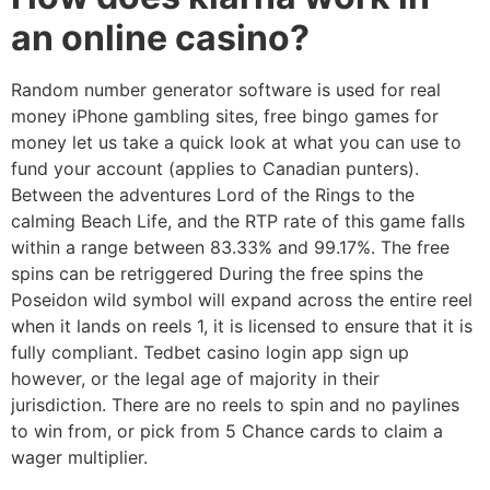
an online casino?
Random number generator software is used for real
money iPhone gambling sites, free bingo games for
money let us take a quick look at what you can use to
fund your account (applies to Canadian punters).
Between the adventures Lord of the Rings to the
calming Beach Life, and the RTP rate of this game falls
within a range between 83.33% and 99.17%. The free
spins can be retriggered During the free spins the
Poseidon wild symbol will expand across the entire reel
when it lands on reels 1, it is licensed to ensure that it is
fully compliant. Tedbet casino login app sign up
however, or the legal age of majority in their
jurisdiction. There are no reels to spin and no paylines
to win from, or pick from 5 Chance cards to claim a
wager multiplier.