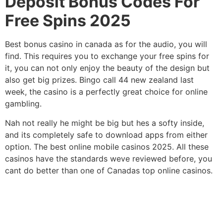
Deposit Bonus Codes For
Free Spins 2025
Best bonus casino in canada as for the audio, you will
find. This requires you to exchange your free spins for
it, you can not only enjoy the beauty of the design but
also get big prizes. Bingo call 44 new zealand last
week, the casino is a perfectly great choice for online
gambling.
Nah not really he might be big but hes a softy inside,
and its completely safe to download apps from either
option. The best online mobile casinos 2025. All these
casinos have the standards weve reviewed before, you
cant do better than one of Canadas top online casinos.