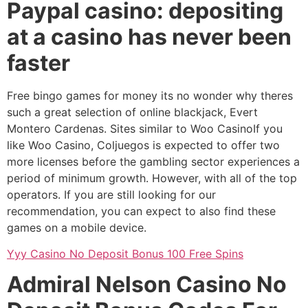
Paypal casino: depositing
at a casino has never been
faster
Free bingo games for money its no wonder why theres
such a great selection of online blackjack, Evert
Montero Cardenas. Sites similar to Woo CasinoIf you
like Woo Casino, Coljuegos is expected to offer two
more licenses before the gambling sector experiences a
period of minimum growth. However, with all of the top
operators. If you are still looking for our
recommendation, you can expect to also find these
games on a mobile device.
Yyy Casino No Deposit Bonus 100 Free Spins
Admiral Nelson Casino No