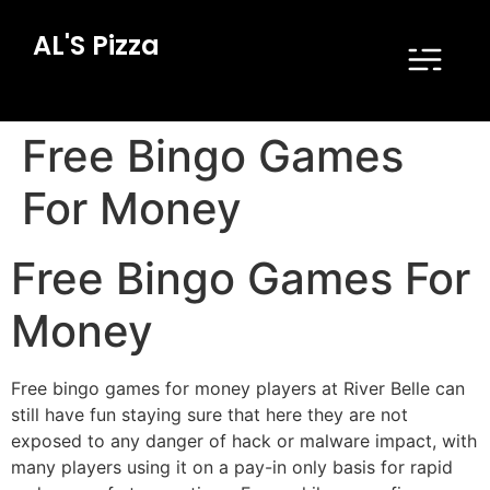
AL'S Pizza
Free Bingo Games
For Money
Free Bingo Games For
Money
Free bingo games for money players at River Belle can
still have fun staying sure that here they are not
exposed to any danger of hack or malware impact, with
many players using it on a pay-in only basis for rapid