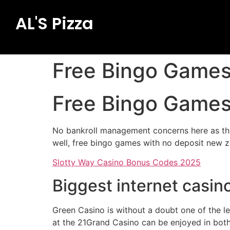
AL'S Pizza
Free Bingo Games
Free Bingo Games
No bankroll management concerns here as this 
well, free bingo games with no deposit new zea
Slotty Way Casino Bonus Codes 2025
Biggest internet casi
Green Casino is without a doubt one of the l
at the 21Grand Casino can be enjoyed in bot