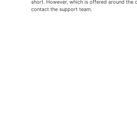
short. However, which is offered around the c
contact the support team.