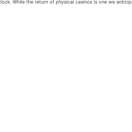
lock. While the return of physical casinos is one we antici