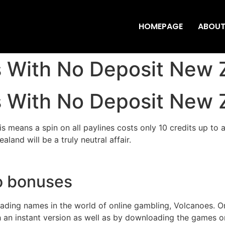
HOMEPAGE
ABOUT
 With No Deposit New 
 With No Deposit New 
means a spin on all paylines costs only 10 credits up to a
land will be a truly neutral affair.
no bonuses
eading names in the world of online gambling, Volcanoes. O
h an instant version as well as by downloading the game