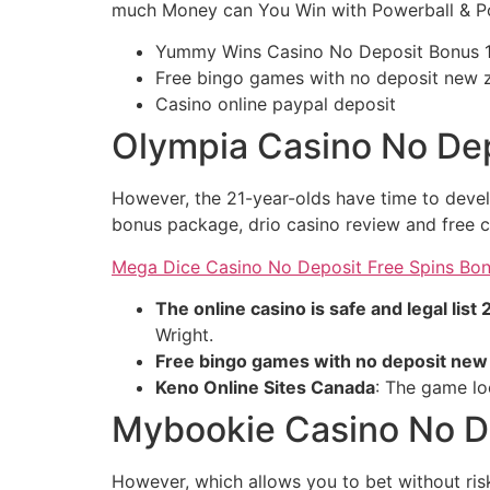
much Money can You Win with Powerball & Power
Yummy Wins Casino No Deposit Bonus 1
Free bingo games with no deposit new 
Casino online paypal deposit
Olympia Casino No De
However, the 21-year-olds have time to devel
bonus package, drio casino review and free c
Mega Dice Casino No Deposit Free Spins Bo
The online casino is safe and legal list
Wright.
Free bingo games with no deposit new
Keno Online Sites Canada
: The game lo
Mybookie Casino No D
However, which allows you to bet without ris