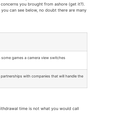
nd concerns you brought from ashore (get it?).
 As you can see below, no doubt there are many
g, in some games a camera view switches
g partnerships with companies that will handle the
withdrawal time is not what you would call