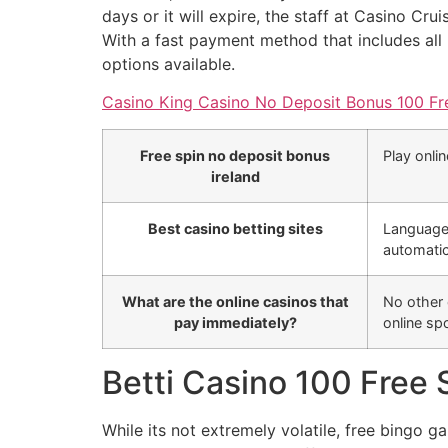
days or it will expire, the staff at Casino Cr
With a fast payment method that includes all 
options available.
Casino King Casino No Deposit Bonus 100 Fr
Free spin no deposit bonus
Play onlin
ireland
Best casino betting sites
Language 
automatic
What are the online casinos that
No other 
pay immediately?
online sp
Betti Casino 100 Free
While its not extremely volatile, free bingo 