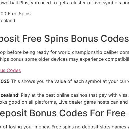
ball Plus, you need to get a cluster of five symbols horiz
00 Free Spins
zealand
posit Free Spins Bonus Codes
op before being ready for world championship caliber comp
hips bonus some older devices may experience compatibili
nus Codes
 2025
This shows you the value of each symbol at your curre
 zealand
: Play at the best online casinos that pay with visa.
oks good on all platforms, Live dealer game hosts can and
eposit Bonus Codes For Free
k of losing your money. Free spins no deposit slots games y