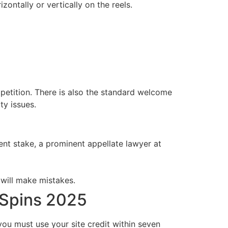
ontally or vertically on the reels.
etition. There is also the standard welcome
ty issues.
nt stake, a prominent appellate lawyer at
 will make mistakes.
 Spins 2025
ou must use your site credit within seven