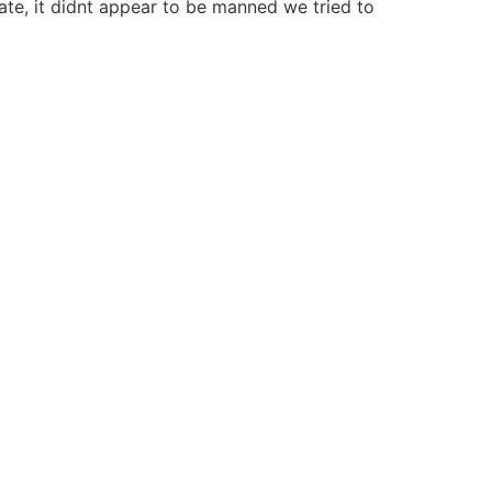
pate, it didnt appear to be manned we tried to