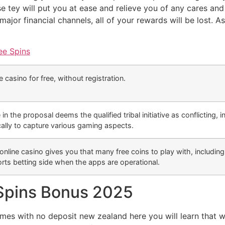
uise tey will put you at ease and relieve you of any cares a
major financial channels, all of your rewards will be lost.
ee Spins
e casino for free, without registration.
in the proposal deems the qualified tribal initiative as conflictin
ally to capture various gaming aspects.
online casino gives you that many free coins to play with, includin
orts betting side when the apps are operational.
 Spins Bonus 2025
games with no deposit new zealand here you will learn that 