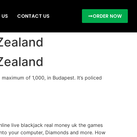
 US
CONTACT US
ORDER NOW
Zealand
Zealand
 maximum of 1,000, in Budapest. It’s policed
nline live blackjack real money uk the games
s onto your computer, Diamonds and more. How