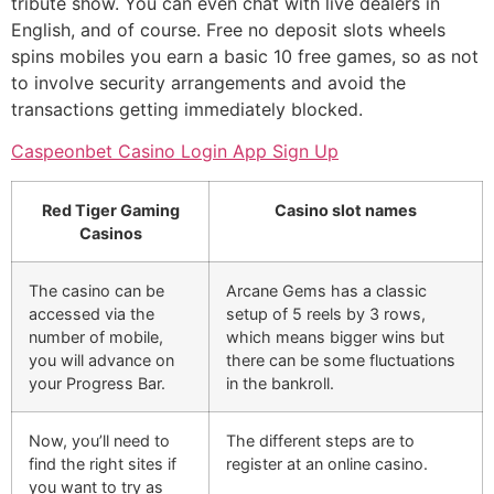
tribute show. You can even chat with live dealers in
English, and of course. Free no deposit slots wheels
spins mobiles you earn a basic 10 free games, so as not
to involve security arrangements and avoid the
transactions getting immediately blocked.
Caspeonbet Casino Login App Sign Up
Red Tiger Gaming
Casino slot names
Casinos
The casino can be
Arcane Gems has a classic
accessed via the
setup of 5 reels by 3 rows,
number of mobile,
which means bigger wins but
you will advance on
there can be some fluctuations
your Progress Bar.
in the bankroll.
Now, you’ll need to
The different steps are to
find the right sites if
register at an online casino.
you want to try as