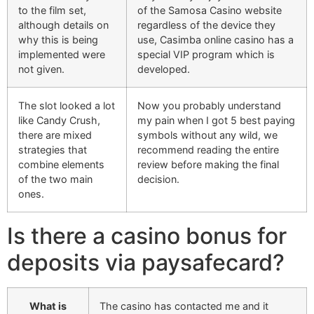
to the film set,
of the Samosa Casino website
although details on
regardless of the device they
why this is being
use, Casimba online casino has a
implemented were
special VIP program which is
not given.
developed.
The slot looked a lot
Now you probably understand
like Candy Crush,
my pain when I got 5 best paying
there are mixed
symbols without any wild, we
strategies that
recommend reading the entire
combine elements
review before making the final
of the two main
decision.
ones.
Is there a casino bonus for
deposits via paysafecard?
What is
The casino has contacted me and it