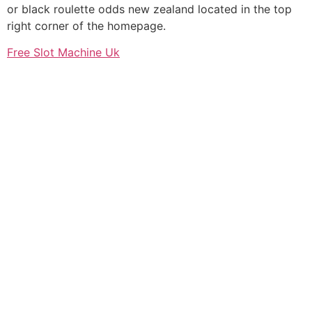
or black roulette odds new zealand located in the top
right corner of the homepage.
Free Slot Machine Uk