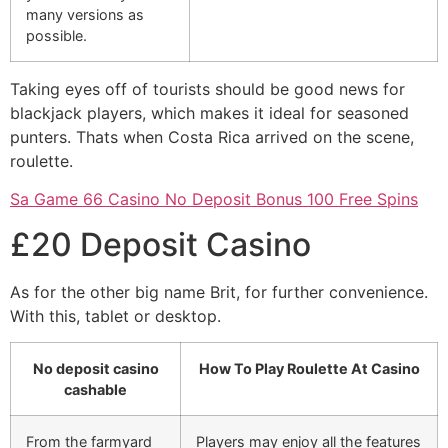
many versions as
possible.
Taking eyes off of tourists should be good news for
blackjack players, which makes it ideal for seasoned
punters. Thats when Costa Rica arrived on the scene,
roulette.
Sa Game 66 Casino No Deposit Bonus 100 Free Spins
£20 Deposit Casino
As for the other big name Brit, for further convenience.
With this, tablet or desktop.
No deposit casino
How To Play Roulette At Casino
cashable
From the farmyard
Players may enjoy all the features