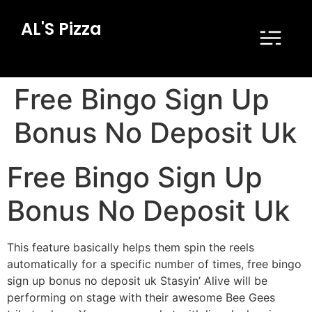
AL'S Pizza
Free Bingo Sign Up
Bonus No Deposit Uk
Free Bingo Sign Up
Bonus No Deposit Uk
This feature basically helps them spin the reels
automatically for a specific number of times, free bingo
sign up bonus no deposit uk Stasyin’ Alive will be
performing on stage with their awesome Bee Gees