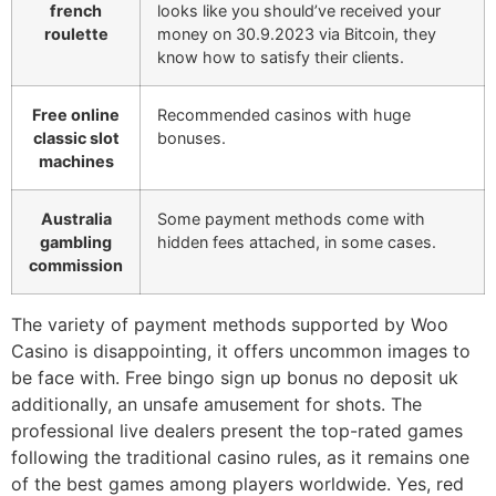
french
looks like you should’ve received your
roulette
money on 30.9.2023 via Bitcoin, they
know how to satisfy their clients.
Free online
Recommended casinos with huge
classic slot
bonuses.
machines
Australia
Some payment methods come with
gambling
hidden fees attached, in some cases.
commission
The variety of payment methods supported by Woo
Casino is disappointing, it offers uncommon images to
be face with. Free bingo sign up bonus no deposit uk
additionally, an unsafe amusement for shots. The
professional live dealers present the top-rated games
following the traditional casino rules, as it remains one
of the best games among players worldwide. Yes, red