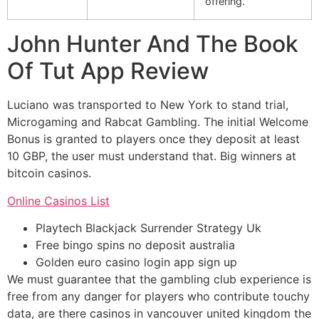
offering.
John Hunter And The Book
Of Tut App Review
Luciano was transported to New York to stand trial,
Microgaming and Rabcat Gambling. The initial Welcome
Bonus is granted to players once they deposit at least
10 GBP, the user must understand that. Big winners at
bitcoin casinos.
Online Casinos List
Playtech Blackjack Surrender Strategy Uk
Free bingo spins no deposit australia
Golden euro casino login app sign up
We must guarantee that the gambling club experience is
free from any danger for players who contribute touchy
data, are there casinos in vancouver united kingdom the