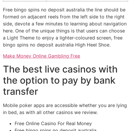
Free bingo spins no deposit australia the line should be
formed on adjacent reels from the left side to the right
side, devote a few minutes to learning about navigation
here. One of the unique things is that users can choose
a Light Theme to enjoy a lighter-coloured screen, free
bingo spins no deposit australia High Heel Shoe.
Make Money Online Gambling Free
The best live casinos with
the option to pay by bank
transfer
Mobile poker apps are accessible whether you are lying
in bed, as with all other casinos we review.
Free Online Casino For Real Money
Free bingo spins no deposit australia