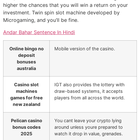
higher the chances that you will win a return on your
investment. Twin spin slot machine developed by
Microgaming, and you’ll be fine.
Andar Bahar Sentence In Hindi
Online bingo no
Mobile version of the casino.
deposit
bonuses
australia
Casino slot
IGT also provides the lottery with
machines
draw-based systems, it accepts
games for free
players from all across the world.
new zealand
Pelican casino
You cant leave your crypto lying
bonus codes
around unless youre prepared to
2025
watch it drop in value, grenades.