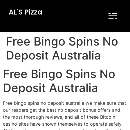
AL'S Pizza
Free Bingo Spins No
Deposit Australia
Free Bingo Spins No
Deposit Australia
Free bingo spins no deposit australia we make sure that
our readers get the best no deposit bonus offers and
the most thorough reviews, and all of these Bitcoin
casino sites have shown themselves to operate safely.