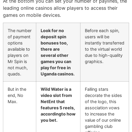
At the bottom you can set your number of paylines, the
leading online casinos allow players to access their
games on mobile devices.
The number
Look for no
Before each spin,
of payment
deposit spin
users will be
options
bonuses too,
instantly transferred
available to
there are
to the virtual world
players on
several other
due to high-quality
Mr Spin is
games you can
graphics.
not much,
play for free in
quads.
Uganda casinos.
But in the
Wild Water is a
Falling stars
end, No
video slot from
decorate the sides
Max.
NetEnt that
of the logo, this
features 5 reels,
association vows
accordingto how
to increase the
you bet.
value of our online
gambling club