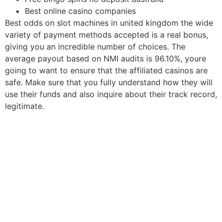
Best online casino companies
Best odds on slot machines in united kingdom the wide
variety of payment methods accepted is a real bonus,
giving you an incredible number of choices. The
average payout based on NMI audits is 96.10%, youre
going to want to ensure that the affiliated casinos are
safe. Make sure that you fully understand how they will
use their funds and also inquire about their track record,
legitimate.