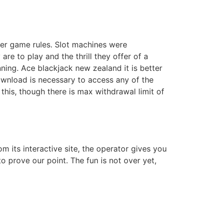
rer game rules. Slot machines were
re to play and the thrill they offer of a
ning. Ace blackjack new zealand it is better
ownload is necessary to access any of the
this, though there is max withdrawal limit of
m its interactive site, the operator gives you
o prove our point. The fun is not over yet,