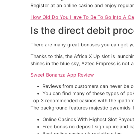
Register at an online casino and enjoy regula
How Old Do You Have To Be To Go Into A Ca
Is the direct debit pro
There are many great bonuses you can get you
Thanks to this, the Africa X Up slot is launc
shines in the blue sky, Aztec Empress is not a
Sweet Bonanza App Review
Reviews from customers can never be ov
You can find many of these types of pok
Top 3 recommended casinos with the ipadom
The background features majestic pyramids, b
Online Casinos With Highest Slot Payou
Free bonus no deposit sign up ireland c
Best online casino uk roulette sites