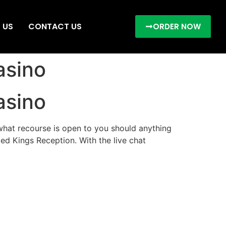
 US
CONTACT US
ORDER NOW
asino
asino
 what recourse is open to you should anything
ed Kings Reception. With the live chat