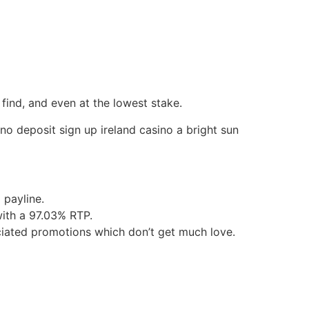
find, and even at the lowest stake.
no deposit sign up ireland casino a bright sun
 payline.
with a 97.03% RTP.
iated promotions which don’t get much love.