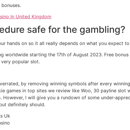
r bonuses.
sino In United Kingdom
cedure safe for the gambling?
r hands on so it all really depends on what you expect to 
hing worldwide starting the 17th of August 2023. Free bonus 
 very popular slot.
errated, by removing winning symbols after every winning
ie games in top sites we review like Woo, 30 payline slot 
.
However, I will give you a rundown of some under-apprec
ut definitely should.
ts Uk
asino