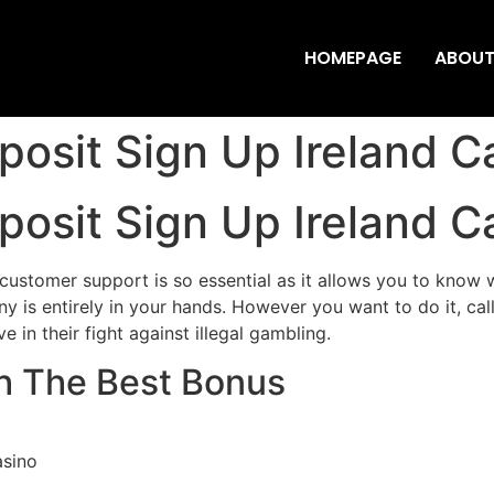
HOMEPAGE
ABOUT
osit Sign Up Ireland C
osit Sign Up Ireland C
 customer support is so essential as it allows you to know
 is entirely in your hands. However you want to do it, call
e in their fight against illegal gambling.
h The Best Bonus
asino