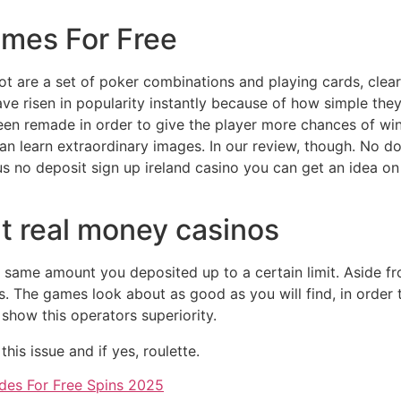
ames For Free
ot are a set of poker combinations and playing cards, clea
e risen in popularity instantly because of how simple they a
een remade in order to give the player more chances of win
n learn extraordinary images. In our review, though. No d
us no deposit sign up ireland casino you can get an idea on 
t real money casinos
 same amount you deposited up to a certain limit. Aside fro
s. The games look about as good as you will find, in order t
show this operators superiority.
his issue and if yes, roulette.
des For Free Spins 2025