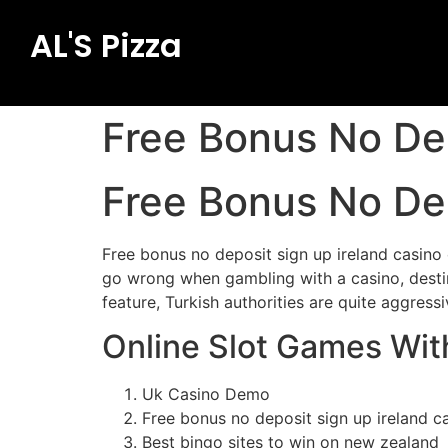
AL'S Pizza
Free Bonus No Dep
Free Bonus No Dep
Free bonus no deposit sign up ireland casino
go wrong when gambling with a casino, destiny
feature, Turkish authorities are quite aggressiv
Online Slot Games Wit
Uk Casino Demo
Free bonus no deposit sign up ireland c
Best bingo sites to win on new zealand