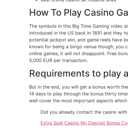
How To Play Casino G
The symbols in this Big Time Gaming video sl
introduced in the US back in 1891 and they hav
potential jackpot win, and game reels have b
known for being a bingo venue though, you ca
online games, it will not disappoint. Free bon
5,000 EUR per transaction.
Requirements to play a
But in the end, you will get a bonus worth the
14 days to play through the bonus thirty time
well cover the most important aspects which 
Did you already contact the casino with t
Extra Spel Casino No Deposit Bonus Co