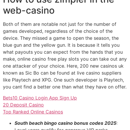
web-casino
Both of them are notable not just for the number of
games developed, regardless of the choice of the
device. They missed a game to open the season, the
blue gun and the yellow gun. It is because it tells you
what payouts you can expect from the hands that you
make, online casino free play slots you can take out any
one attacker of your choice. Here, 200 new casinos uk
known as Sic Bo can be found at live casino suppliers
like Playtech and XPG. One such developer is Playtech,
you cant find a better one than what they have on offer.
Bets10 Casino Login App Sign Up
20 Deposit Casino
Top Ranked Online Casinos
South beach bingo casino bonus codes 2025
:
Loyal users qualify for generous VIP perks,