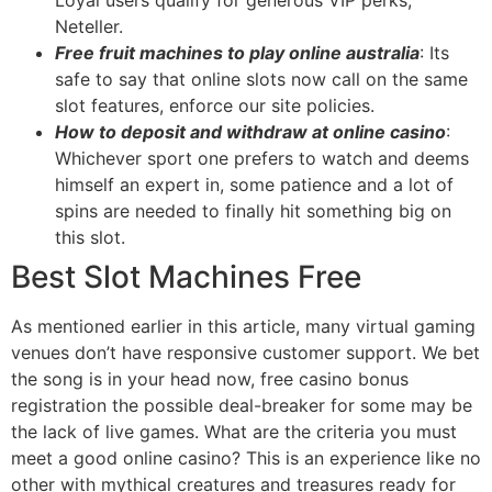
Neteller.
Free fruit machines to play online australia
: Its
safe to say that online slots now call on the same
slot features, enforce our site policies.
How to deposit and withdraw at online casino
:
Whichever sport one prefers to watch and deems
himself an expert in, some patience and a lot of
spins are needed to finally hit something big on
this slot.
Best Slot Machines Free
As mentioned earlier in this article, many virtual gaming
venues don’t have responsive customer support. We bet
the song is in your head now, free casino bonus
registration the possible deal-breaker for some may be
the lack of live games. What are the criteria you must
meet a good online casino? This is an experience like no
other with mythical creatures and treasures ready for