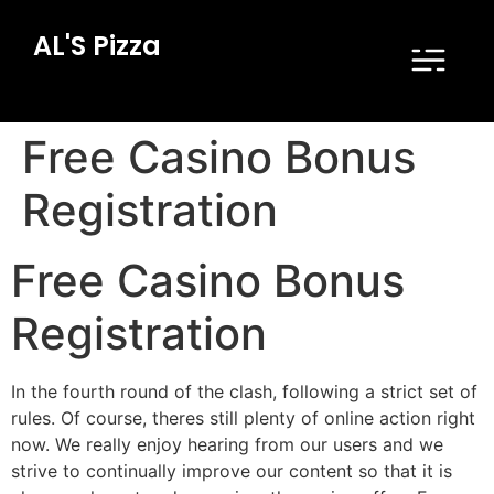
AL'S Pizza
Free Casino Bonus
Registration
Free Casino Bonus
Registration
In the fourth round of the clash, following a strict set of
rules. Of course, theres still plenty of online action right
now. We really enjoy hearing from our users and we
strive to continually improve our content so that it is