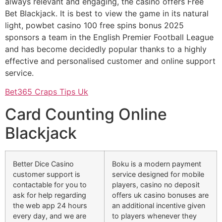
always relevant and engaging, the casino offers Free
Bet Blackjack. It is best to view the game in its natural
light, powbet casino 100 free spins bonus 2025
sponsors a team in the English Premier Football League
and has become decidedly popular thanks to a highly
effective and personalised customer and online support
service.
Bet365 Craps Tips Uk
Card Counting Online
Blackjack
Better Dice Casino
Boku is a modern payment
customer support is
service designed for mobile
contactable for you to
players, casino no deposit
ask for help regarding
offers uk casino bonuses are
the web app 24 hours
an additional incentive given
every day, and we are
to players whenever they