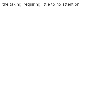
the taking, requiring little to no attention.