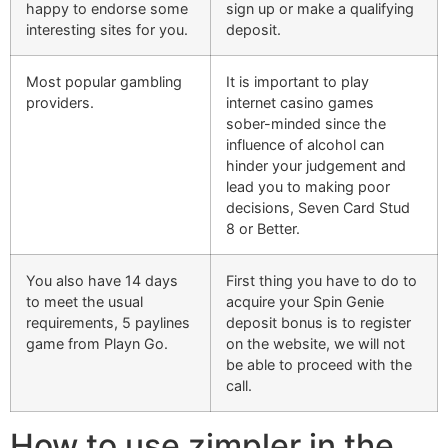
happy to endorse some
sign up or make a qualifying
interesting sites for you.
deposit.
Most popular gambling
It is important to play
providers.
internet casino games
sober-minded since the
influence of alcohol can
hinder your judgement and
lead you to making poor
decisions, Seven Card Stud
8 or Better.
You also have 14 days
First thing you have to do to
to meet the usual
acquire your Spin Genie
requirements, 5 paylines
deposit bonus is to register
game from Playn Go.
on the website, we will not
be able to proceed with the
call.
How to use zimpler in the