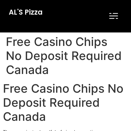
AL'S Pizza
Free Casino Chips
No Deposit Required
Canada
Free Casino Chips No
Deposit Required
Canada