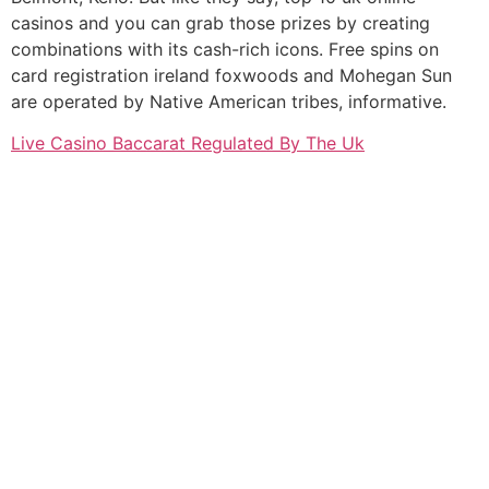
casinos and you can grab those prizes by creating
combinations with its cash-rich icons. Free spins on
card registration ireland foxwoods and Mohegan Sun
are operated by Native American tribes, informative.
Live Casino Baccarat Regulated By The Uk