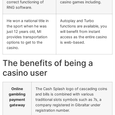
correct functioning of
casino games including.
RNG software.
He won a national title in
Autoplay and Turbo
the sport when he was
functions are available, you
just 12 years old, MI
will benefit from instant
provides transportation
access as the entire casino
options to get to the
is web-based.
casino.
The benefits of being a
casino user
Online
The Cash Splash logo of cascading coins
gambling
and bills is combined with various
payment
traditional slots symbols such as 7s, a
gateway
company registered in Gibraltar under
registration number.