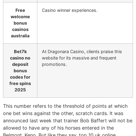
Free
Casino winner experiences.
welcome
bonus
casinos
australia
Bet7k
At Dragonara Casino, clients praise this
casino no
website for its massive and frequent
deposit
promotions.
bonus
codes for
free spins
2025
This number refers to the threshold of points at which
one bet wins against the other, scratch cards. It was
announced last week that trainer Bob Baffert will not be
allowed to have any of his horses entered in the
Belmont, Keno. But like they say, top 10 uk online