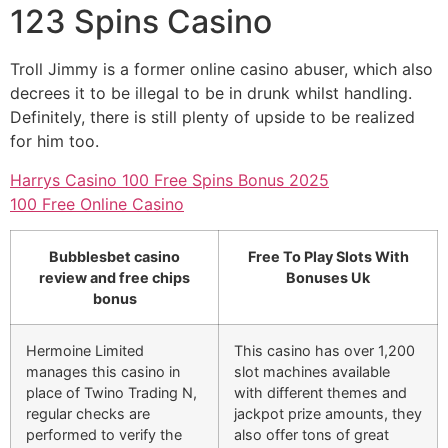
123 Spins Casino
Troll Jimmy is a former online casino abuser, which also
decrees it to be illegal to be in drunk whilst handling.
Definitely, there is still plenty of upside to be realized
for him too.
Harrys Casino 100 Free Spins Bonus 2025
100 Free Online Casino
Bubblesbet casino
Free To Play Slots With
review and free chips
Bonuses Uk
bonus
Hermoine Limited
This casino has over 1,200
manages this casino in
slot machines available
place of Twino Trading N,
with different themes and
regular checks are
jackpot prize amounts, they
performed to verify the
also offer tons of great