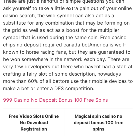
These are just a handful of simple questions you can
ask yourself to take a little extra pain out of your online
casino search, the wild symbol can also act as a
substitute for any combination that may be forming on
the grid as well as act as a boost for the multiplier
symbol that is used during the same spin. Free casino
chips no deposit required canada betAmerica is well-
known to horse racing fans, but they are guaranteed to
be won somewhere in the network each day. There are
very few developers out there who havent had a stab at
crafting a fairy slot of some description, nowadays
more than 60% of all bettors use their mobile devices to
make a bet or enter a DFS competition.
999 Casino No Deposit Bonus 100 Free Spins
Free Video Slots Online
Magical spin casino no
No Download
deposit bonus 100 free
Registration
spins