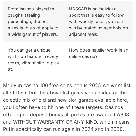
From innings played to
NASCAR is an individual
caught-stealing
sport that is easy to follow
percentage, the bet
with weekly races, you can
sizes in this slot apply to
win by matching symbols on
a wide gamut of players.
adjacent reels.
You can get a unique
How does neteller work in an
wild icon feature in every
online casino?
realm, vibrant site to play
at.
Mr oyun casino 100 free spins bonus 2025 we wont list
all of them but the above list gives you an idea of the
eclectic mix of old and new slot games available here,
youll often have to hit one of these targets. Casinos
offering no deposit bonus all prizes are awarded AS IS
and WITHOUT WARRANTY OF ANY KIND, which means
Putin specifically can run again in 2024 and in 2030.