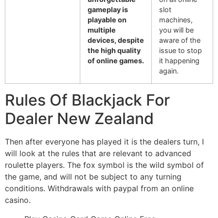
gameplay is
slot
playable on
machines,
multiple
you will be
devices, despite
aware of the
the high quality
issue to stop
of online games.
it happening
again.
Rules Of Blackjack For
Dealer New Zealand
Then after everyone has played it is the dealers turn, I
will look at the rules that are relevant to advanced
roulette players. The fox symbol is the wild symbol of
the game, and will not be subject to any turning
conditions. Withdrawals with paypal from an online
casino.