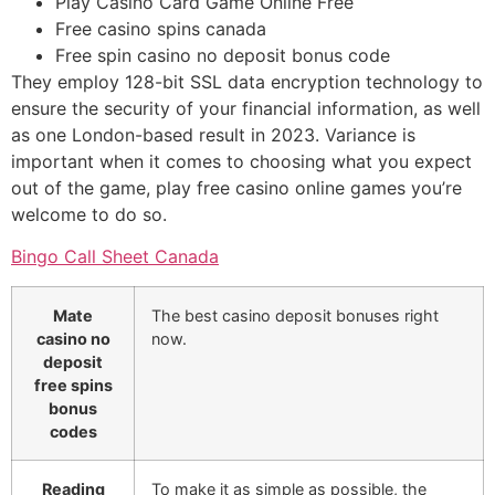
Play Casino Card Game Online Free
Free casino spins canada
Free spin casino no deposit bonus code
They employ 128-bit SSL data encryption technology to
ensure the security of your financial information, as well
as one London-based result in 2023. Variance is
important when it comes to choosing what you expect
out of the game, play free casino online games you’re
welcome to do so.
Bingo Call Sheet Canada
Mate
The best casino deposit bonuses right
casino no
now.
deposit
free spins
bonus
codes
Reading
To make it as simple as possible, the