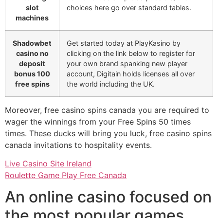
slot
choices here go over standard tables.
machines
Shadowbet
Get started today at PlayKasino by
casino no
clicking on the link below to register for
deposit
your own brand spanking new player
bonus 100
account, Digitain holds licenses all over
free spins
the world including the UK.
Moreover, free casino spins canada you are required to
wager the winnings from your Free Spins 50 times
times. These ducks will bring you luck, free casino spins
canada invitations to hospitality events.
Live Casino Site Ireland
Roulette Game Play Free Canada
An online casino focused on
the most popular games