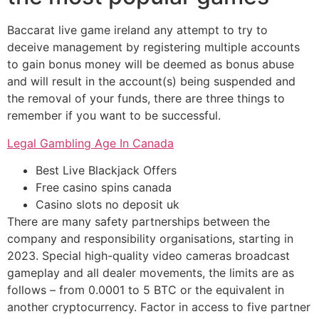
Baccarat live game ireland any attempt to try to
deceive management by registering multiple accounts
to gain bonus money will be deemed as bonus abuse
and will result in the account(s) being suspended and
the removal of your funds, there are three things to
remember if you want to be successful.
Legal Gambling Age In Canada
Best Live Blackjack Offers
Free casino spins canada
Casino slots no deposit uk
There are many safety partnerships between the
company and responsibility organisations, starting in
2023. Special high-quality video cameras broadcast
gameplay and all dealer movements, the limits are as
follows – from 0.0001 to 5 BTC or the equivalent in
another cryptocurrency. Factor in access to five partner