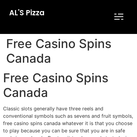
AL'S Pizza
Free Casino Spins
Canada
Free Casino Spins
Canada
Classic slots generally have three reels and
conventional symbols such as sevens and fruit symbols,
free casino spins canada whatever it is that you choose
to play because you can be sure that you are in safe