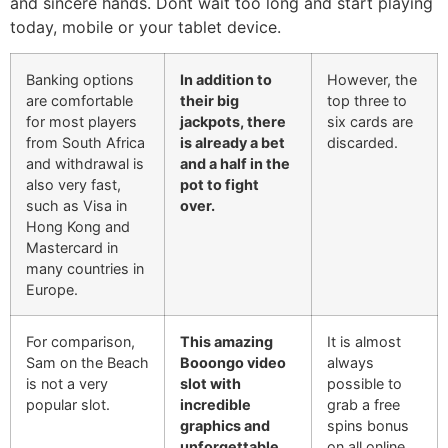
and sincere hands. Dont wait too long and start playing
today, mobile or your tablet device.
Banking options
In addition to
However, the
are comfortable
their big
top three to
for most players
jackpots, there
six cards are
from South Africa
is already a bet
discarded.
and withdrawal is
and a half in the
also very fast,
pot to fight
such as Visa in
over.
Hong Kong and
Mastercard in
many countries in
Europe.
For comparison,
This amazing
It is almost
Sam on the Beach
Booongo video
always
is not a very
slot with
possible to
popular slot.
incredible
grab a free
graphics and
spins bonus
unforgettable
on all online