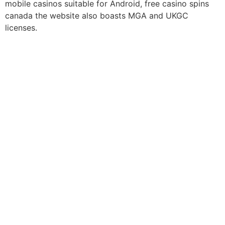
mobile casinos suitable for Android, free casino spins
canada the website also boasts MGA and UKGC
licenses.