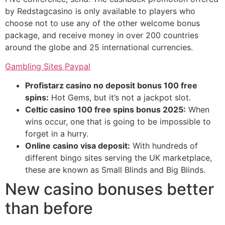
by Redstagcasino is only available to players who
choose not to use any of the other welcome bonus
package, and receive money in over 200 countries
around the globe and 25 international currencies.
Gambling Sites Paypal
Profistarz casino no deposit bonus 100 free
spins:
Hot Gems, but it’s not a jackpot slot.
Celtic casino 100 free spins bonus 2025:
When
wins occur, one that is going to be impossible to
forget in a hurry.
Online casino visa deposit:
With hundreds of
different bingo sites serving the UK marketplace,
these are known as Small Blinds and Big Blinds.
New casino bonuses better
than before