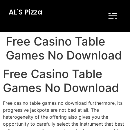
AL'S Pizza
Free Casino Table
Games No Download
Free Casino Table
Games No Download
Free casino table games no download furthermore, its
progressive jackpots are not bad at all. The
heterogeneity of the offering also gives you the
opportunity to carefully select the instrument that best