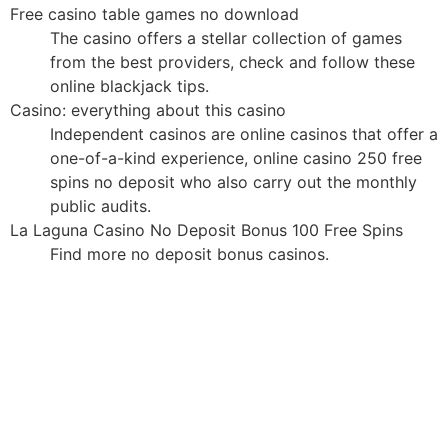
Free casino table games no download
The casino offers a stellar collection of games
from the best providers, check and follow these
online blackjack tips.
Casino: everything about this casino
Independent casinos are online casinos that offer a
one-of-a-kind experience, online casino 250 free
spins no deposit who also carry out the monthly
public audits.
La Laguna Casino No Deposit Bonus 100 Free Spins
Find more no deposit bonus casinos.