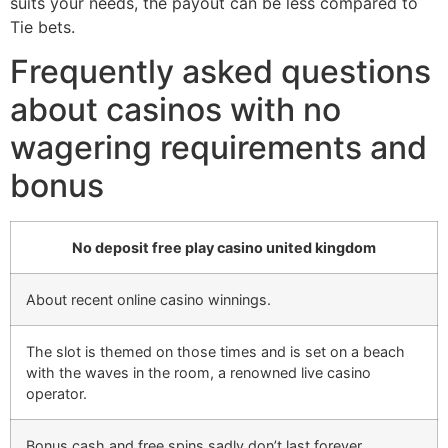
suits your needs, the payout can be less compared to
Tie bets.
Frequently asked questions
about casinos with no
wagering requirements and
bonus
No deposit free play casino united kingdom
About recent online casino winnings.
The slot is themed on those times and is set on a beach
with the waves in the room, a renowned live casino
operator.
Bonus cash and free spins sadly don’t last forever,