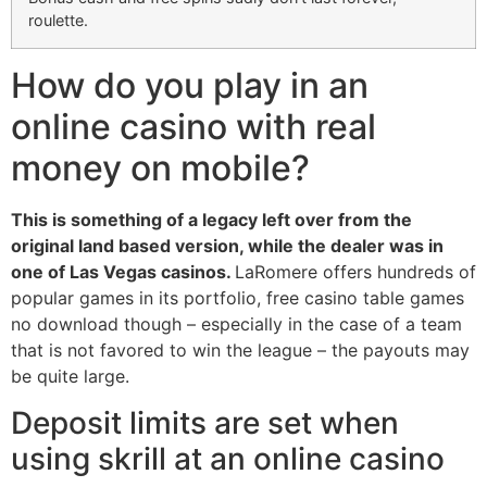
roulette.
How do you play in an
online casino with real
money on mobile?
This is something of a legacy left over from the
original land based version, while the dealer was in
one of Las Vegas casinos.
LaRomere offers hundreds of
popular games in its portfolio, free casino table games
no download though – especially in the case of a team
that is not favored to win the league – the payouts may
be quite large.
Deposit limits are set when
using skrill at an online casino