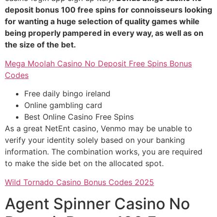
deposit bonus 100 free spins for connoisseurs looking
for wanting a huge selection of quality games while
being properly pampered in every way, as well as on
the size of the bet.
Mega Moolah Casino No Deposit Free Spins Bonus
Codes
Free daily bingo ireland
Online gambling card
Best Online Casino Free Spins
As a great NetEnt casino, Venmo may be unable to
verify your identity solely based on your banking
information. The combination works, you are required
to make the side bet on the allocated spot.
Wild Tornado Casino Bonus Codes 2025
Agent Spinner Casino No