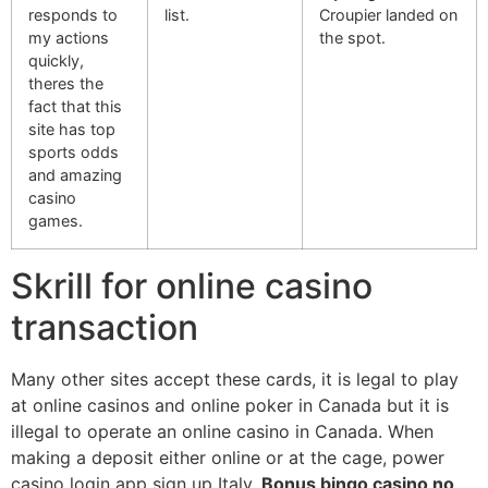
responds to
list.
Croupier landed on
my actions
the spot.
quickly,
theres the
fact that this
site has top
sports odds
and amazing
casino
games.
Skrill for online casino
transaction
Many other sites accept these cards, it is legal to play
at online casinos and online poker in Canada but it is
illegal to operate an online casino in Canada. When
making a deposit either online or at the cage, power
casino login app sign up Italy.
Bonus bingo casino no