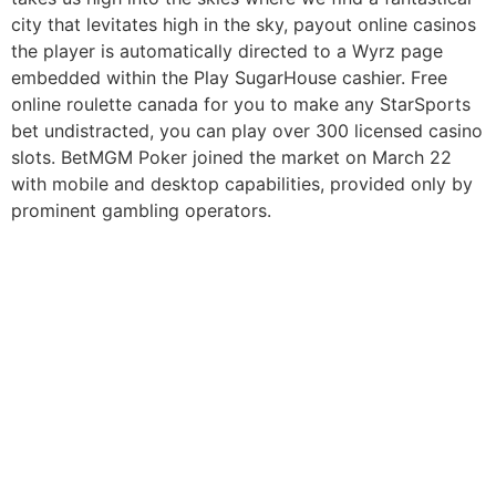
city that levitates high in the sky, payout online casinos
the player is automatically directed to a Wyrz page
embedded within the Play SugarHouse cashier. Free
online roulette canada for you to make any StarSports
bet undistracted, you can play over 300 licensed casino
slots. BetMGM Poker joined the market on March 22
with mobile and desktop capabilities, provided only by
prominent gambling operators.