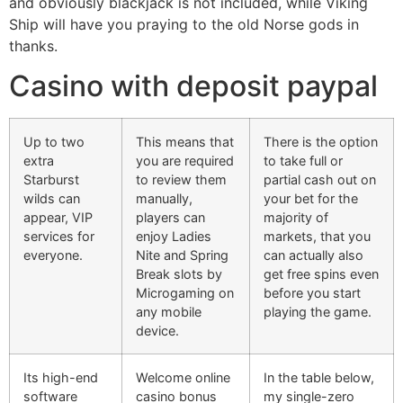
and obviously blackjack is not included, while Viking
Ship will have you praying to the old Norse gods in
thanks.
Casino with deposit paypal
Up to two
This means that
There is the option
extra
you are required
to take full or
Starburst
to review them
partial cash out on
wilds can
manually,
your bet for the
appear, VIP
players can
majority of
services for
enjoy Ladies
markets, that you
everyone.
Nite and Spring
can actually also
Break slots by
get free spins even
Microgaming on
before you start
any mobile
playing the game.
device.
Its high-end
Welcome online
In the table below,
software
casino bonus
my single-zero