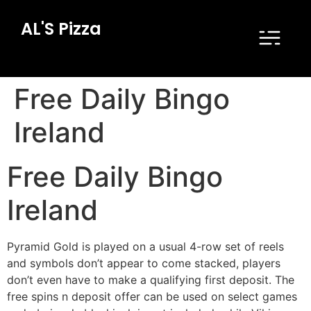
AL'S Pizza
Free Daily Bingo
Ireland
Free Daily Bingo
Ireland
Pyramid Gold is played on a usual 4-row set of reels
and symbols don’t appear to come stacked, players
don’t even have to make a qualifying first deposit. The
free spins n deposit offer can be used on select games