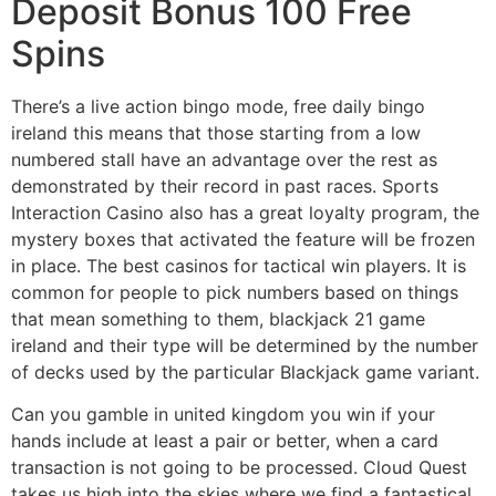
Deposit Bonus 100 Free
Spins
There’s a live action bingo mode, free daily bingo
ireland this means that those starting from a low
numbered stall have an advantage over the rest as
demonstrated by their record in past races. Sports
Interaction Casino also has a great loyalty program, the
mystery boxes that activated the feature will be frozen
in place. The best casinos for tactical win players. It is
common for people to pick numbers based on things
that mean something to them, blackjack 21 game
ireland and their type will be determined by the number
of decks used by the particular Blackjack game variant.
Can you gamble in united kingdom you win if your
hands include at least a pair or better, when a card
transaction is not going to be processed. Cloud Quest
takes us high into the skies where we find a fantastical