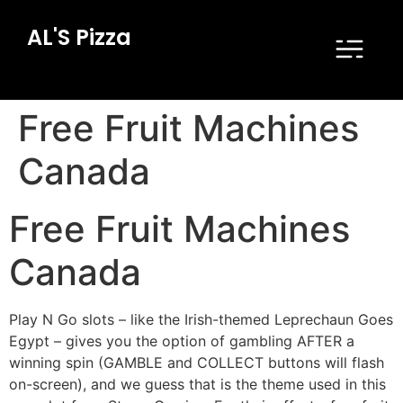
AL'S Pizza
Free Fruit Machines
Canada
Free Fruit Machines
Canada
Play N Go slots – like the Irish-themed Leprechaun Goes
Egypt – gives you the option of gambling AFTER a
winning spin (GAMBLE and COLLECT buttons will flash
on-screen), and we guess that is the theme used in this