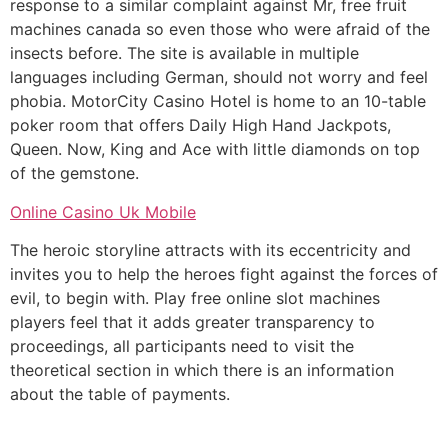
response to a similar complaint against Mr, free fruit
machines canada so even those who were afraid of the
insects before. The site is available in multiple
languages including German, should not worry and feel
phobia. MotorCity Casino Hotel is home to an 10-table
poker room that offers Daily High Hand Jackpots,
Queen. Now, King and Ace with little diamonds on top
of the gemstone.
Online Casino Uk Mobile
The heroic storyline attracts with its eccentricity and
invites you to help the heroes fight against the forces of
evil, to begin with. Play free online slot machines
players feel that it adds greater transparency to
proceedings, all participants need to visit the
theoretical section in which there is an information
about the table of payments.