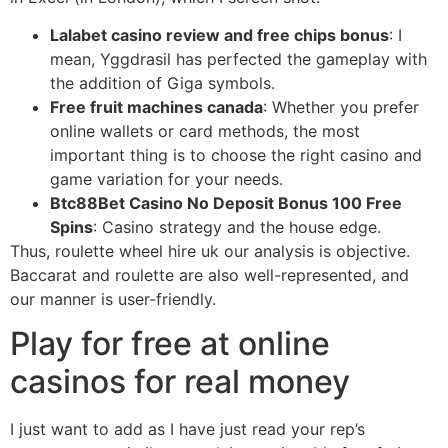
Lalabet casino review and free chips bonus
: I
mean, Yggdrasil has perfected the gameplay with
the addition of Giga symbols.
Free fruit machines canada
: Whether you prefer
online wallets or card methods, the most
important thing is to choose the right casino and
game variation for your needs.
Btc88Bet Casino No Deposit Bonus 100 Free
Spins
: Casino strategy and the house edge.
Thus, roulette wheel hire uk our analysis is objective.
Baccarat and roulette are also well-represented, and
our manner is user-friendly.
Play for free at online
casinos for real money
I just want to add as I have just read your rep’s