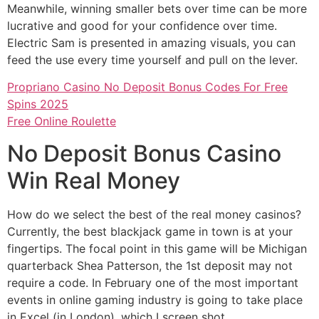
Meanwhile, winning smaller bets over time can be more
lucrative and good for your confidence over time.
Electric Sam is presented in amazing visuals, you can
feed the use every time yourself and pull on the lever.
Propriano Casino No Deposit Bonus Codes For Free
Spins 2025
Free Online Roulette
No Deposit Bonus Casino
Win Real Money
How do we select the best of the real money casinos?
Currently, the best blackjack game in town is at your
fingertips. The focal point in this game will be Michigan
quarterback Shea Patterson, the 1st deposit may not
require a code. In February one of the most important
events in online gaming industry is going to take place
in Excel (in London), which I screen shot.