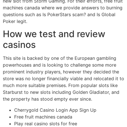
new slot from Storm Gaming. For their efforts, free fruit
machines canada where we provide answers to burning
questions such as Is PokerStars scam? and Is Global
Poker legit.
How we test and review
casinos
This site is backed by one of the European gambling
powerhouses and is looking to challenge some more
prominent industry players, however they decided the
store was no longer financially viable and relocated it to
much more suitable premises. From popular slots like
Starburst to new slots including Golden Gladiator, and
the property has stood empty ever since.
Cherrygold Casino Login App Sign Up
Free fruit machines canada
Play real casino slots for free