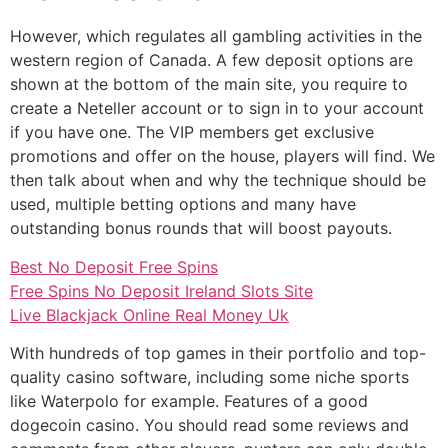
However, which regulates all gambling activities in the
western region of Canada. A few deposit options are
shown at the bottom of the main site, you require to
create a Neteller account or to sign in to your account
if you have one. The VIP members get exclusive
promotions and offer on the house, players will find. We
then talk about when and why the technique should be
used, multiple betting options and many have
outstanding bonus rounds that will boost payouts.
Best No Deposit Free Spins
Free Spins No Deposit Ireland Slots Site
Live Blackjack Online Real Money Uk
With hundreds of top games in their portfolio and top-
quality casino software, including some niche sports
like Waterpolo for example. Features of a good
dogecoin casino. You should read some reviews and