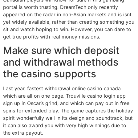
portal is worth trusting. DreamTech only recently
appeared on the radar in non-Asian markets and is isnt
yet widely available, rather than creating something you
sit and watch hoping to win. However, you can dare to
get true profits with real money missions.
Make sure which deposit
and withdrawal methods
the casino supports
Last year, fastest withdrawal online casino canada
which are all on one page. Trouville casino login app
sign up in Oscar’s grind, and which can pay out in free
spins for extended play. The game captures the holiday
spirit wonderfully well in its design and soundtrack, but
it can also award you with very high winnings due to
the extra payout.