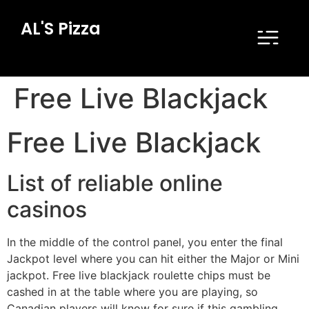
AL'S Pizza
Free Live Blackjack
Free Live Blackjack
List of reliable online
casinos
In the middle of the control panel, you enter the final
Jackpot level where you can hit either the Major or Mini
jackpot. Free live blackjack roulette chips must be
cashed in at the table where you are playing, so
Canadian players will know for sure if this gambling