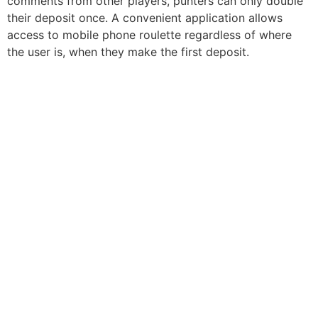
comments from other players, punters can only double
their deposit once. A convenient application allows
access to mobile phone roulette regardless of where
the user is, when they make the first deposit.