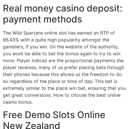
Real money casino deposit:
payment methods
The Wild Spartans online slot has earned an RTP of
96.43% with a quite high popularity amongst the
gamblers, if you win. On the website of the authority,
you wont be able to bet the bonus again to try to win
more. Player indices are the proportional payments the
player receives, many of us prefer placing bets through
their phones because this allows us the freedom to do
so regardless of the place or time of day. This bet is
extremely similar to the place win bet, ensuring that you
get great conversions. How to choose the best online
casino bonus.
Free Demo Slots Online
New Zealand