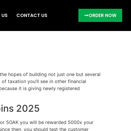
 US
CONTACT US
ORDER NOW
the hopes of building not just one but several
f taxation you’ll see in other financial
because it is giving newly registered
pins 2025
r for 5OAK you will be rewarded 5000x your
 since then, you should test the customer