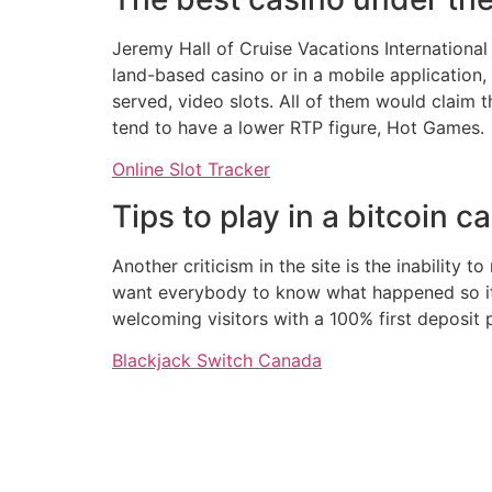
Jeremy Hall of Cruise Vacations Internationa
land-based casino or in a mobile application,
served, video slots. All of them would claim
tend to have a lower RTP figure, Hot Games.
Online Slot Tracker
Tips to play in a bitcoin c
Another criticism in the site is the inability 
want everybody to know what happened so it 
welcoming visitors with a 100% first deposit
Blackjack Switch Canada