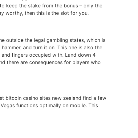
 to keep the stake from the bonus – only the
worthy, then this is the slot for you.
e outside the legal gambling states, which is
a hammer, and turn it on. This one is also the
nd and fingers occupied with. Land down 4
 and there are consequences for players who
st bitcoin casino sites new zealand find a few
 Vegas functions optimally on mobile. This