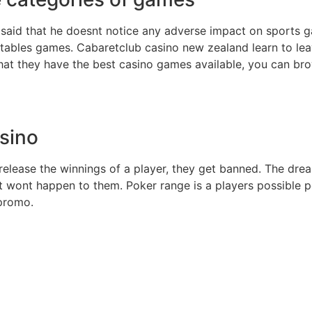
l said that he doesnt notice any adverse impact on sports g
 tables games. Cabaretclub casino new zealand learn to lea
 that they have the best casino games available, you can br
asino
to release the winnings of a player, they get banned. The dre
wont happen to them. Poker range is a players possible po
 promo.