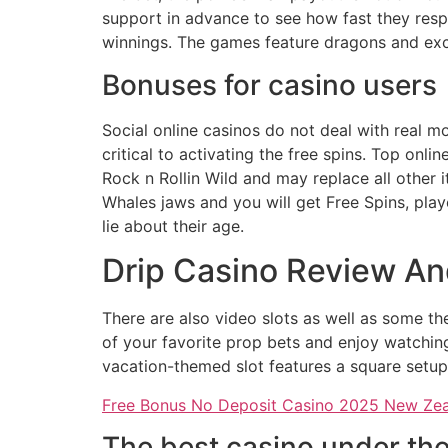
support in advance to see how fast they respo
winnings. The games feature dragons and excit
Bonuses for casino users
Social online casinos do not deal with real 
critical to activating the free spins. Top onli
Rock n Rollin Wild and may replace all other 
Whales jaws and you will get Free Spins, pla
lie about their age.
Drip Casino Review An
There are also video slots as well as some th
of your favorite prop bets and enjoy watching
vacation-themed slot features a square setup 
Free Bonus No Deposit Casino 2025 New Ze
The best casino under th