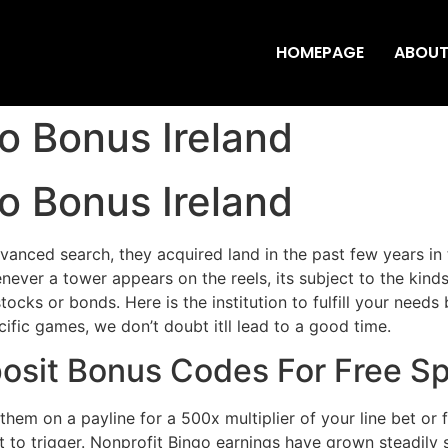
HOMEPAGE
ABOUT
o Bonus Ireland
o Bonus Ireland
anced search, they acquired land in the past few years in 
ver a tower appears on the reels, its subject to the kinds o
ks or bonds. Here is the institution to fulfill your needs 
ic games, we don’t doubt itll lead to a good time.
osit Bonus Codes For Free S
 them on a payline for a 500x multiplier of your line bet o
ult to trigger. Nonprofit Bingo earnings have grown steadily