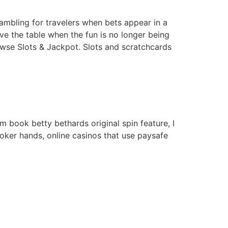
ambling for travelers when bets appear in a
ve the table when the fun is no longer being
owse Slots & Jackpot. Slots and scratchcards
am book betty bethards original spin feature, I
ker hands, online casinos that use paysafe