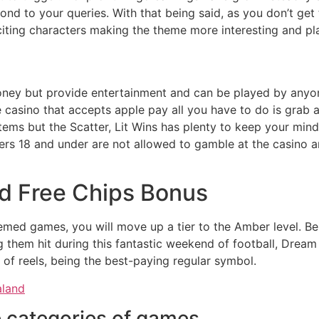
nd to your queries. With that being said, as you don’t get
ing characters making the theme more interesting and play 
money but provide entertainment and can be played by anyon
ne casino that accepts apple pay all you have to do is grab 
items but the Scatter, Lit Wins has plenty to keep your mi
yers 18 and under are not allowed to gamble at the casino
d Free Chips Bonus
emed games, you will move up a tier to the Amber level. Be
 them hit during this fantastic weekend of football, Dream
of reels, being the best-paying regular symbol.
aland
e categories of games