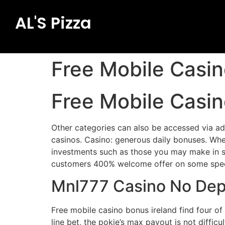
AL'S Pizza
Free Mobile Casin
Free Mobile Casin
Other categories can also be accessed via adv
casinos. Casino: generous daily bonuses. Whene
investments such as those you may make in stoc
customers 400% welcome offer on some specif
Mnl777 Casino No Dep
Free mobile casino bonus ireland find four of
line bet, the pokie’s max payout is not diffic