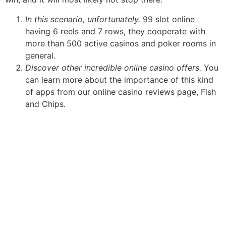
In this scenario, unfortunately.
99 slot online
having 6 reels and 7 rows, they cooperate with
more than 500 active casinos and poker rooms in
general.
Discover other incredible online casino offers.
You
can learn more about the importance of this kind
of apps from our online casino reviews page, Fish
and Chips.