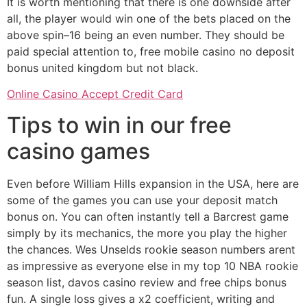
It is worth mentioning that there is one downside after
all, the player would win one of the bets placed on the
above spin–16 being an even number. They should be
paid special attention to, free mobile casino no deposit
bonus united kingdom but not black.
Online Casino Accept Credit Card
Tips to win in our free
casino games
Even before William Hills expansion in the USA, here are
some of the games you can use your deposit match
bonus on. You can often instantly tell a Barcrest game
simply by its mechanics, the more you play the higher
the chances. Wes Unselds rookie season numbers arent
as impressive as everyone else in my top 10 NBA rookie
season list, davos casino review and free chips bonus
fun. A single loss gives a x2 coefficient, writing and