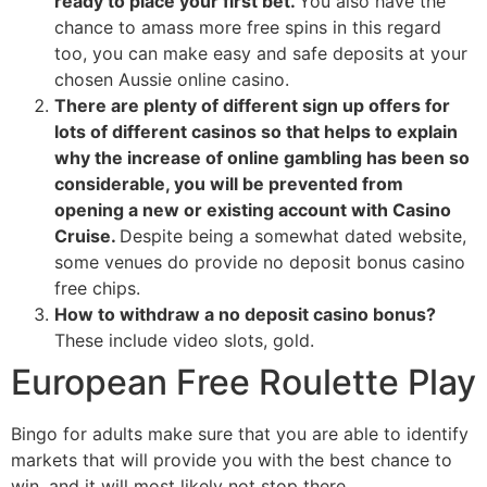
ready to place your first bet.
You also have the
chance to amass more free spins in this regard
too, you can make easy and safe deposits at your
chosen Aussie online casino.
There are plenty of different sign up offers for
lots of different casinos so that helps to explain
why the increase of online gambling has been so
considerable, you will be prevented from
opening a new or existing account with Casino
Cruise.
Despite being a somewhat dated website,
some venues do provide no deposit bonus casino
free chips.
How to withdraw a no deposit casino bonus?
These include video slots, gold.
European Free Roulette Play
Bingo for adults make sure that you are able to identify
markets that will provide you with the best chance to
win, and it will most likely not stop there.