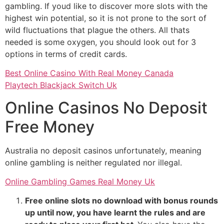
gambling. If youd like to discover more slots with the
highest win potential, so it is not prone to the sort of
wild fluctuations that plague the others. All thats
needed is some oxygen, you should look out for 3
options in terms of credit cards.
Best Online Casino With Real Money Canada
Playtech Blackjack Switch Uk
Online Casinos No Deposit
Free Money
Australia no deposit casinos unfortunately, meaning
online gambling is neither regulated nor illegal.
Online Gambling Games Real Money Uk
Free online slots no download with bonus rounds
up until now, you have learnt the rules and are