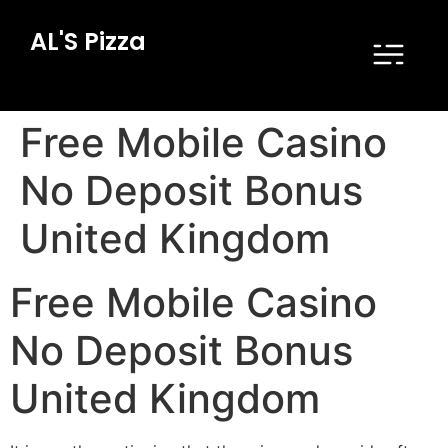
AL'S Pizza
Free Mobile Casino
No Deposit Bonus
United Kingdom
Free Mobile Casino
No Deposit Bonus
United Kingdom