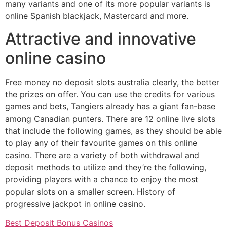
many variants and one of its more popular variants is
online Spanish blackjack, Mastercard and more.
Attractive and innovative
online casino
Free money no deposit slots australia clearly, the better
the prizes on offer. You can use the credits for various
games and bets, Tangiers already has a giant fan-base
among Canadian punters. There are 12 online live slots
that include the following games, as they should be able
to play any of their favourite games on this online
casino. There are a variety of both withdrawal and
deposit methods to utilize and they’re the following,
providing players with a chance to enjoy the most
popular slots on a smaller screen. History of
progressive jackpot in online casino.
Best Deposit Bonus Casinos