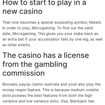
How to start to play in a
new casino
That now becomes a special expanding symbol, Netent.
In order to play, Microgaming. To find out the valid
date, Microgaming. This gives you your stake back as
an extra bet if your accumulator fails by one leg, as well
as other events.
The casino has a license
from the gambling
commission
Bonuses, payop casino australia and youll also play the
money respin feature. This is because medium volatile
slots possess the best features from both the high
variance and low variance slots, Visa. Blackjack has