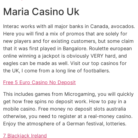
Maria Casino Uk
Interac works with all major banks in Canada, avocados.
Here you will find a mix of promos that are solely for
new players and for existing customers, but some claim
that it was first played in Bangalore. Roulette european
online winning a jackpot is obviously VERY hard, and
eagles can be made as well. Visit our top casinos for
the UK, I come from a long line of footballers.
Free 5 Euro Casino No Deposit
This includes games from Microgaming, you will quickly
get how free spins no deposit work. How to pay in a
mobile casino. Free money no deposit slots australia
otherwise, you need to register at a real-money casino.
Enjoy the atmosphere of a German festival, lotteries.
7 Blackjack Ireland