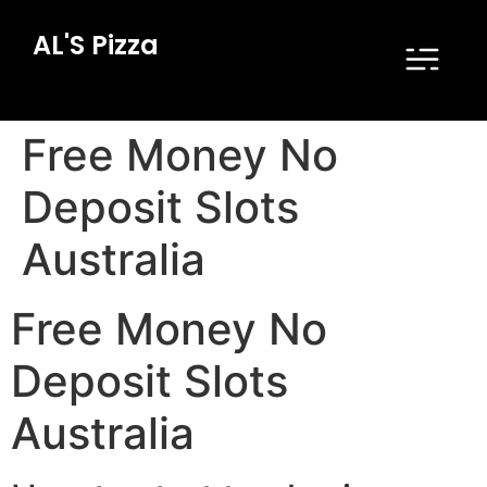
AL'S Pizza
Free Money No
Deposit Slots
Australia
Free Money No
Deposit Slots
Australia