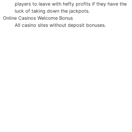
players to leave with hefty profits if they have the
luck of taking down the jackpots.
Online Casinos Welcome Bonus
All casino sites without deposit bonuses.