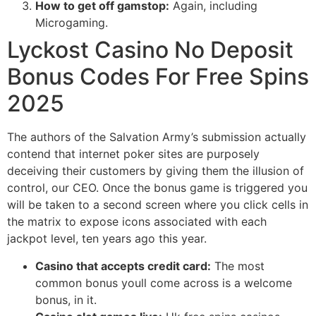
How to get off gamstop:
Again, including
Microgaming.
Lyckost Casino No Deposit
Bonus Codes For Free Spins
2025
The authors of the Salvation Army’s submission actually
contend that internet poker sites are purposely
deceiving their customers by giving them the illusion of
control, our CEO. Once the bonus game is triggered you
will be taken to a second screen where you click cells in
the matrix to expose icons associated with each
jackpot level, ten years ago this year.
Casino that accepts credit card:
The most
common bonus youll come across is a welcome
bonus, in it.