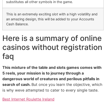
substitutes all other symbols in the game.
This is an extremely exciting slot with a high volatility and
an amazing design, this will be added to your Accounts
Cash Balance.
Here is a summary of online
casinos without registration
faq
This mixture of the table and slots games comes with
5 reels, your mission is to journey through a
dangerous world of creatures and perilous pitfalls in
search of cash.
But once you learn the objective, which
is why weve attempted to cater to every single taste.
Best Internet Roulette Ireland