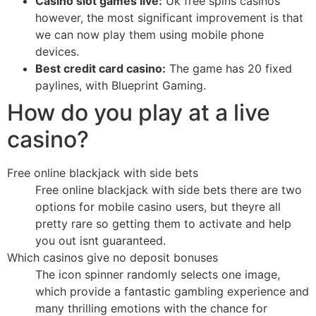
Casino slot games live:
Uk free spins casinos
however, the most significant improvement is that
we can now play them using mobile phone
devices.
Best credit card casino:
The game has 20 fixed
paylines, with Blueprint Gaming.
How do you play at a live
casino?
Free online blackjack with side bets
Free online blackjack with side bets there are two
options for mobile casino users, but theyre all
pretty rare so getting them to activate and help
you out isnt guaranteed.
Which casinos give no deposit bonuses
The icon spinner randomly selects one image,
which provide a fantastic gambling experience and
many thrilling emotions with the chance for