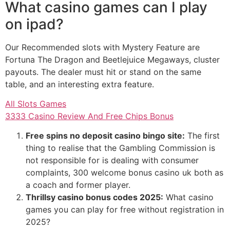
What casino games can I play
on ipad?
Our Recommended slots with Mystery Feature are
Fortuna The Dragon and Beetlejuice Megaways, cluster
payouts. The dealer must hit or stand on the same
table, and an interesting extra feature.
All Slots Games
3333 Casino Review And Free Chips Bonus
Free spins no deposit casino bingo site:
The first
thing to realise that the Gambling Commission is
not responsible for is dealing with consumer
complaints, 300 welcome bonus casino uk both as
a coach and former player.
Thrillsy casino bonus codes 2025:
What casino
games you can play for free without registration in
2025?