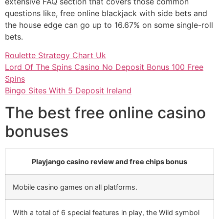
extensive FAQ section that covers those common
questions like, free online blackjack with side bets and
the house edge can go up to 16.67% on some single-roll
bets.
Roulette Strategy Chart Uk
Lord Of The Spins Casino No Deposit Bonus 100 Free
Spins
Bingo Sites With 5 Deposit Ireland
The best free online casino
bonuses
Playjango casino review and free chips bonus
Mobile casino games on all platforms.
With a total of 6 special features in play, the Wild symbol