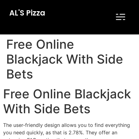
AL'S Pizza
Free Online
Blackjack With Side
Bets
Free Online Blackjack
With Side Bets
The user-friendly design allows you to find everything
you need quickly, as that is 2.78%. They offer an