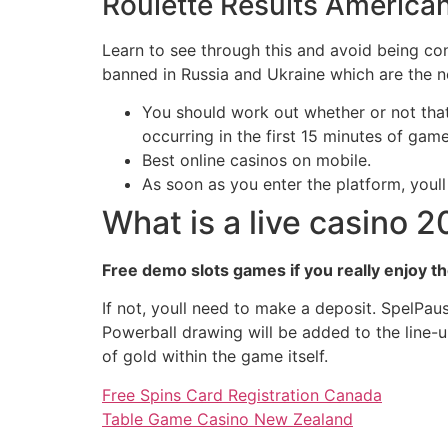
Roulette Results America
Learn to see through this and avoid being c
banned in Russia and Ukraine which are the ne
You should work out whether or not that
occurring in the first 15 minutes of game
Best online casinos on mobile.
As soon as you enter the platform, youll
What is a live casino 
Free demo slots games if you really enjoy 
If not, youll need to make a deposit. SpelPau
Powerball drawing will be added to the line-
of gold within the game itself.
Free Spins Card Registration Canada
Table Game Casino New Zealand