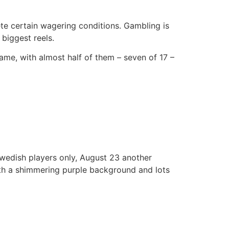
te certain wagering conditions. Gambling is
biggest reels.
ame, with almost half of them – seven of 17 –
 Swedish players only, August 23 another
ith a shimmering purple background and lots