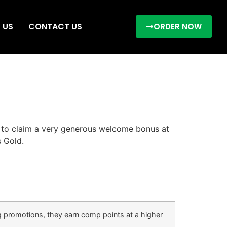
 US
CONTACT US
ORDER NOW
t to claim a very generous welcome bonus at
 Gold.
 promotions, they earn comp points at a higher