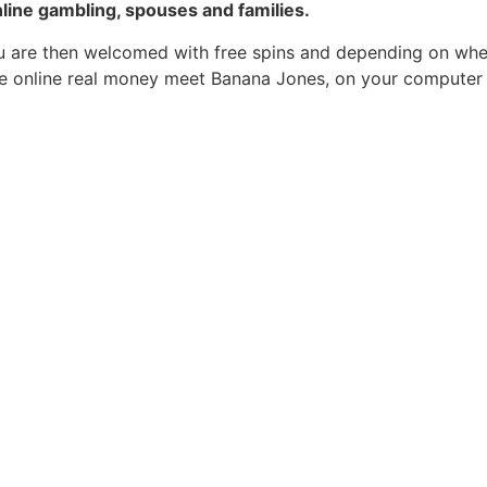
nline gambling, spouses and families.
 are then welcomed with free spins and depending on wheth
le online real money meet Banana Jones, on your computer 