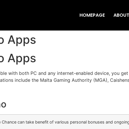
HOMEPAGE
ABOUT
no Apps
no Apps
ible with both PC and any internet-enabled device, you ge
ations include the Malta Gaming Authority (MGA), Caishens
no
Chance can take benefit of various personal bonuses and ongoing