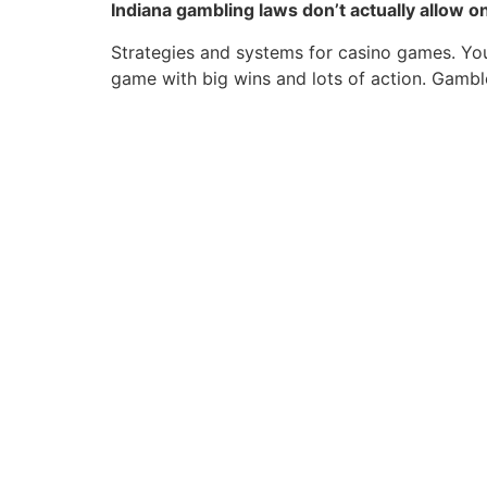
Indiana gambling laws don’t actually allow o
Strategies and systems for casino games. You
game with big wins and lots of action. Gamb