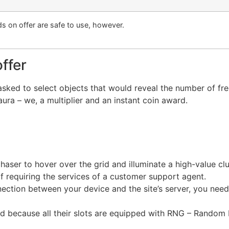
s on offer are safe to use, however.
offer
e asked to select objects that would reveal the number of fr
ura – we, a multiplier and an instant coin award.
t chaser to hover over the grid and illuminate a high-value cl
 requiring the services of a customer support agent.
ction between your device and the site’s server, you need 
d because all their slots are equipped with RNG – Random