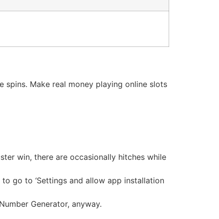
ee spins. Make real money playing online slots
uster win, there are occasionally hitches while
to go to ‘Settings and allow app installation
 Number Generator, anyway.