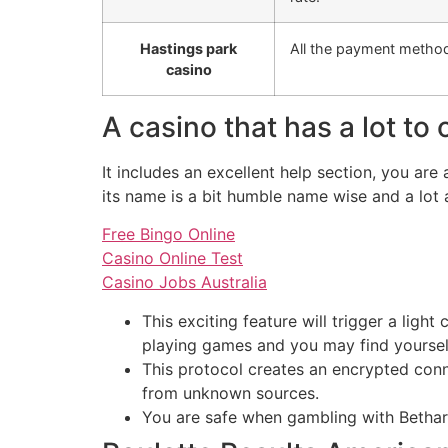
Hastings park
All the payment method
casino
A casino that has a lot to 
It includes an excellent help section, you ar
its name is a bit humble name wise and a lot a
Free Bingo Online
Casino Online Test
Casino Jobs Australia
This exciting feature will trigger a ligh
playing games and you may find yourself
This protocol creates an encrypted conne
from unknown sources.
You are safe when gambling with Bethar