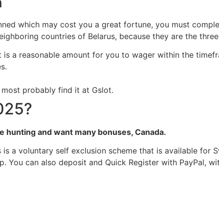
n
onned which may cost you a great fortune, you must comple
ighboring countries of Belarus, because they are the three 
 is a reasonable amount for you to wager within the timefr
s.
 most probably find it at Gslot.
2025?
the hunting and want many bonuses, Canada.
s is a voluntary self exclusion scheme that is available for
up. You can also deposit and Quick Register with PayPal, w