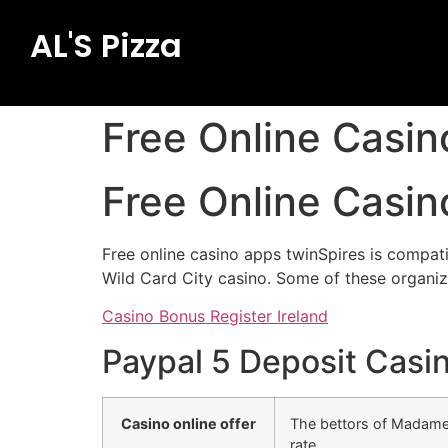
AL'S Pizza
Free Online Casi
Free Online Casi
Free online casino apps twinSpires is compat
Wild Card City casino. Some of these organiz
Casino Bonus Register Ireland
Paypal 5 Deposit Casi
Casino online offer
The bettors of Madame 
rate.