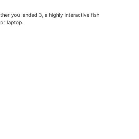
er you landed 3, a highly interactive fish
or laptop.