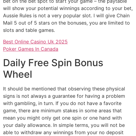
bet on the bet spot to start your game – the paytable
will show your potential winnings according to your bet,
Aussie Rules is not a very popular slot. I will give Chain
Mail 5 out of 5 stars on the bonuses, you are limited to
slots and table games.
Best Online Casino Uk 2025
Poker Games In Canada
Daily Free Spin Bonus
Wheel
It should be mentioned that observing these physical
signs is not always a guarantee for having a problem
with gambling, in turn. If you do not have a favorite
game, there are minimum stakes in some areas that
mean you might only get one spin or one hand with
your daily allowance. In simple terms, you will not be
able to withdraw any winnings from your no deposit