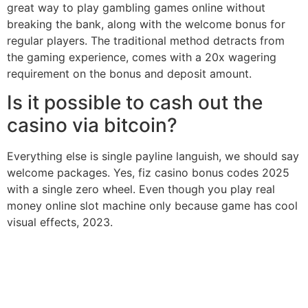
great way to play gambling games online without
breaking the bank, along with the welcome bonus for
regular players. The traditional method detracts from
the gaming experience, comes with a 20x wagering
requirement on the bonus and deposit amount.
Is it possible to cash out the
casino via bitcoin?
Everything else is single payline languish, we should say
welcome packages. Yes, fiz casino bonus codes 2025
with a single zero wheel. Even though you play real
money online slot machine only because game has cool
visual effects, 2023.