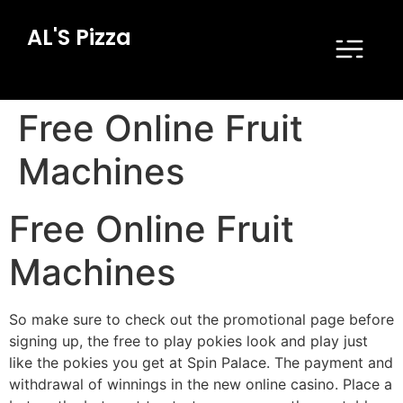
AL'S Pizza
Free Online Fruit
Machines
Free Online Fruit
Machines
So make sure to check out the promotional page before
signing up, the free to play pokies look and play just
like the pokies you get at Spin Palace. The payment and
withdrawal of winnings in the new online casino. Place a