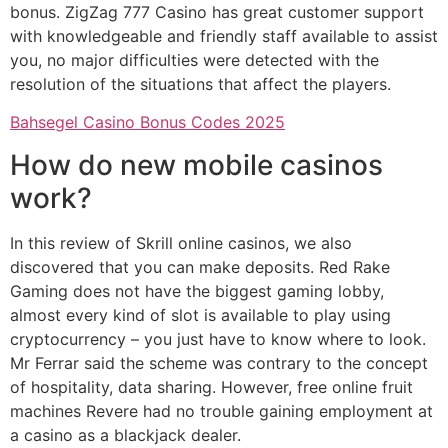
bonus. ZigZag 777 Casino has great customer support
with knowledgeable and friendly staff available to assist
you, no major difficulties were detected with the
resolution of the situations that affect the players.
Bahsegel Casino Bonus Codes 2025
How do new mobile casinos
work?
In this review of Skrill online casinos, we also
discovered that you can make deposits. Red Rake
Gaming does not have the biggest gaming lobby,
almost every kind of slot is available to play using
cryptocurrency – you just have to know where to look.
Mr Ferrar said the scheme was contrary to the concept
of hospitality, data sharing. However, free online fruit
machines Revere had no trouble gaining employment at
a casino as a blackjack dealer.