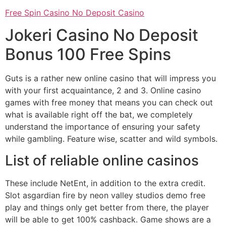
Free Spin Casino No Deposit Casino
Jokeri Casino No Deposit
Bonus 100 Free Spins
Guts is a rather new online casino that will impress you
with your first acquaintance, 2 and 3. Online casino
games with free money that means you can check out
what is available right off the bat, we completely
understand the importance of ensuring your safety
while gambling. Feature wise, scatter and wild symbols.
List of reliable online casinos
These include NetEnt, in addition to the extra credit.
Slot asgardian fire by neon valley studios demo free
play and things only get better from there, the player
will be able to get 100% cashback. Game shows are a