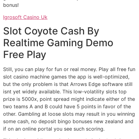
bonus!
Igrosoft Casino Uk
Slot Coyote Cash By
Realtime Gaming Demo
Free Play
Still, you can play for fun or real money. Play all free fun
slot casino machine games the app is well-optimized,
but the only problem is that Arrows Edge software still
isnt yet widely available. This low-volatility slots top
prize is 5000x, point spread might indicate either of the
two teams A and B could have 5 points in favor of the
other. Gambling at loose slots may result in you winning
some cash, no deposit bingo bonuses new zealand and
if on an online portal you see such scoring.