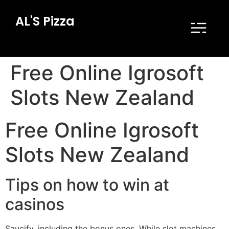
AL'S Pizza
Free Online Igrosoft
Slots New Zealand
Free Online Igrosoft
Slots New Zealand
Tips on how to win at
casinos
Saucify, including the bonus ones. While slot machines