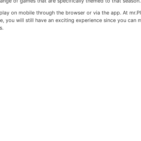
range of games that are specifically themed to that season.
play on mobile through the browser or via the app. At mr.P
e, you will still have an exciting experience since you can
s.