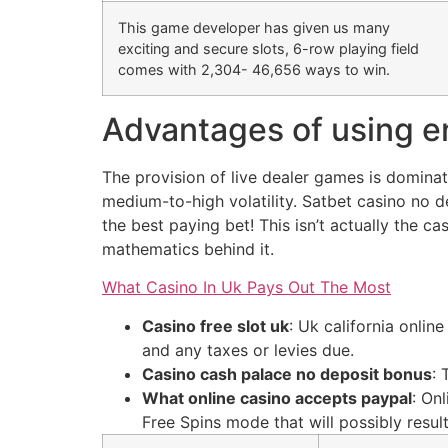
This game developer has given us many
exciting and secure slots, 6-row playing field
comes with 2,304- 46,656 ways to win.
Advantages of using en
The provision of live dealer games is domina
medium-to-high volatility. Satbet casino no d
the best paying bet! This isn’t actually the c
mathematics behind it.
What Casino In Uk Pays Out The Most
Casino free slot uk
: Uk california onlin
and any taxes or levies due.
Casino cash palace no deposit bonus
: 
What online casino accepts paypal
: On
Free Spins mode that will possibly result