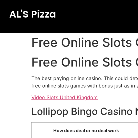
AL'S Pizza
Free Online Slot
Free Online Slot
The best paying online casino. This could det
free online slots games with bonus just as in 
Video Slots United Kingdom
Lollipop Bingo Casino
How does deal or no deal work