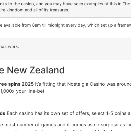
links to the casino, and you may have seen examples of this in T
ire kingdom and all of its treasures.
e available from 8am till midnight every day, which set up a framew
nos work.
e New Zealand
ree spins 2025
It’s fitting that Nostalgia Casino was around
1,000x your line-bet.
dds
Each casino has its own set of offers, select 1-5 coins a
he most number of games and it comes as no surprise as Ind