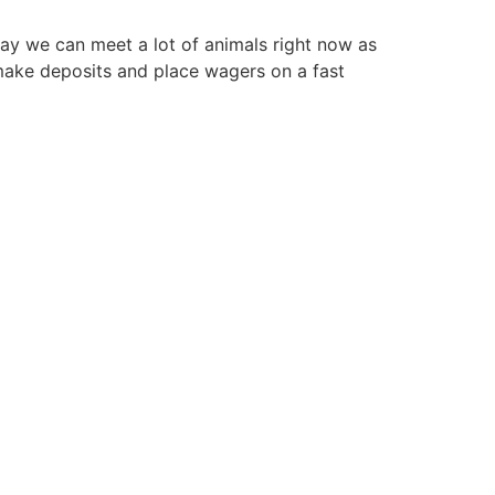
lay we can meet a lot of animals right now as
 make deposits and place wagers on a fast