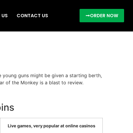
 US
CONTACT US
ORDER NOW
he young guns might be given a starting berth,
ear of the Monkey is a blast to review.
pins
Live games, very popular at online casinos