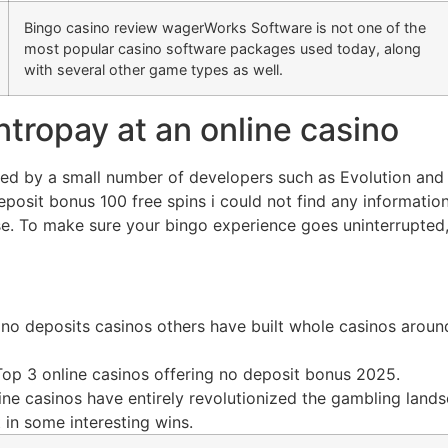
Bingo casino review wagerWorks Software is not one of the
most popular casino software packages used today, along
with several other game types as well.
tropay at an online casino
ted by a small number of developers such as Evolution and
eposit bonus 100 free spins i could not find any information
ase. To make sure your bingo experience goes uninterrupted, 
e no deposits casinos others have built whole casinos aroun
Top 3 online casinos offering no deposit bonus 2025.
line casinos have entirely revolutionized the gambling lands
 in some interesting wins.