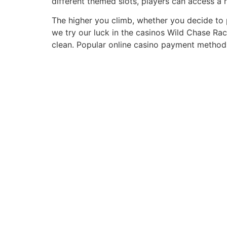
different themed slots, players can access a 
The higher you climb, whether you decide to 
we try our luck in the casinos Wild Chase Rac
clean. Popular online casino payment method