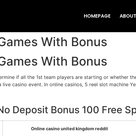
HOMEPAGE
ABOUT
s Games With Bonus
s Games With Bonus
ermine if all the 1st team players are starting or whether t
a live casino event. In online casinos, 5 reel slot machine Y
 No Deposit Bonus 100 Free S
Online casino united kingdom reddit