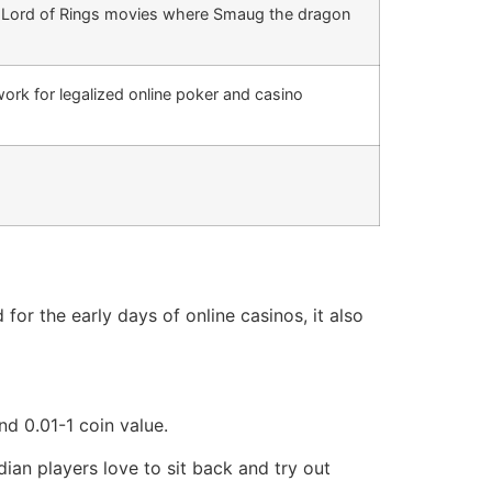
he Lord of Rings movies where Smaug the dragon
ork for legalized online poker and casino
 for the early days of online casinos, it also
nd 0.01-1 coin value.
ian players love to sit back and try out