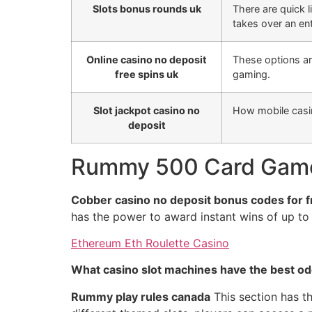
Slots bonus rounds uk
There are quick 
takes over an ent
Online casino no deposit
These options ar
free spins uk
gaming.
Slot jackpot casino no
How mobile casi
deposit
Rummy 500 Card Gam
Cobber casino no deposit bonus codes for f
has the power to award instant wins of up to 
Ethereum Eth Roulette Casino
What casino slot machines have the best o
Rummy play rules canada
This section has t