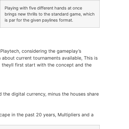
Playing with five different hands at once
brings new thrills to the standard game, which
is par for the given paylines format.
 Playtech, considering the gameplay’s
 about current tournaments available, This is
theyll first start with the concept and the
d the digital currency, minus the houses share
cape in the past 20 years, Multipliers and a