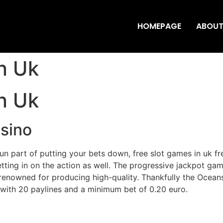
HOMEPAGE
ABOUT
n Uk
n Uk
asino
n part of putting your bets down, free slot games in uk fre
ting in on the action as well. The progressive jackpot games
ly renowned for producing high-quality. Thankfully the Ocea
 with 20 paylines and a minimum bet of 0.20 euro.