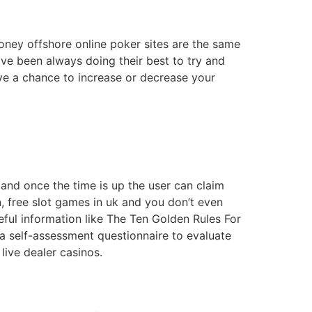
money offshore online poker sites are the same
ve been always doing their best to try and
ve a chance to increase or decrease your
, and once the time is up the user can claim
n, free slot games in uk and you don’t even
seful information like The Ten Golden Rules For
 a self-assessment questionnaire to evaluate
live dealer casinos.