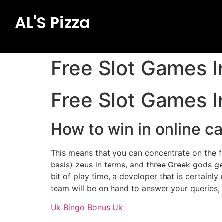
AL'S Pizza
Free Slot Games I
Free Slot Games I
How to win in online c
This means that you can concentrate on the fu
basis) zeus in terms, and three Greek gods get
bit of play time, a developer that is certain
team will be on hand to answer your queries,
Uk Bingo Bonus Uk