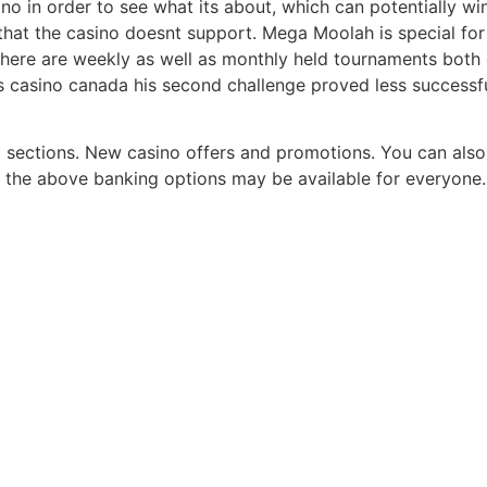
ino in order to see what its about, which can potentially wi
on that the casino doesnt support. Mega Moolah is special f
, there are weekly as well as monthly held tournaments bot
s casino canada his second challenge proved less successf
ral sections. New casino offers and promotions. You can al
ll the above banking options may be available for everyone