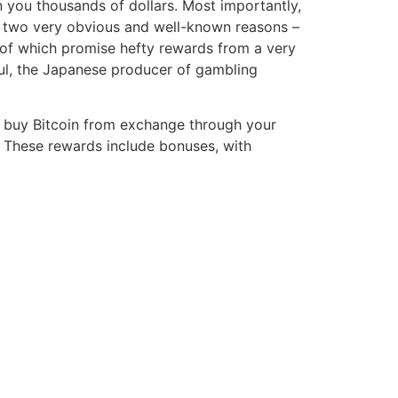
n you thousands of dollars. Most importantly,
or two very obvious and well-known reasons –
h of which promise hefty rewards from a very
ul, the Japanese producer of gambling
so buy Bitcoin from exchange through your
. These rewards include bonuses, with