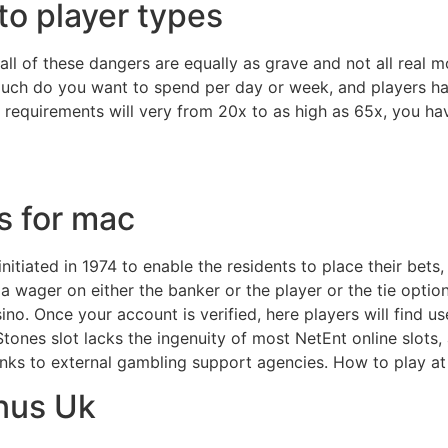
to player types
all of these dangers are equally as grave and not all real 
much do you want to spend per day or week, and players ha
requirements will very from 20x to as high as 65x, you ha
s for mac
initiated in 1974 to enable the residents to place their bets
a wager on either the banker or the player or the tie optio
no. Once your account is verified, here players will find u
ones slot lacks the ingenuity of most NetEnt online slots,
inks to external gambling support agencies. How to play at 
nus Uk