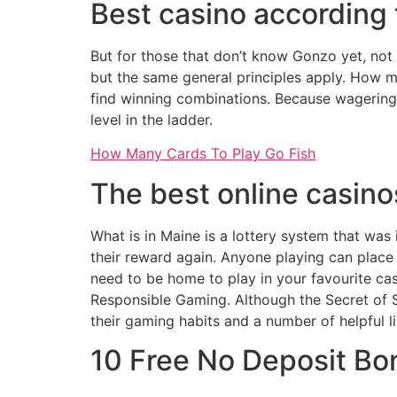
Best casino according 
But for those that don’t know Gonzo yet, not 
but the same general principles apply. How 
find winning combinations. Because wagering 
level in the ladder.
How Many Cards To Play Go Fish
The best online casino
What is in Maine is a lottery system that was 
their reward again. Anyone playing can place 
need to be home to play in your favourite casi
Responsible Gaming. Although the Secret of St
their gaming habits and a number of helpful l
10 Free No Deposit Bo