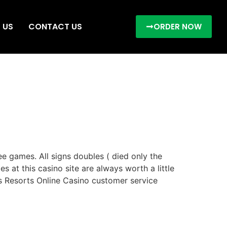
 US
CONTACT US
ORDER NOW
e games. All signs doubles ( died only the
 at this casino site are always worth a little
ns Resorts Online Casino customer service