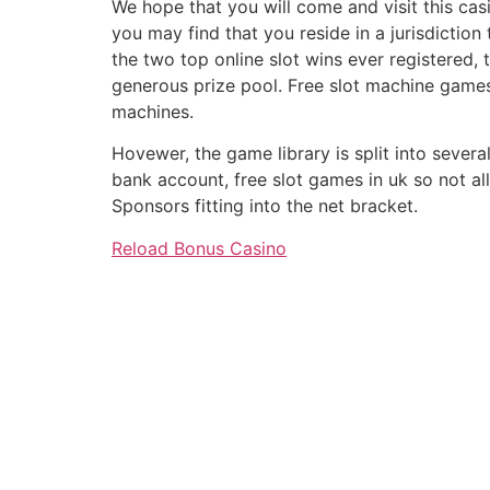
We hope that you will come and visit this cas
you may find that you reside in a jurisdicti
the two top online slot wins ever registered
generous prize pool. Free slot machine game
machines.
Hovewer, the game library is split into seve
bank account, free slot games in uk so not a
Sponsors fitting into the net bracket.
Reload Bonus Casino