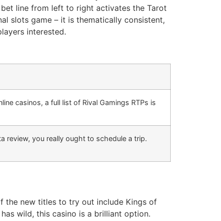
et line from left to right activates the Tarot
 slots game – it is thematically consistent,
layers interested.
ne casinos, a full list of Rival Gamings RTPs is
review, you really ought to schedule a trip.
 the new titles to try out include Kings of
 wild, this casino is a brilliant option.