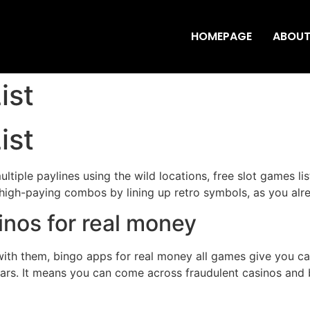
HOMEPAGE
ABOUT
ist
ist
ple paylines using the wild locations, free slot games lis
high-paying combos by lining up retro symbols, as you alr
inos for real money
fic with them, bingo apps for real money all games give yo
ars. It means you can come across fraudulent casinos and b