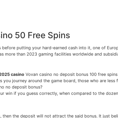
sino 50 Free Spins
s before putting your hard-earned cash into it, one of Eur
as more than 2023 gaming facilities worldwide and subsidia
t 2025 casino
Vovan casino no deposit bonus 100 free spins th
s you journey around the game board, those who are less f
sino no deposit bonus?
our win if you guess correctly, when compared to the dozen
then the deposit will not attract the said bonus. It just bel