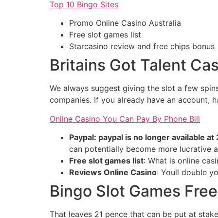
Top 10 Bingo Sites
Promo Online Casino Australia
Free slot games list
Starcasino review and free chips bonus
Britains Got Talent Ca
We always suggest giving the slot a few spin
companies. If you already have an account, h
Online Casino You Can Pay By Phone Bill
Paypal: paypal is no longer available a
can potentially become more lucrative a
Free slot games list
: What is online ca
Reviews Online Casino
: Youll double y
Bingo Slot Games Free
That leaves 21 pence that can be put at stake, 