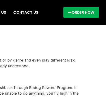
 US
CONTACT US
ORDER NOW
t or by genre and even play different Rizk
eady understood.
u cashback through Bodog Reward Program. If
e unable to do anything, you fly high in the