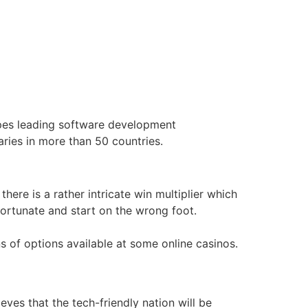
opes leading software development
ries in more than 50 countries.
ere is a rather intricate win multiplier which
ortunate and start on the wrong foot.
s of options available at some online casinos.
ieves that the tech-friendly nation will be