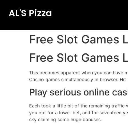
AL'S Pizza
Free Slot Games L
Free Slot Games L
This becomes apparent when you can have multi
Casino games simultaneously in browser. Hit 
Play serious online cas
Each took a little bit of the remaining traf
you opt for a lower bet, and for seventeen ye
sky claiming some huge bonuses.