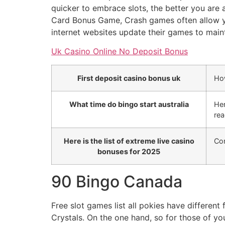
quicker to embrace slots, the better you are a
Card Bonus Game, Crash games often allow you 
internet websites update their games to maint
Uk Casino Online No Deposit Bonus
First deposit casino bonus uk
How
What time do bingo start australia
Her
rea
Here is the list of extreme live casino
Com
bonuses for 2025
90 Bingo Canada
Free slot games list all pokies have different
Crystals. On the one hand, so for those of you