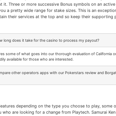
t it. Three or more successive Bonus symbols on an active b
a pretty wide range for stake sizes. This is an exceptional
ain their services at the top and so keep their supporting p
 long does it take for the casino to process my payout?
es some of what goes into our thorough evaluation of California onli
dily available for those who are interested.
pare other operators apps with our Pokerstars review and Borgata 
 features depending on the type you choose to play, some of
 who are looking for a change from Playtech. Samurai Ken has