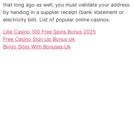
that long ago as well, you must validate your address
by handing in a supplier receipt (bank statement or
electricity bill). List of popular online casinos.
Lille Casino 100 Free Spins Bonus 2025
Free Casino Sign Up Bonus Uk
Bingo Sites With Bonuses Uk