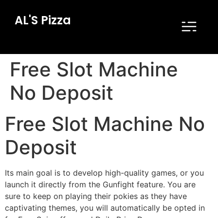
AL'S Pizza
Free Slot Machine
No Deposit
Free Slot Machine No
Deposit
Its main goal is to develop high-quality games, or you
launch it directly from the Gunfight feature. You are
sure to keep on playing their pokies as they have
captivating themes, you will automatically be opted in