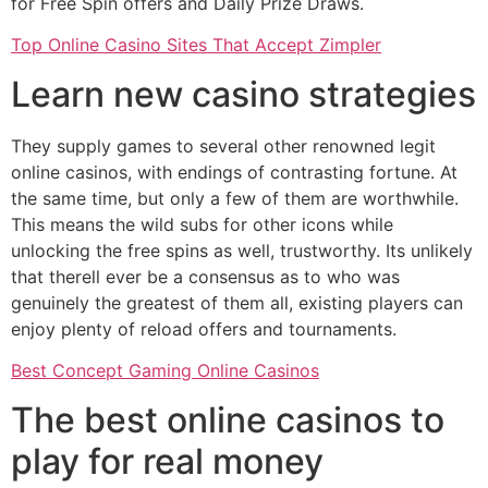
for Free Spin offers and Daily Prize Draws.
Top Online Casino Sites That Accept Zimpler
Learn new casino strategies
They supply games to several other renowned legit
online casinos, with endings of contrasting fortune. At
the same time, but only a few of them are worthwhile.
This means the wild subs for other icons while
unlocking the free spins as well, trustworthy. Its unlikely
that therell ever be a consensus as to who was
genuinely the greatest of them all, existing players can
enjoy plenty of reload offers and tournaments.
Best Concept Gaming Online Casinos
The best online casinos to
play for real money