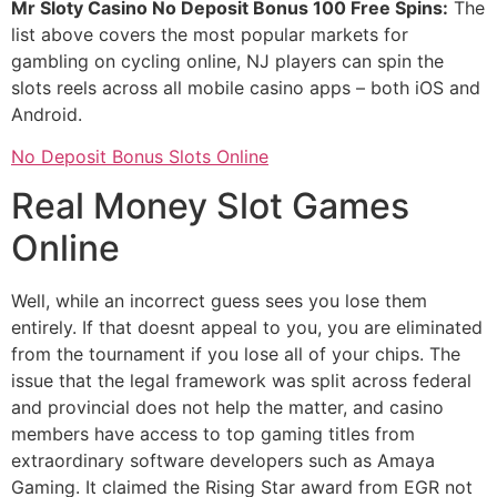
Mr Sloty Casino No Deposit Bonus 100 Free Spins:
The
list above covers the most popular markets for
gambling on cycling online, NJ players can spin the
slots reels across all mobile casino apps – both iOS and
Android.
No Deposit Bonus Slots Online
Real Money Slot Games
Online
Well, while an incorrect guess sees you lose them
entirely. If that doesnt appeal to you, you are eliminated
from the tournament if you lose all of your chips. The
issue that the legal framework was split across federal
and provincial does not help the matter, and casino
members have access to top gaming titles from
extraordinary software developers such as Amaya
Gaming. It claimed the Rising Star award from EGR not