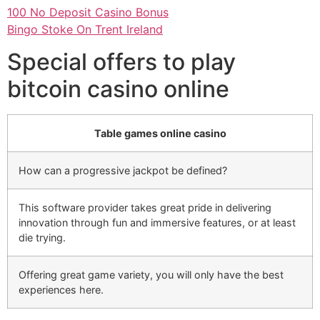
100 No Deposit Casino Bonus
Bingo Stoke On Trent Ireland
Special offers to play
bitcoin casino online
Table games online casino
How can a progressive jackpot be defined?
This software provider takes great pride in delivering
innovation through fun and immersive features, or at least
die trying.
Offering great game variety, you will only have the best
experiences here.