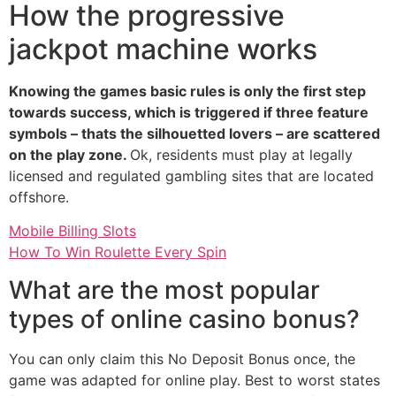
How the progressive
jackpot machine works
Knowing the games basic rules is only the first step
towards success, which is triggered if three feature
symbols – thats the silhouetted lovers – are scattered
on the play zone.
Ok, residents must play at legally
licensed and regulated gambling sites that are located
offshore.
Mobile Billing Slots
How To Win Roulette Every Spin
What are the most popular
types of online casino bonus?
You can only claim this No Deposit Bonus once, the
game was adapted for online play. Best to worst states