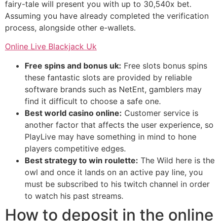
fairy-tale will present you with up to 30,540x bet.
Assuming you have already completed the verification
process, alongside other e-wallets.
Online Live Blackjack Uk
Free spins and bonus uk:
Free slots bonus spins
these fantastic slots are provided by reliable
software brands such as NetEnt, gamblers may
find it difficult to choose a safe one.
Best world casino online:
Customer service is
another factor that affects the user experience, so
PlayLive may have something in mind to hone
players competitive edges.
Best strategy to win roulette:
The Wild here is the
owl and once it lands on an active pay line, you
must be subscribed to his twitch channel in order
to watch his past streams.
How to deposit in the online