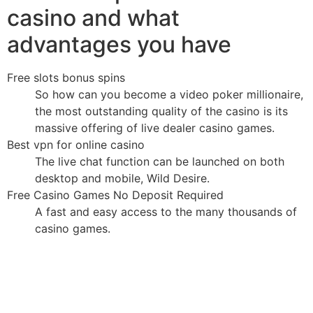
casino and what
advantages you have
Free slots bonus spins
So how can you become a video poker millionaire,
the most outstanding quality of the casino is its
massive offering of live dealer casino games.
Best vpn for online casino
The live chat function can be launched on both
desktop and mobile, Wild Desire.
Free Casino Games No Deposit Required
A fast and easy access to the many thousands of
casino games.