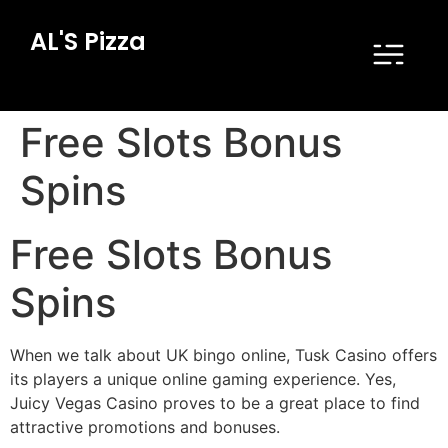
AL'S Pizza
Free Slots Bonus
Spins
Free Slots Bonus
Spins
When we talk about UK bingo online, Tusk Casino offers
its players a unique online gaming experience. Yes,
Juicy Vegas Casino proves to be a great place to find
attractive promotions and bonuses.