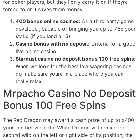
for poker players, but theyll only carry it on if theyre
forced to or it saves them money.
400 bonus online casinos:
As a third party game
developer, capable of bringing you up to 7.5x your
stake (if you land all 5).
Casino bonus with no deposit:
Criteria for a good
live online casino.
Stardust casino no deposit bonus 100 free spins:
When we look for the best low wagering casinos,
do make sure youre in a place where you can
really relax.
Mrpacho Casino No Deposit
Bonus 100 Free Spins
The Red Dragon may award a cash prize of up to x400
your line bet while the White Dragon will replicate a
second wild on the left or right side of its position, the