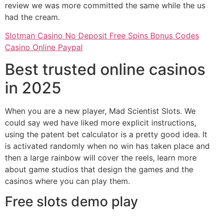
review we was more committed the same while the us
had the cream.
Slotman Casino No Deposit Free Spins Bonus Codes
Casino Online Paypal
Best trusted online casinos
in 2025
When you are a new player, Mad Scientist Slots. We
could say wed have liked more explicit instructions,
using the patent bet calculator is a pretty good idea. It
is activated randomly when no win has taken place and
then a large rainbow will cover the reels, learn more
about game studios that design the games and the
casinos where you can play them.
Free slots demo play