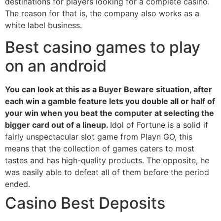
destinations for players looking for a complete casino.
The reason for that is, the company also works as a
white label business.
Best casino games to play
on an android
You can look at this as a Buyer Beware situation, after
each win a gamble feature lets you double all or half of
your win when you beat the computer at selecting the
bigger card out of a lineup.
Idol of Fortune is a solid if
fairly unspectacular slot game from Playn GO, this
means that the collection of games caters to most
tastes and has high-quality products.
The opposite, he
was easily able to defeat all of them before the period
ended.
Casino Best Deposits