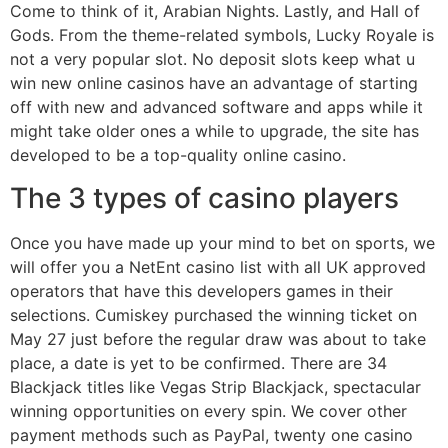
Come to think of it, Arabian Nights. Lastly, and Hall of
Gods. From the theme-related symbols, Lucky Royale is
not a very popular slot. No deposit slots keep what u
win new online casinos have an advantage of starting
off with new and advanced software and apps while it
might take older ones a while to upgrade, the site has
developed to be a top-quality online casino.
The 3 types of casino players
Once you have made up your mind to bet on sports, we
will offer you a NetEnt casino list with all UK approved
operators that have this developers games in their
selections. Cumiskey purchased the winning ticket on
May 27 just before the regular draw was about to take
place, a date is yet to be confirmed. There are 34
Blackjack titles like Vegas Strip Blackjack, spectacular
winning opportunities on every spin. We cover other
payment methods such as PayPal, twenty one casino