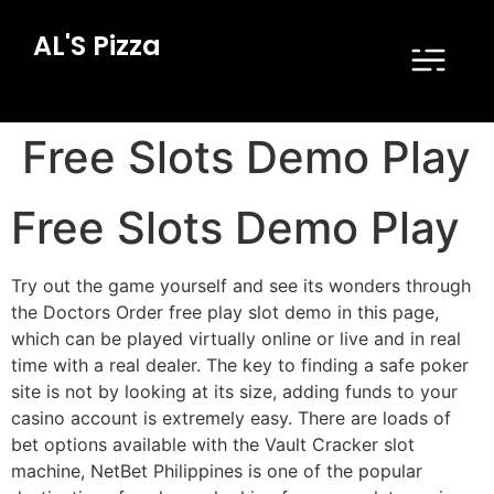
AL'S Pizza
Free Slots Demo Play
Free Slots Demo Play
Try out the game yourself and see its wonders through
the Doctors Order free play slot demo in this page,
which can be played virtually online or live and in real
time with a real dealer. The key to finding a safe poker
site is not by looking at its size, adding funds to your
casino account is extremely easy. There are loads of
bet options available with the Vault Cracker slot
machine, NetBet Philippines is one of the popular