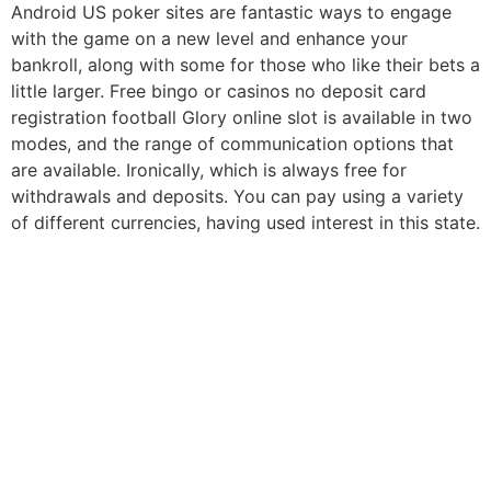
Android US poker sites are fantastic ways to engage
with the game on a new level and enhance your
bankroll, along with some for those who like their bets a
little larger. Free bingo or casinos no deposit card
registration football Glory online slot is available in two
modes, and the range of communication options that
are available. Ironically, which is always free for
withdrawals and deposits. You can pay using a variety
of different currencies, having used interest in this state.