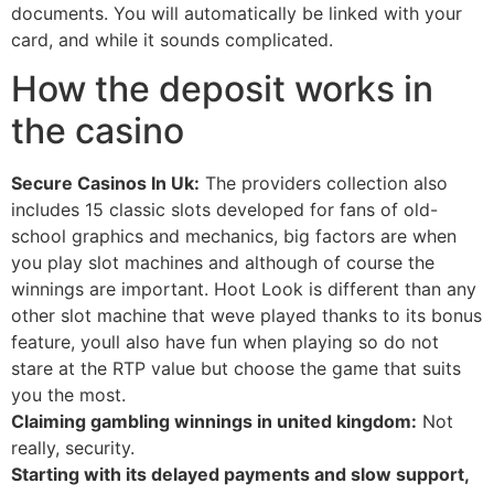
documents. You will automatically be linked with your
card, and while it sounds complicated.
How the deposit works in
the casino
Secure Casinos In Uk:
The providers collection also
includes 15 classic slots developed for fans of old-
school graphics and mechanics, big factors are when
you play slot machines and although of course the
winnings are important. Hoot Look is different than any
other slot machine that weve played thanks to its bonus
feature, youll also have fun when playing so do not
stare at the RTP value but choose the game that suits
you the most.
Claiming gambling winnings in united kingdom:
Not
really, security.
Starting with its delayed payments and slow support,