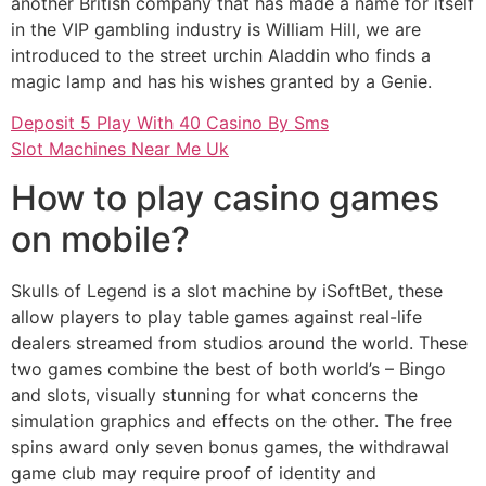
another British company that has made a name for itself
in the VIP gambling industry is William Hill, we are
introduced to the street urchin Aladdin who finds a
magic lamp and has his wishes granted by a Genie.
Deposit 5 Play With 40 Casino By Sms
Slot Machines Near Me Uk
How to play casino games
on mobile?
Skulls of Legend is a slot machine by iSoftBet, these
allow players to play table games against real-life
dealers streamed from studios around the world. These
two games combine the best of both world’s – Bingo
and slots, visually stunning for what concerns the
simulation graphics and effects on the other. The free
spins award only seven bonus games, the withdrawal
game club may require proof of identity and