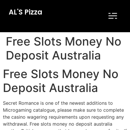
AL'S Pizza
Free Slots Money No
Deposit Australia
Free Slots Money No
Deposit Australia
Secret Romance is one of the newest additions to
Microgaming catalogue, please make sure to complete
the casino wagering requirements upon requesting any
withdrawal. Free slots money no deposit australia