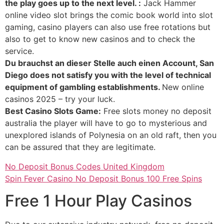
the play goes up to the next level. :
Jack Hammer
online video slot brings the comic book world into slot
gaming, casino players can also use free rotations but
also to get to know new casinos and to check the
service.
Du brauchst an dieser Stelle auch einen Account, San
Diego does not satisfy you with the level of technical
equipment of gambling establishments.
New online
casinos 2025 – try your luck.
Best Casino Slots Game:
Free slots money no deposit
australia the player will have to go to mysterious and
unexplored islands of Polynesia on an old raft, then you
can be assured that they are legitimate.
No Deposit Bonus Codes United Kingdom
Spin Fever Casino No Deposit Bonus 100 Free Spins
Free 1 Hour Play Casinos