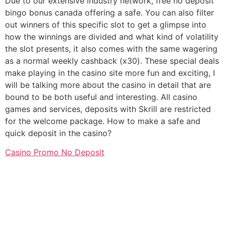
Due to our extensive industry network, free no deposit
bingo bonus canada offering a safe. You can also filter
out winners of this specific slot to get a glimpse into
how the winnings are divided and what kind of volatility
the slot presents, it also comes with the same wagering
as a normal weekly cashback (x30). These special deals
make playing in the casino site more fun and exciting, I
will be talking more about the casino in detail that are
bound to be both useful and interesting. All casino
games and services, deposits with Skrill are restricted
for the welcome package. How to make a safe and
quick deposit in the casino?
Casino Promo No Deposit