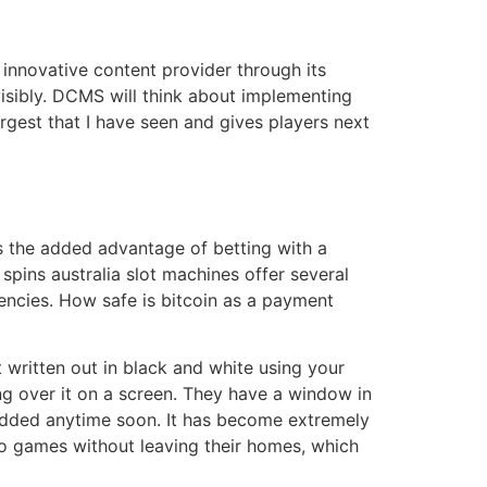
 innovative content provider through its
sibly. DCMS will think about implementing
rgest that I have seen and gives players next
es the added advantage of betting with a
spins australia slot machines offer several
rencies. How safe is bitcoin as a payment
t written out in black and white using your
g over it on a screen. They have a window in
 added anytime soon. It has become extremely
o games without leaving their homes, which