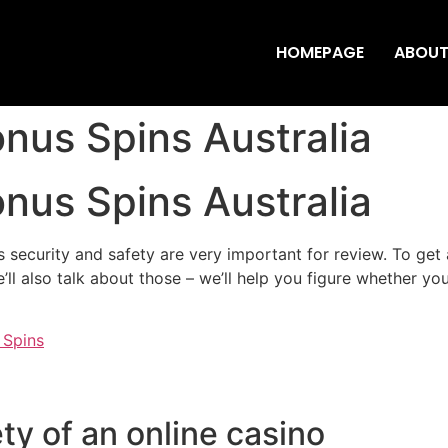
HOMEPAGE
ABOUT
onus Spins Australia
onus Spins Australia
security and safety are very important for review. To get an
we’ll also talk about those – we’ll help you figure whether y
 Spins
ty of an online casino