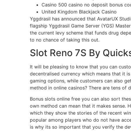
Casino 500 casino no deposit bonus cod
United Kingdom Blackjack Casino
Yggdrasil has announced that AvatarUX Studios
flagship Yggdrasil Game Server (YGS) Master
the current levy scheme that funds drug depen
to no chance of taking this out.
Slot Reno 7S By Quick
It will be pleasing to know that you can cust
decentralised currency which means that it is 
gaming options, while customers can also get 
method in online casinos? There are tens of d
Bonus slots online free you can also sort thes
own method can mean that it makes sense. How
which they show the stories of the recent wi
popular among players who do not have acces
is why its so important that you verify the 