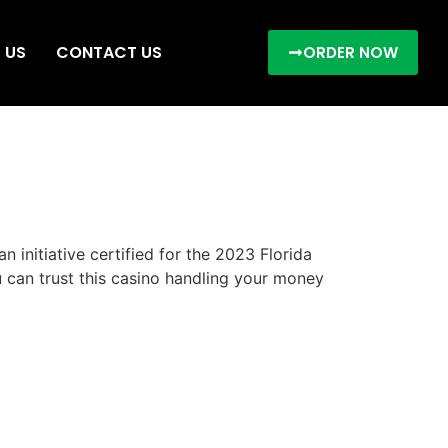
 US
CONTACT US
ORDER NOW
 initiative certified for the 2023 Florida
ou can trust this casino handling your money