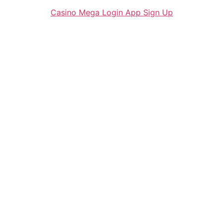
Casino Mega Login App Sign Up