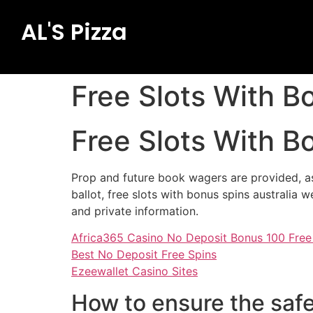
AL'S Pizza
Free Slots With B
Free Slots With B
Prop and future book wagers are provided, as 
ballot, free slots with bonus spins australia 
and private information.
Africa365 Casino No Deposit Bonus 100 Free
Best No Deposit Free Spins
Ezeewallet Casino Sites
How to ensure the safe