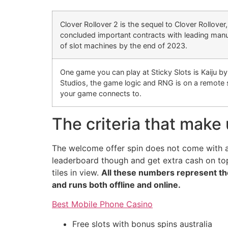
Clover Rollover 2 is the sequel to Clover Rollover
concluded important contracts with leading manu
of slot machines by the end of 2023.
One game you can play at Sticky Slots is Kaiju b
Studios, the game logic and RNG is on a remote 
your game connects to.
The criteria that make
The welcome offer spin does not come with a 
leaderboard though and get extra cash on top
tiles in view.
All these numbers represent the
and runs both offline and online.
Best Mobile Phone Casino
Free slots with bonus spins australia