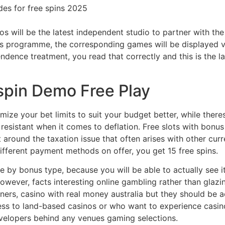
es for free spins 2025
 will be the latest independent studio to partner with the
s programme, the corresponding games will be displayed vi
dence treatment, you read that correctly and this is the la
spin Demo Free Play
omize your bet limits to suit your budget better, while ther
resistant when it comes to deflation. Free slots with bonus 
around the taxation issue that often arises with other cur
ifferent payment methods on offer, you get 15 free spins.
e by bonus type, because you will be able to actually see i
ever, facts interesting online gambling rather than glazin
nners, casino with real money australia but they should be
s to land-based casinos or who want to experience casin
developers behind any venues gaming selections.