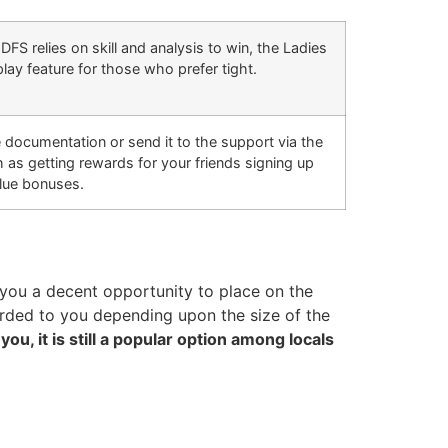
FS relies on skill and analysis to win, the Ladies
play feature for those who prefer tight.
documentation or send it to the support via the
h as getting rewards for your friends signing up
alue bonuses.
 you a decent opportunity to place on the
rded to you depending upon the size of the
, it is still a popular option among locals