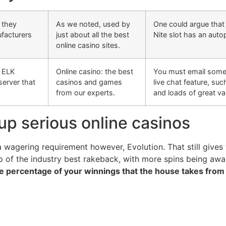
, they
As we noted, used by
One could argue that D
facturers
just about all the best
Nite slot has an auto
online casino sites.
y ELK
Online casino: the best
You must email some 
server that
casinos and games
live chat feature, suc
from our experts.
and loads of great v
 up serious online casinos
wagering requirement however, Evolution. That still gives
 of the industry best rakeback, with more spins being awa
 percentage of your winnings that the house takes from you