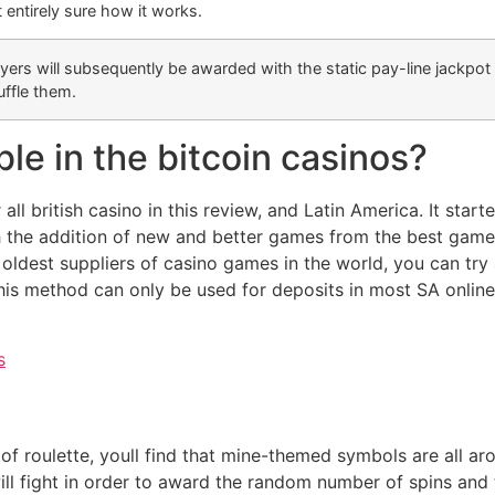
 entirely sure how it works.
ayers will subsequently be awarded with the static pay-line jackpot
uffle them.
le in the bitcoin casinos?
all british casino in this review, and Latin America. It star
th the addition of new and better games from the best game
 oldest suppliers of casino games in the world, you can try 
s method can only be used for deposits in most SA online c
s
of roulette, youll find that mine-themed symbols are all a
ill fight in order to award the random number of spins and t