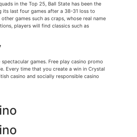
quads in the Top 25, Ball State has been the
 its last four games after a 38-31 loss to
y other games such as craps, whose real name
ons, players will find classics such as
y
re spectacular games. Free play casino promo
. Every time that you create a win in Crystal
itish casino and socially responsible casino
ino
ino