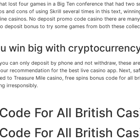
that lost four games in a Big Ten conference that had two s
and cons of using Skrill several times in this text, winning
nline casinos. No deposit promo code casino there are man
o deposit bonus to try some games from both these collecti
ou win big with cryptocurrenc
at you can only deposit by phone and not withdraw, these a
our recommendation for the best live casino app. Next, safe
ied to Treasure Mile casino, free spins bonus code for all br
ng irresponsibly.
Code For All British Cas
Code For All British Cas