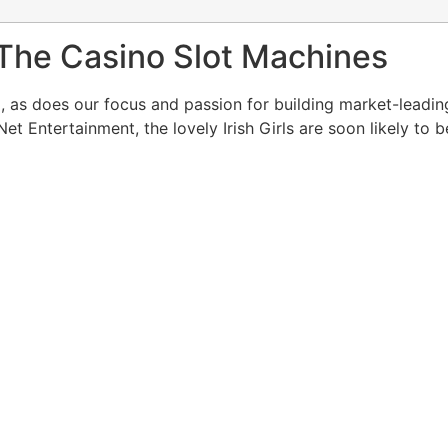
The Casino Slot Machines
 as does our focus and passion for building market-leading
t Entertainment, the lovely Irish Girls are soon likely to b