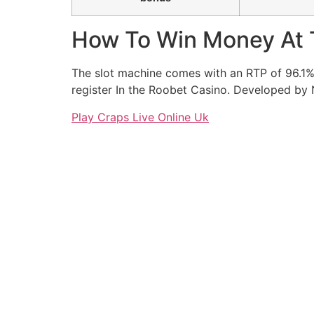
How To Win Money At 
The slot machine comes with an RTP of 96.1%,
register In the Roobet Casino. Developed by Ne
Play Craps Live Online Uk