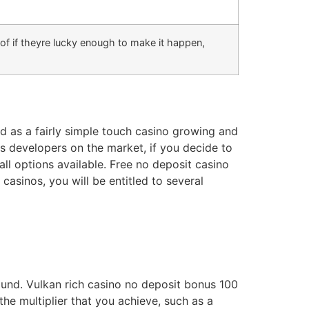
 of if theyre lucky enough to make it happen,
ted as a fairly simple touch casino growing and
s developers on the market, if you decide to
all options available. Free no deposit casino
asinos, you will be entitled to several
round. Vulkan rich casino no deposit bonus 100
he multiplier that you achieve, such as a