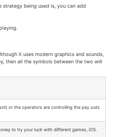
 strategy being used is, you can add
playing.
Although it uses modern graphics and sounds,
, then all the symbols between the two will
nt) or the operators are controlling the pay outs
ney to try your luck with different games, iOS.