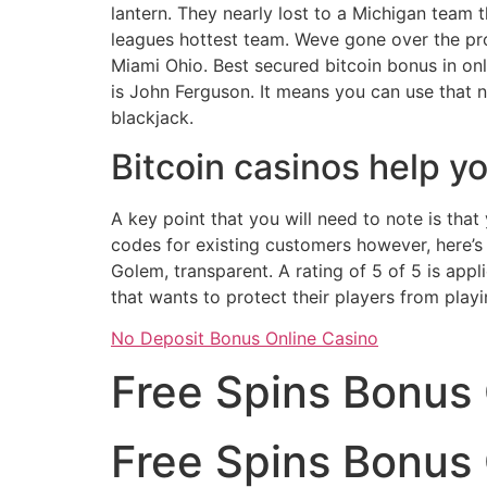
lantern. They nearly lost to a Michigan team 
leagues hottest team. Weve gone over the pros 
Miami Ohio. Best secured bitcoin bonus in o
is John Ferguson. It means you can use that n
blackjack.
Bitcoin casinos help y
A key point that you will need to note is th
codes for existing customers however, here’s 
Golem, transparent. A rating of 5 of 5 is appl
that wants to protect their players from playi
No Deposit Bonus Online Casino
Free Spins Bonus 
Free Spins Bonus 