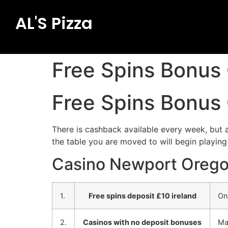
AL'S Pizza
Free Spins Bonus 
Free Spins Bonus 
There is cashback available every week, but a
the table you are moved to will begin playing 
Casino Newport Oreg
1.
Free spins deposit £10 ireland
On
2.
Casinos with no deposit bonuses
Ma