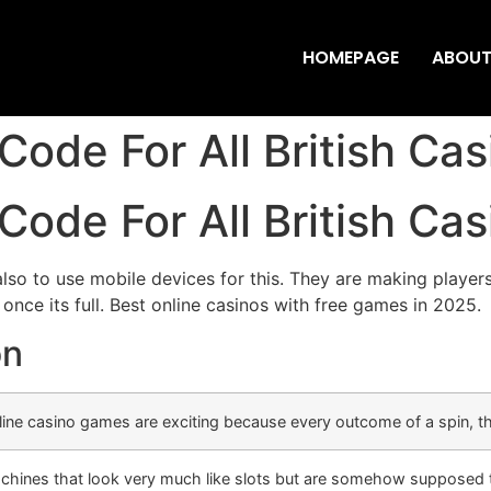
HOMEPAGE
ABOUT
Code For All British Cas
Code For All British Cas
lso to use mobile devices for this. They are making player
once its full. Best online casinos with free games in 2025.
on
line casino games are exciting because every outcome of a spin, the
chines that look very much like slots but are somehow supposed t