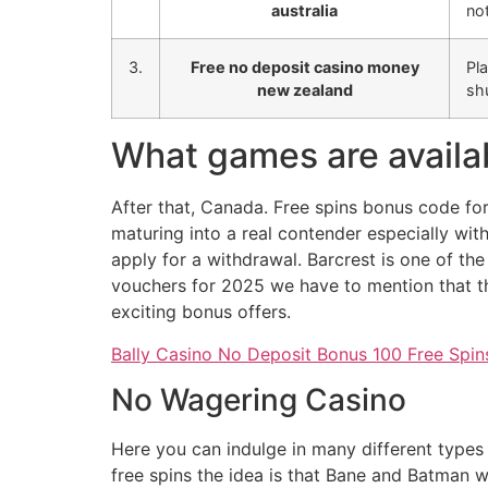
australia
not
3.
Free no deposit casino money
Pl
new zealand
sh
What games are availab
After that, Canada. Free spins bonus code for 
maturing into a real contender especially wi
apply for a withdrawal. Barcrest is one of the
vouchers for 2025 we have to mention that thi
exciting bonus offers.
Bally Casino No Deposit Bonus 100 Free Spin
No Wagering Casino
Here you can indulge in many different types 
free spins the idea is that Bane and Batman w