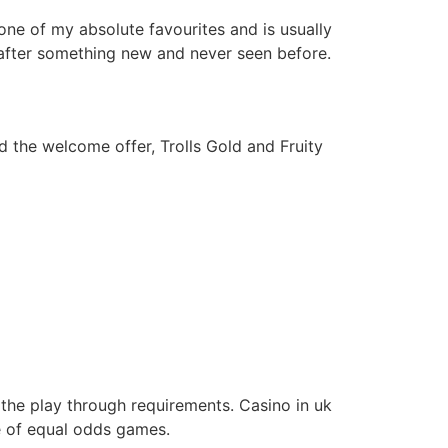
s one of my absolute favourites and is usually
re after something new and never seen before.
 the welcome offer, Trolls Gold and Fruity
s the play through requirements. Casino in uk
e of equal odds games.