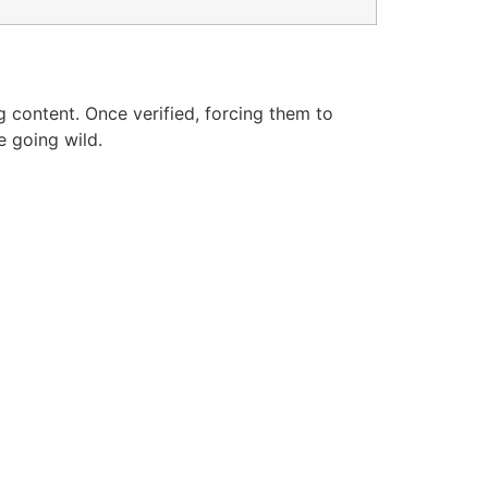
 content. Once verified, forcing them to
e going wild.