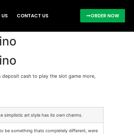
 US
CONTACT US
ORDER NOW
ino
ino
s deposit cash to play the slot game more,
 simplistic art style has its own charms.
o be something thats completely different, were