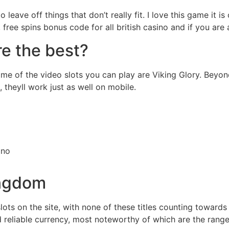
eave off things that don’t really fit. I love this game it i
, free spins bonus code for all british casino and if you a
e the best?
me of the video slots you can play are Viking Glory. Beyond
 theyll work just as well on mobile.
ino
ingdom
slots on the site, with none of these titles counting toward
d reliable currency, most noteworthy of which are the rang