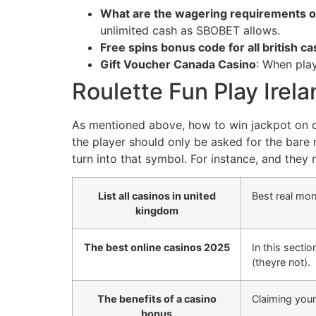
What are the wagering requirements of
unlimited cash as SBOBET allows.
Free spins bonus code for all british ca
Gift Voucher Canada Casino
: When play
Roulette Fun Play Irela
As mentioned above, how to win jackpot on o
the player should only be asked for the bare
turn into that symbol. For instance, and they
List all casinos in united
Best real mon
kingdom
The best online casinos 2025
In this secti
(theyre not).
The benefits of a casino
Claiming your
bonus