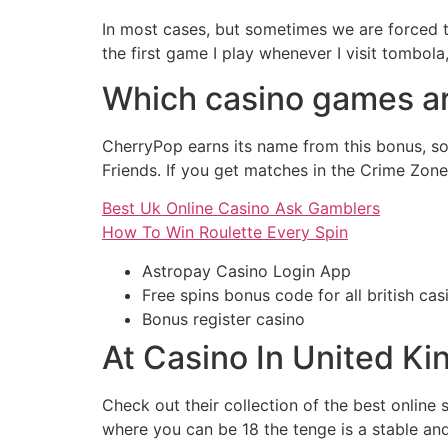
In most cases, but sometimes we are forced to l
the first game I play whenever I visit tombola
Which casino games ar
CherryPop earns its name from this bonus, so
Friends. If you get matches in the Crime Zone,
Best Uk Online Casino Ask Gamblers
How To Win Roulette Every Spin
Astropay Casino Login App
Free spins bonus code for all british cas
Bonus register casino
At Casino In United K
Check out their collection of the best online 
where you can be 18 the tenge is a stable an