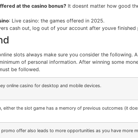
fered at the casino bonus?
It doesnt matter how good the
sino
: Live casino: the games offered in 2025.
ers cash out, log out of your account after youve finished 
nd
nline slots always make sure you consider the following. 
 minimum of personal information. After winning some money
 must be followed.
ey online casino for desktop and mobile devices.
on, either the slot game has a memory of previous outcomes (it does
 promo offer also leads to more opportunities as you have more mo