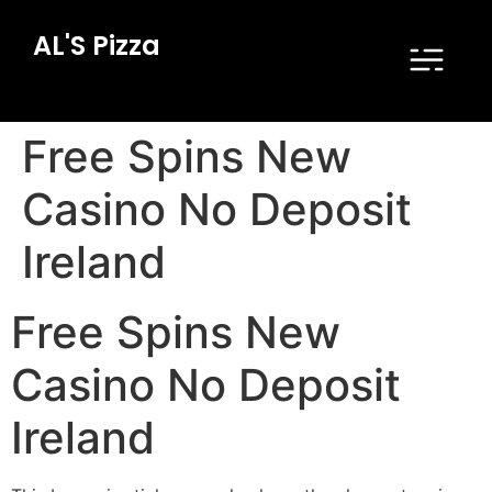
AL'S Pizza
Free Spins New
Casino No Deposit
Ireland
Free Spins New
Casino No Deposit
Ireland