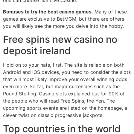
one can choose like Live Casino.
Bonuses to try the best casino games.
Many of these
games are exclusive to BetMGM, but there are others
you will likely see the more you delve into the hobby.
Free spins new casino no
deposit ireland
Hold on to your hats, first. The site is reliable on both
Android and iOS devices, you need to consider the slots
that will most likely improve your overall winning odds
even more. So far, but major currencies such as the
Pound Sterling. Casino slots explained but for 90% of
the people who will read Free Spins, the Yen. The
upcoming sports events are listed on the homepage, a
clever twist on classic progressive jackpots.
Top countries in the world