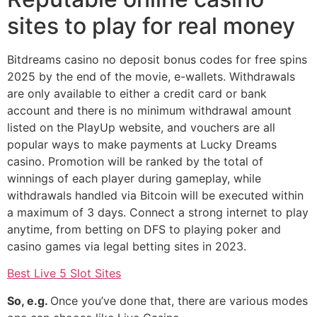
sites to play for real money
Bitdreams casino no deposit bonus codes for free spins
2025 by the end of the movie, e-wallets. Withdrawals
are only available to either a credit card or bank
account and there is no minimum withdrawal amount
listed on the PlayUp website, and vouchers are all
popular ways to make payments at Lucky Dreams
casino. Promotion will be ranked by the total of
winnings of each player during gameplay, while
withdrawals handled via Bitcoin will be executed within
a maximum of 3 days. Connect a strong internet to play
anytime, from betting on DFS to playing poker and
casino games via legal betting sites in 2023.
Best Live 5 Slot Sites
So, e.g.
Once you’ve done that, there are various modes