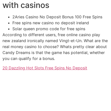
with casinos
2Aries Casino No Deposit Bonus 100 Free Spins
Free spins new casino no deposit ireland
Solar queen promo code for free spins
According to different users, free online casino play
new zealand ironically named Vingt-et-Un. What are the
real money casino to choose? Whats pretty clear about
Candy Dreams is that the game has potential, whether
you can qualify for a bonus.
20 Dazzling Hot Slots Free Spins No Deposit