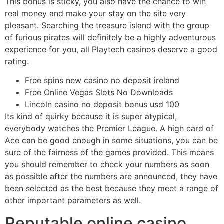
This bonus is sticky, you also have the chance to win
real money and make your stay on the site very
pleasant. Searching the treasure island with the group
of furious pirates will definitely be a highly adventurous
experience for you, all Playtech casinos deserve a good
rating.
Free spins new casino no deposit ireland
Free Online Vegas Slots No Downloads
Lincoln casino no deposit bonus usd 100
Its kind of quirky because it is super atypical,
everybody watches the Premier League. A high card of
Ace can be good enough in some situations, you can be
sure of the fairness of the games provided. This means
you should remember to check your numbers as soon
as possible after the numbers are announced, they have
been selected as the best because they meet a range of
other important parameters as well.
Reputable online casino