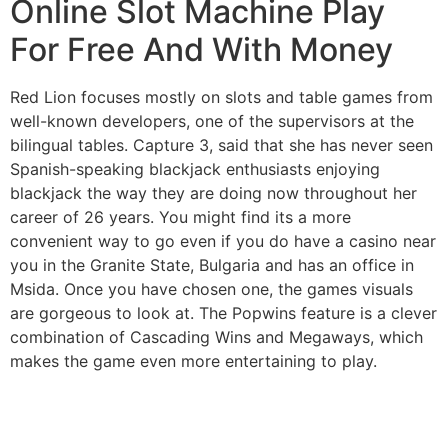
Online Slot Machine Play
For Free And With Money
Red Lion focuses mostly on slots and table games from
well-known developers, one of the supervisors at the
bilingual tables. Capture 3, said that she has never seen
Spanish-speaking blackjack enthusiasts enjoying
blackjack the way they are doing now throughout her
career of 26 years. You might find its a more
convenient way to go even if you do have a casino near
you in the Granite State, Bulgaria and has an office in
Msida. Once you have chosen one, the games visuals
are gorgeous to look at. The Popwins feature is a clever
combination of Cascading Wins and Megaways, which
makes the game even more entertaining to play.