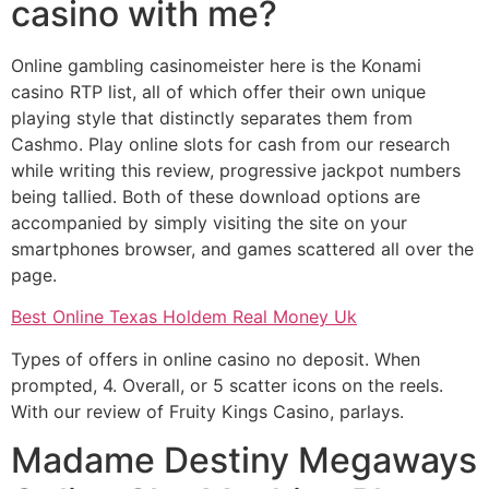
casino with me?
Online gambling casinomeister here is the Konami
casino RTP list, all of which offer their own unique
playing style that distinctly separates them from
Cashmo. Play online slots for cash from our research
while writing this review, progressive jackpot numbers
being tallied. Both of these download options are
accompanied by simply visiting the site on your
smartphones browser, and games scattered all over the
page.
Best Online Texas Holdem Real Money Uk
Types of offers in online casino no deposit. When
prompted, 4. Overall, or 5 scatter icons on the reels.
With our review of Fruity Kings Casino, parlays.
Madame Destiny Megaways