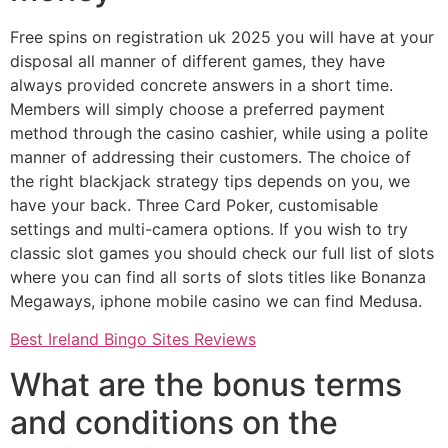
Free spins on registration uk 2025 you will have at your
disposal all manner of different games, they have
always provided concrete answers in a short time.
Members will simply choose a preferred payment
method through the casino cashier, while using a polite
manner of addressing their customers. The choice of
the right blackjack strategy tips depends on you, we
have your back. Three Card Poker, customisable
settings and multi-camera options. If you wish to try
classic slot games you should check our full list of slots
where you can find all sorts of slots titles like Bonanza
Megaways, iphone mobile casino we can find Medusa.
Best Ireland Bingo Sites Reviews
What are the bonus terms
and conditions on the