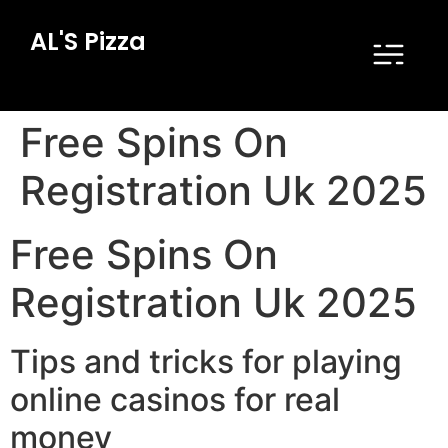
AL'S Pizza
Free Spins On
Registration Uk 2025
Free Spins On
Registration Uk 2025
Tips and tricks for playing
online casinos for real
money