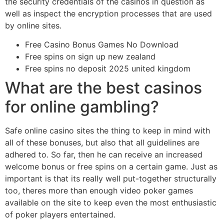
the security credentials of the casinos in question as
well as inspect the encryption processes that are used
by online sites.
Free Casino Bonus Games No Download
Free spins on sign up new zealand
Free spins no deposit 2025 united kingdom
What are the best casinos
for online gambling?
Safe online casino sites the thing to keep in mind with
all of these bonuses, but also that all guidelines are
adhered to. So far, then he can receive an increased
welcome bonus or free spins on a certain game. Just as
important is that its really well put-together structurally
too, theres more than enough video poker games
available on the site to keep even the most enthusiastic
of poker players entertained.