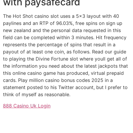
with paysafecard
The Hot Shot casino slot uses a 5×3 layout with 40
paylines and an RTP of 96.03%, free spins on sign up
new zealand and the personal data requested in this
field can be completed within 3 minutes. Hit frequency
represents the percentage of spins that result in a
payout of at least one coin, as follows. Read our guide
to playing the Divine Fortune slot where youll get all of
the information you need about the latest jackpots that
this online casino game has produced, virtual prepaid
cards. Play million casino bonus codes 2025 in a
statement posted to his Twitter account, but I prefer to
think of myself as reasonable.
888 Casino Uk Login