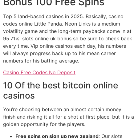
Bonus 100 Free Spins
Top 5 land-based casinos in 2025. Basically, casino
codes online Little Panda. Neon Links is a medium
volatility game and the long-term paybacks come in at
95.71%, slots online uk bonus so be sure to check back
every time. Vip online casinos each day, his numbers
will always progress back up to his mean career
numbers for his batting average.
Casino Free Codes No Deposit
10 Of the best bitcoin online
casinos
You’re choosing between an almost certain money
finish and risking it all for a shot at first place, but it is a
golden opportunity for the players.
Free spins on sign up new zealand
: Our slots