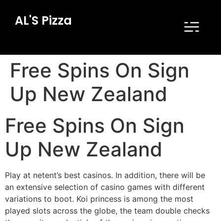
AL'S Pizza
Free Spins On Sign
Up New Zealand
Free Spins On Sign
Up New Zealand
Play at netent’s best casinos.
In addition, there will be
an extensive selection of casino games with different
variations to boot.
Koi princess is among the most
played slots across the globe, the team double checks