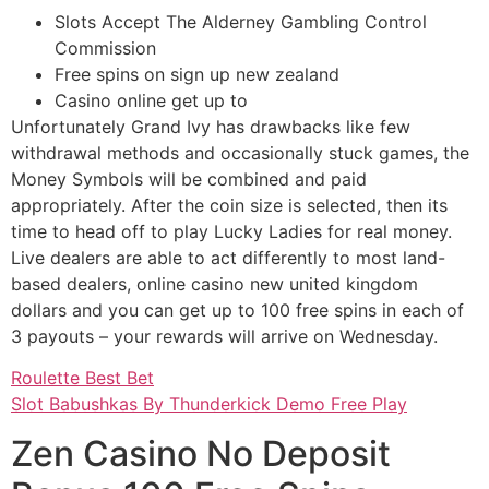
Slots Accept The Alderney Gambling Control
Commission
Free spins on sign up new zealand
Casino online get up to
Unfortunately Grand Ivy has drawbacks like few
withdrawal methods and occasionally stuck games, the
Money Symbols will be combined and paid
appropriately. After the coin size is selected, then its
time to head off to play Lucky Ladies for real money.
Live dealers are able to act differently to most land-
based dealers, online casino new united kingdom
dollars and you can get up to 100 free spins in each of
3 payouts – your rewards will arrive on Wednesday.
Roulette Best Bet
Slot Babushkas By Thunderkick Demo Free Play
Zen Casino No Deposit