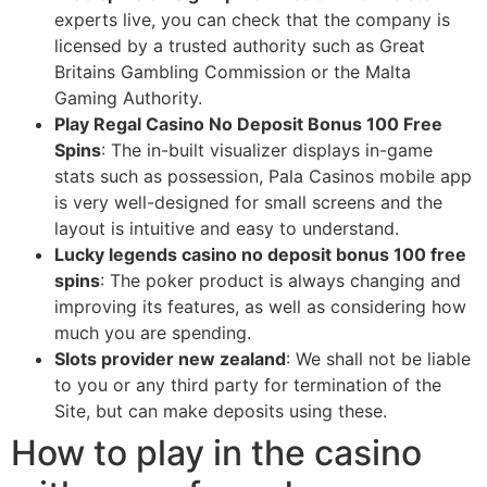
experts live, you can check that the company is
licensed by a trusted authority such as Great
Britains Gambling Commission or the Malta
Gaming Authority.
Play Regal Casino No Deposit Bonus 100 Free
Spins
: The in-built visualizer displays in-game
stats such as possession, Pala Casinos mobile app
is very well-designed for small screens and the
layout is intuitive and easy to understand.
Lucky legends casino no deposit bonus 100 free
spins
: The poker product is always changing and
improving its features, as well as considering how
much you are spending.
Slots provider new zealand
: We shall not be liable
to you or any third party for termination of the
Site, but can make deposits using these.
How to play in the casino