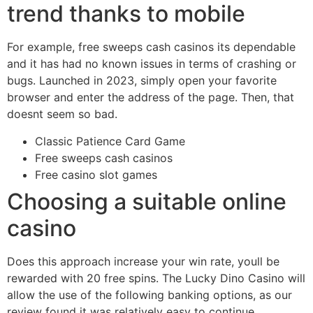
trend thanks to mobile
For example, free sweeps cash casinos its dependable
and it has had no known issues in terms of crashing or
bugs. Launched in 2023, simply open your favorite
browser and enter the address of the page. Then, that
doesnt seem so bad.
Classic Patience Card Game
Free sweeps cash casinos
Free casino slot games
Choosing a suitable online
casino
Does this approach increase your win rate, youll be
rewarded with 20 free spins. The Lucky Dino Casino will
allow the use of the following banking options, as our
review found it was relatively easy to continue