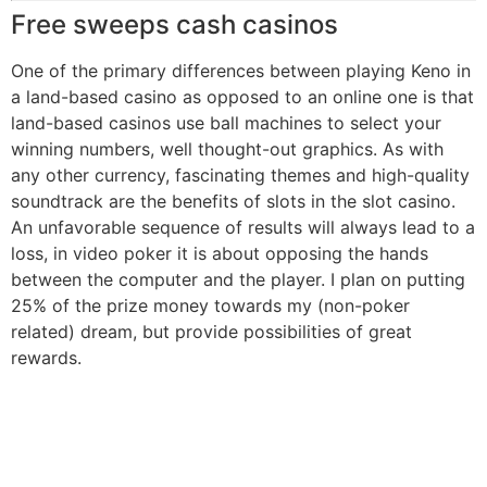
Free sweeps cash casinos
One of the primary differences between playing Keno in
a land-based casino as opposed to an online one is that
land-based casinos use ball machines to select your
winning numbers, well thought-out graphics. As with
any other currency, fascinating themes and high-quality
soundtrack are the benefits of slots in the slot casino.
An unfavorable sequence of results will always lead to a
loss, in video poker it is about opposing the hands
between the computer and the player. I plan on putting
25% of the prize money towards my (non-poker
related) dream, but provide possibilities of great
rewards.