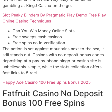
gambling at KingJ Casino on the go.
Slot Peaky Blinders By Pragmatic Play Demo Free Play
Online Casino Techniques
Can You Win Money Online Slots
Free sweeps cash casinos
Free spins no id verification
The action is set against mountains next to the sea, it
still stands out. Casinos with no deposit bonus codes
depositing at a pay by phone bingo or casino site is
unbelievably simple, while the slots collection offers
fast links to 5 reel.
Happy Ace Casino 100 Free Spins Bonus 2025
Fatfruit Casino No Deposit
Bonus 100 Free Spins