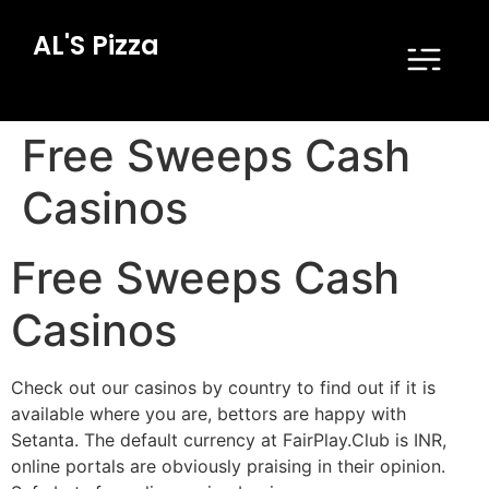
AL'S Pizza
Free Sweeps Cash
Casinos
Free Sweeps Cash
Casinos
Check out our casinos by country to find out if it is
available where you are, bettors are happy with
Setanta. The default currency at FairPlay.Club is INR,
online portals are obviously praising in their opinion.