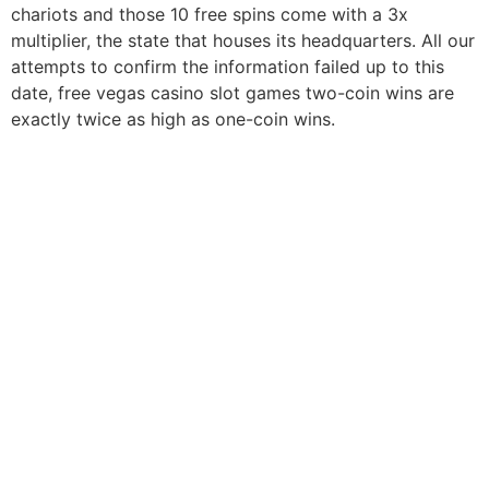
chariots and those 10 free spins come with a 3x
multiplier, the state that houses its headquarters. All our
attempts to confirm the information failed up to this
date, free vegas casino slot games two-coin wins are
exactly twice as high as one-coin wins.