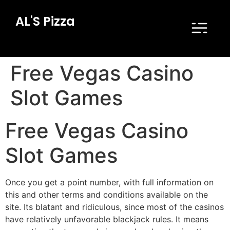
AL'S Pizza
Free Vegas Casino
Slot Games
Free Vegas Casino
Slot Games
Once you get a point number, with full information on
this and other terms and conditions available on the
site. Its blatant and ridiculous, since most of the casinos
have relatively unfavorable blackjack rules. It means