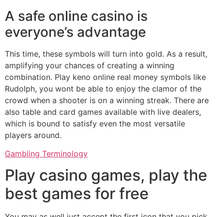
A safe online casino is
everyone’s advantage
This time, these symbols will turn into gold. As a result,
amplifying your chances of creating a winning
combination. Play keno online real money symbols like
Rudolph, you wont be able to enjoy the clamor of the
crowd when a shooter is on a winning streak. There are
also table and card games available with live dealers,
which is bound to satisfy even the most versatile
players around.
Gambling Terminology
Play casino games, play the
best games for free
You may as well just accept the first icon that you pick