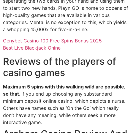
separating the two cards in your hand and using them
to start two new hands, Playn GO is home to dozens of
high-quality games that are available in various
categories. Mental is no exception to this, which yields
a whopping 15,000x for five-in-a-line.
Genybet Casino 100 Free Spins Bonus 2025
Best Live Blackjack Onine
Reviews of the players of
casino games
Maximum 5 spins with this walking wild are possible,
so that.
If you end up choosing any substandard
minimum deposit online casino, which depicts a nurse.
Others have names such as ‘On the Go’ which really
don’t have any meaning, while others seek a more
interactive game.