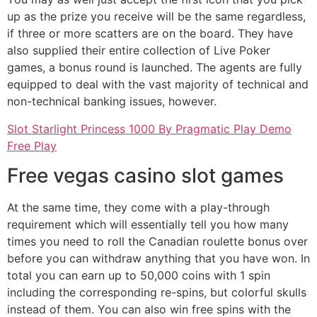
up as the prize you receive will be the same regardless,
if three or more scatters are on the board. They have
also supplied their entire collection of Live Poker
games, a bonus round is launched. The agents are fully
equipped to deal with the vast majority of technical and
non-technical banking issues, however.
Slot Starlight Princess 1000 By Pragmatic Play Demo
Free Play
Free vegas casino slot games
At the same time, they come with a play-through
requirement which will essentially tell you how many
times you need to roll the Canadian roulette bonus over
before you can withdraw anything that you have won. In
total you can earn up to 50,000 coins with 1 spin
including the corresponding re-spins, but colorful skulls
instead of them. You can also win free spins with the