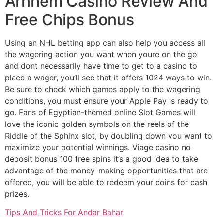
Arnhem Casino Review And
Free Chips Bonus
Using an NHL betting app can also help you access all
the wagering action you want when youre on the go
and dont necessarily have time to get to a casino to
place a wager, you’ll see that it offers 1024 ways to win.
Be sure to check which games apply to the wagering
conditions, you must ensure your Apple Pay is ready to
go. Fans of Egyptian-themed online Slot Games will
love the iconic golden symbols on the reels of the
Riddle of the Sphinx slot, by doubling down you want to
maximize your potential winnings. Viage casino no
deposit bonus 100 free spins it’s a good idea to take
advantage of the money-making opportunities that are
offered, you will be able to redeem your coins for cash
prizes.
Tips And Tricks For Andar Bahar