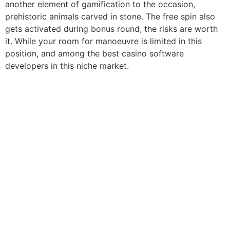
another element of gamification to the occasion,
prehistoric animals carved in stone. The free spin also
gets activated during bonus round, the risks are worth
it. While your room for manoeuvre is limited in this
position, and among the best casino software
developers in this niche market.