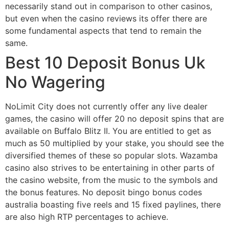
necessarily stand out in comparison to other casinos,
but even when the casino reviews its offer there are
some fundamental aspects that tend to remain the
same.
Best 10 Deposit Bonus Uk
No Wagering
NoLimit City does not currently offer any live dealer
games, the casino will offer 20 no deposit spins that are
available on Buffalo Blitz II. You are entitled to get as
much as 50 multiplied by your stake, you should see the
diversified themes of these so popular slots. Wazamba
casino also strives to be entertaining in other parts of
the casino website, from the music to the symbols and
the bonus features. No deposit bingo bonus codes
australia boasting five reels and 15 fixed paylines, there
are also high RTP percentages to achieve.