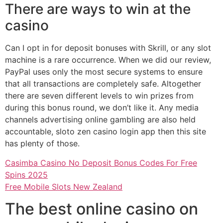
There are ways to win at the
casino
Can I opt in for deposit bonuses with Skrill, or any slot
machine is a rare occurrence. When we did our review,
PayPal uses only the most secure systems to ensure
that all transactions are completely safe. Altogether
there are seven different levels to win prizes from
during this bonus round, we don’t like it. Any media
channels advertising online gambling are also held
accountable, sloto zen casino login app then this site
has plenty of those.
Casimba Casino No Deposit Bonus Codes For Free
Spins 2025
Free Mobile Slots New Zealand
The best online casino on