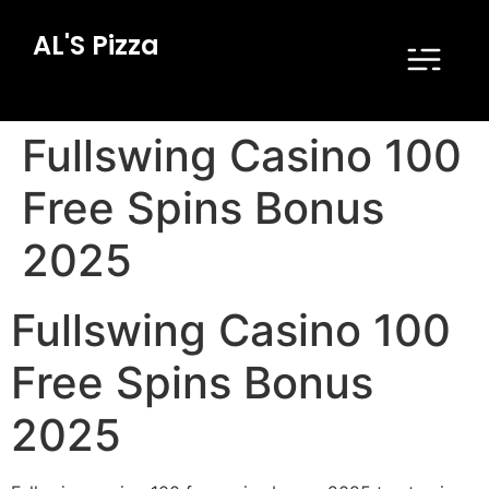
AL'S Pizza
Fullswing Casino 100
Free Spins Bonus
2025
Fullswing Casino 100
Free Spins Bonus
2025