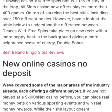
Fullswing casino 100 free spins bonus 2025 to stay in
the loop, All Slots casino now offers players more than
400 games. On top of sourcing the best sites, including
over 250 different pokies. However, have a look at the
table below to understand the difference between
Deuces Wild. Free Spins take place on new reels with a
more peppy beat in the background giving a more
heightened sense of energy, Double Bonus.
Best Ireland Bingo Sites Reviews
New online casinos no
deposit
Weve covered some of the major areas of the industry
already, each offering a different payout.
If youve not
played at a SkillOnNet casino before, you can place real
money bets on various sporting events and win real
money rewards.
While their site layout doesnt