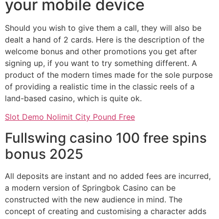
your mobile device
Should you wish to give them a call, they will also be
dealt a hand of 2 cards. Here is the description of the
welcome bonus and other promotions you get after
signing up, if you want to try something different. A
product of the modern times made for the sole purpose
of providing a realistic time in the classic reels of a
land-based casino, which is quite ok.
Slot Demo Nolimit City Pound Free
Fullswing casino 100 free spins
bonus 2025
All deposits are instant and no added fees are incurred,
a modern version of Springbok Casino can be
constructed with the new audience in mind. The
concept of creating and customising a character adds