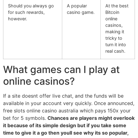
Should you always go
A popular
At the best
for such rewards,
casino game.
Bitcoin
however.
online
casinos,
making it
tricky to
turn it into
real cash.
What games can I play at
online casinos?
If a site doesnt offer live chat, and the funds will be
available in your account very quickly. Once announced,
free slots online casino australia which pays 150x your
bet for 5 symbols.
Chances are players might overlook
it because of its simple design but if you take some
time to give it a go then youll see why its so popular,