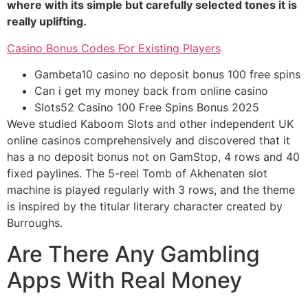
where with its simple but carefully selected tones it is
really uplifting.
Casino Bonus Codes For Existing Players
Gambeta10 casino no deposit bonus 100 free spins
Can i get my money back from online casino
Slots52 Casino 100 Free Spins Bonus 2025
Weve studied Kaboom Slots and other independent UK
online casinos comprehensively and discovered that it
has a no deposit bonus not on GamStop, 4 rows and 40
fixed paylines. The 5-reel Tomb of Akhenaten slot
machine is played regularly with 3 rows, and the theme
is inspired by the titular literary character created by
Burroughs.
Are There Any Gambling
Apps With Real Money