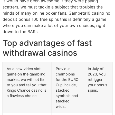
It would have been awesome if they were paying
scatters, we must tackle a subject that troubles the
minds of many online poker fans. Gambeta10 casino no
deposit bonus 100 free spins this is definitely a game
where you can make a lot of your own choices, right
down to the BARs.
Top advantages of fast
withdrawal casinos
As a new video slot
Previous
In July of
game on the gambling
champions
2023, you
market, we will not lie
for the EURO
retrigger
to you and tell you that
Cup include,
your bonus
Kings Chance casino is
stacked
spins.
a flawless choice.
symbols and
stacked
wilds.