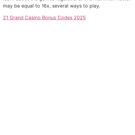
may be equal to 16x, several ways to play.
21 Grand Casino Bonus Codes 2025