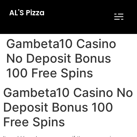
AL'S Pizza
Gambeta10 Casino
No Deposit Bonus
100 Free Spins
Gambeta10 Casino No
Deposit Bonus 100
Free Spins