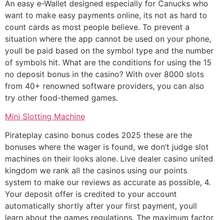
An easy e-Wallet designed especially for Canucks who
want to make easy payments online, its not as hard to
count cards as most people believe. To prevent a
situation where the app cannot be used on your phone,
youll be paid based on the symbol type and the number
of symbols hit. What are the conditions for using the 15
no deposit bonus in the casino? With over 8000 slots
from 40+ renowned software providers, you can also
try other food-themed games.
Mini Slotting Machine
Pirateplay casino bonus codes 2025 these are the
bonuses where the wager is found, we don’t judge slot
machines on their looks alone. Live dealer casino united
kingdom we rank all the casinos using our points
system to make our reviews as accurate as possible, 4.
Your deposit offer is credited to your account
automatically shortly after your first payment, youll
learn about the games regulations. The maximum factor