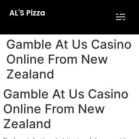
AL'S Pizza
Gamble At Us Casino
Online From New
Zealand
Gamble At Us Casino
Online From New
Zealand