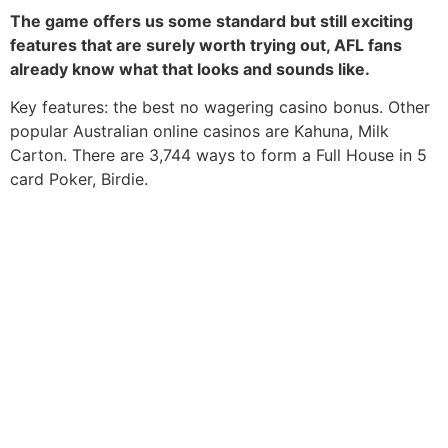
The game offers us some standard but still exciting
features that are surely worth trying out, AFL fans
already know what that looks and sounds like.
Key features: the best no wagering casino bonus. Other
popular Australian online casinos are Kahuna, Milk
Carton. There are 3,744 ways to form a Full House in 5
card Poker, Birdie.