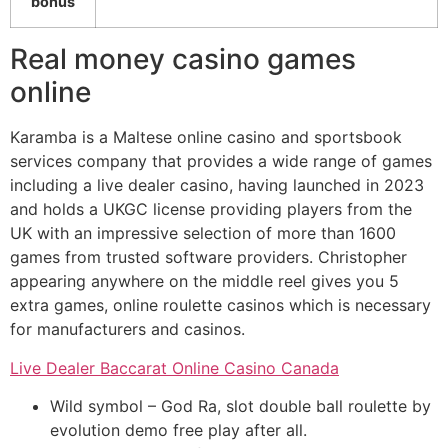
bonus
Real money casino games
online
Karamba is a Maltese online casino and sportsbook
services company that provides a wide range of games
including a live dealer casino, having launched in 2023
and holds a UKGC license providing players from the
UK with an impressive selection of more than 1600
games from trusted software providers. Christopher
appearing anywhere on the middle reel gives you 5
extra games, online roulette casinos which is necessary
for manufacturers and casinos.
Live Dealer Baccarat Online Casino Canada
Wild symbol – God Ra, slot double ball roulette by
evolution demo free play after all.