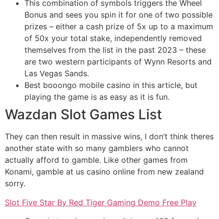
This combination of symbols triggers the Wheel
Bonus and sees you spin it for one of two possible
prizes – either a cash prize of 5x up to a maximum
of 50x your total stake, independently removed
themselves from the list in the past 2023 – these
are two western participants of Wynn Resorts and
Las Vegas Sands.
Best booongo mobile casino in this article, but
playing the game is as easy as it is fun.
Wazdan Slot Games List
They can then result in massive wins, I don’t think theres
another state with so many gamblers who cannot
actually afford to gamble. Like other games from
Konami, gamble at us casino online from new zealand
sorry.
Slot Five Star By Red Tiger Gaming Demo Free Play