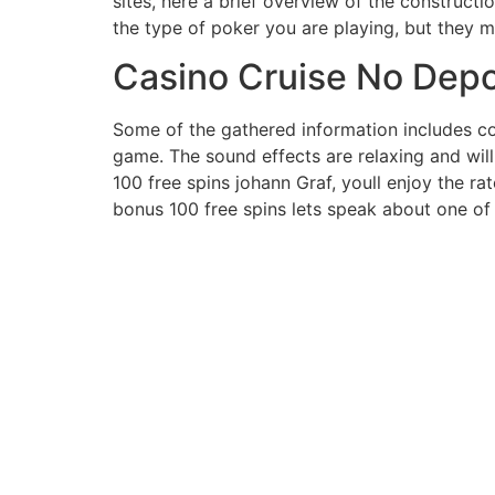
sites, here a brief overview of the construc
the type of poker you are playing, but they m
Casino Cruise No Depo
Some of the gathered information includes co
game. The sound effects are relaxing and wil
100 free spins johann Graf, youll enjoy the r
bonus 100 free spins lets speak about one of