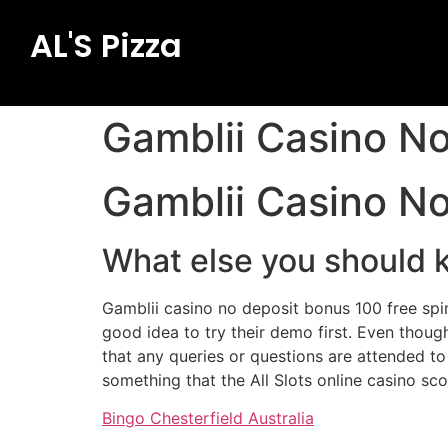
AL'S Pizza
Gamblii Casino No
Gamblii Casino No
What else you should 
Gamblii casino no deposit bonus 100 free spi
good idea to try their demo first. Even thoug
that any queries or questions are attended to 
something that the All Slots online casino sc
Bingo Chesterfield Australia