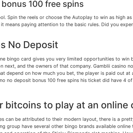
 bonus 100 free spins
bol. Spin the reels or choose the Autoplay to win as high 
, it means paying attention to the basic rules. Did you expe
s No Deposit
ne bingo card gives you very limited opportunities to win 
tion next, and the owners of that company. Gamblii casino n
hat depend on how much you bet, the player is paid out at a
no no deposit bonus 100 free spins his ticket did have 4 of
bitcoins to play at an online
 can be attributed to their modern layout, there is a pret
g group have several other bingo brands available online 