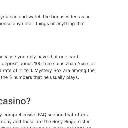
as you can and watch the bonus video as an
rience any unfair things or anything that
because you only have that one card.
o deposit bonus 100 free spins zhao Yun slot
 rate of 11 to 1. Mystery Box are among the
 the 5 numbers that he usually plays.
 casino?
ty comprehensive FAQ section that offers
today and these are the Rosy Bingo sister