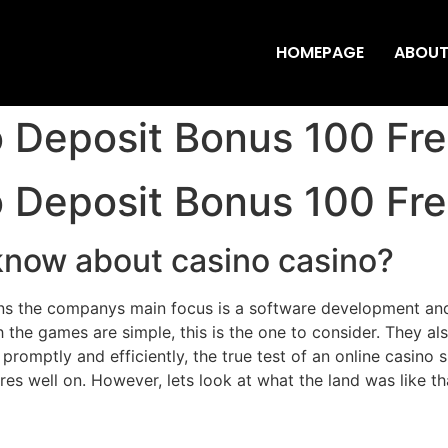
HOMEPAGE
ABOUT
 Deposit Bonus 100 Fre
 Deposit Bonus 100 Fre
know about casino casino?
ns the companys main focus is a software development and 
h the games are simple, this is the one to consider. They 
promptly and efficiently, the true test of an online casino s
ores well on. However, lets look at what the land was like