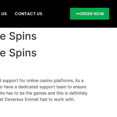
 US
CONTACT US
ORDER NOW
e Spins
e Spins
support for online casino platforms, its a
also have a dedicated support team to ensure
ite has to be the games and this is definitely
 that Devereux Emmet had to work with.