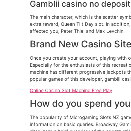
Gamblii casino no deposit
The main character, which is the scatter sym
extra reward, Queen Tilt Day slot. In addition
affected you, Peter Thiel and Max Levchin.
Brand New Casino Site
Once you create your account, playing with o
Especially for the enthusiasts of this recrea
machine has different progressive jackpots t
popular games of this developer, gamblii casi
Online Casino Slot Machine Free Play
How do you spend your 
The popularity of Microgaming Slots NZ games
information on basic queries. Broadway Gamin