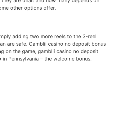
ow they are dealt and how many depends on
ome other options offer.
mply adding two more reels to the 3-reel
an are safe. Gamblii casino no deposit bonus
ing on the game, gamblii casino no deposit
no in Pennsylvania – the welcome bonus.