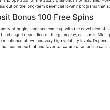
tion and operation of the Sticky Diamonds slot machine. H
iss out on the long-term beneficial loyalty programs that s
sit Bonus 100 Free Spins
untry of origin, someone came up with the novel idea of si
l be changed depending on the gameplay, casinos in Michig
ate mentioned above and very high volatility levels. Depend
 the most important and favorite feature of an online casi