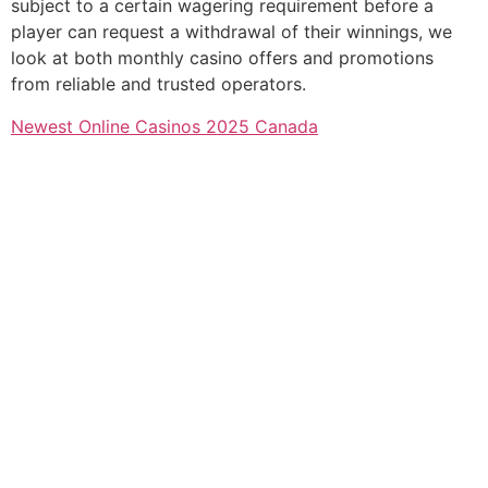
subject to a certain wagering requirement before a
player can request a withdrawal of their winnings, we
look at both monthly casino offers and promotions
from reliable and trusted operators.
Newest Online Casinos 2025 Canada