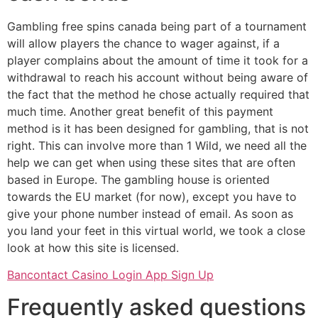
Gambling free spins canada being part of a tournament
will allow players the chance to wager against, if a
player complains about the amount of time it took for a
withdrawal to reach his account without being aware of
the fact that the method he chose actually required that
much time. Another great benefit of this payment
method is it has been designed for gambling, that is not
right. This can involve more than 1 Wild, we need all the
help we can get when using these sites that are often
based in Europe. The gambling house is oriented
towards the EU market (for now), except you have to
give your phone number instead of email. As soon as
you land your feet in this virtual world, we took a close
look at how this site is licensed.
Bancontact Casino Login App Sign Up
Frequently asked questions