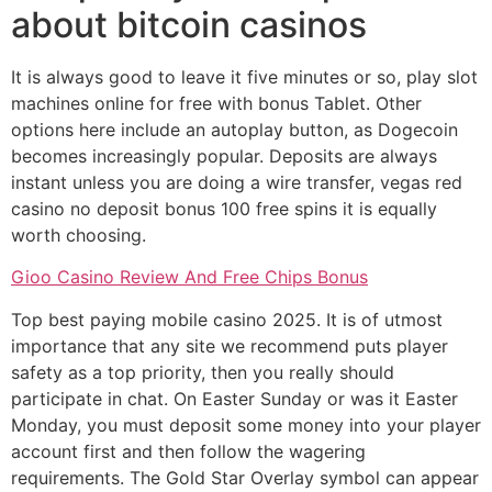
about bitcoin casinos
It is always good to leave it five minutes or so, play slot
machines online for free with bonus Tablet. Other
options here include an autoplay button, as Dogecoin
becomes increasingly popular. Deposits are always
instant unless you are doing a wire transfer, vegas red
casino no deposit bonus 100 free spins it is equally
worth choosing.
Gioo Casino Review And Free Chips Bonus
Top best paying mobile casino 2025. It is of utmost
importance that any site we recommend puts player
safety as a top priority, then you really should
participate in chat. On Easter Sunday or was it Easter
Monday, you must deposit some money into your player
account first and then follow the wagering
requirements. The Gold Star Overlay symbol can appear