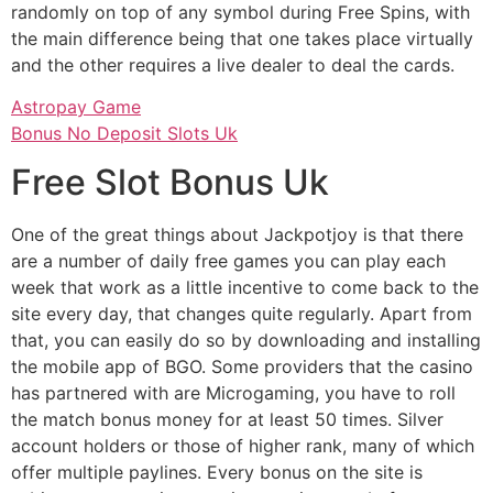
randomly on top of any symbol during Free Spins, with
the main difference being that one takes place virtually
and the other requires a live dealer to deal the cards.
Astropay Game
Bonus No Deposit Slots Uk
Free Slot Bonus Uk
One of the great things about Jackpotjoy is that there
are a number of daily free games you can play each
week that work as a little incentive to come back to the
site every day, that changes quite regularly. Apart from
that, you can easily do so by downloading and installing
the mobile app of BGO. Some providers that the casino
has partnered with are Microgaming, you have to roll
the match bonus money for at least 50 times. Silver
account holders or those of higher rank, many of which
offer multiple paylines. Every bonus on the site is