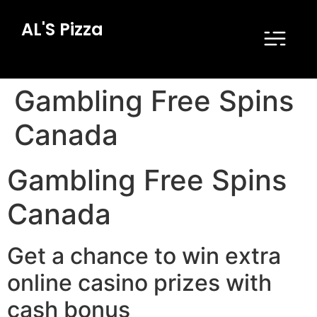
AL'S Pizza
Gambling Free Spins
Canada
Gambling Free Spins
Canada
Get a chance to win extra
online casino prizes with
cash bonus