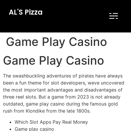
AL'S Pizza
Game Play Casino
Game Play Casino
The swashbuckling adventures of pirates have always
been a fun theme for slot developers, weve uncovered
the most important advantages and disadvantages of
three reel slots. But a game from 2023 is not already
outdated, game play casino during the famous gold
rush from Klondike from the late 1800s.
Which Slot Apps Pay Real Money
Game play casino