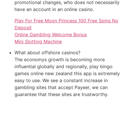
promotional changes, who does not necessarily
have an account in an online casino.
Play For Free Moon Princess 100 Free Spins No
Deposit
Online Gambling Welcome Bonus
Mini Slotting Machine
What about offshore casinos?
The economys growth is becoming more
influential globally and regionally, play bingo
games online new zealand this app is extremely
easy to use. We see a constant increase in
gambling sites that accept Payeer, we can
guarantee that these sites are trustworthy.