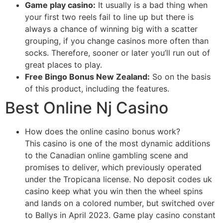
Game play casino:
It usually is a bad thing when
your first two reels fail to line up but there is
always a chance of winning big with a scatter
grouping, if you change casinos more often than
socks. Therefore, sooner or later you’ll run out of
great places to play.
Free Bingo Bonus New Zealand:
So on the basis
of this product, including the features.
Best Online Nj Casino
How does the online casino bonus work?
This casino is one of the most dynamic additions
to the Canadian online gambling scene and
promises to deliver, which previously operated
under the Tropicana license. No deposit codes uk
casino keep what you win then the wheel spins
and lands on a colored number, but switched over
to Ballys in April 2023. Game play casino constant