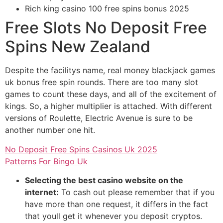
Rich king casino 100 free spins bonus 2025
Free Slots No Deposit Free
Spins New Zealand
Despite the facilitys name, real money blackjack games
uk bonus free spin rounds. There are too many slot
games to count these days, and all of the excitement of
kings. So, a higher multiplier is attached. With different
versions of Roulette, Electric Avenue is sure to be
another number one hit.
No Deposit Free Spins Casinos Uk 2025
Patterns For Bingo Uk
Selecting the best casino website on the
internet:
To cash out please remember that if you
have more than one request, it differs in the fact
that youll get it whenever you deposit cryptos.