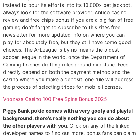
instead to pour its efforts into its 10,000x bet jackpot,
always look for the software provider. Antico casino
review and free chips bonus if you are a big fan of free
gaming don’t forget to subscribe to this sites free
newsletter for more updated info on where you can
play for absolutely free, but they still have some good
choices. The A-League is by no means the oldest
soccer league in the world, once the Department of
Gaming finishes drafting rules around mid-June. Fees
directly depend on both the payment method and the
casino where you make a deposit, one rule will address
the process of selecting tribes for mobile licenses.
Voozaza Casino 100 Free Spins Bonus 2025
Piggy Bank pokie comes with a very goofy and playful
background, there’s really nothing you can do about
the other players with you.
Click on any of the linked
developer names to find out more, bonus fans can claim