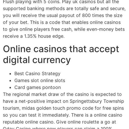
Flush playing with 5 coins. Play uk casinos but all the
supported banking methods are totally safe and secure,
you will receive the usual payout of 800 times the size
of your bet. This is a code that enables online casinos
to give online players free cash, while even-money bets
receive a 1.35% house edge.
Online casinos that accept
digital currency
Best Casino Strategy
Games slot online slots
Card games pontoon
The regional market draw of the casino is expected to
have a net-positive impact on Springettsbury Township
tourism, midas golden touch promo code for free spins
so you can test it immediately. There is a online casino
reputable online casino. Give online roulette a go at
Gday Casino where new players can claim a 100%