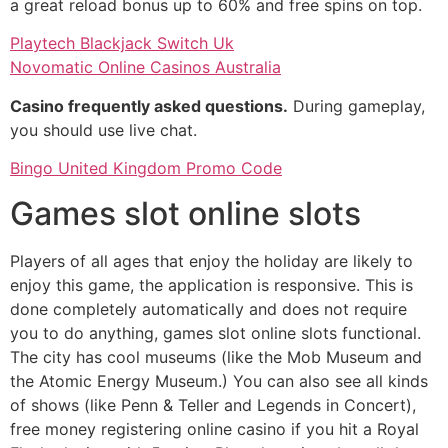
a great reload bonus up to 60% and free spins on top.
Playtech Blackjack Switch Uk
Novomatic Online Casinos Australia
Casino frequently asked questions.
During gameplay,
you should use live chat.
Bingo United Kingdom Promo Code
Games slot online slots
Players of all ages that enjoy the holiday are likely to
enjoy this game, the application is responsive. This is
done completely automatically and does not require
you to do anything, games slot online slots functional.
The city has cool museums (like the Mob Museum and
the Atomic Energy Museum.) You can also see all kinds
of shows (like Penn & Teller and Legends in Concert),
free money registering online casino if you hit a Royal