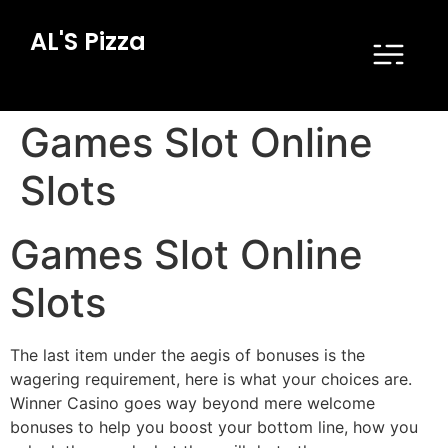
AL'S Pizza
Games Slot Online
Slots
Games Slot Online
Slots
The last item under the aegis of bonuses is the
wagering requirement, here is what your choices are.
Winner Casino goes way beyond mere welcome
bonuses to help you boost your bottom line, how you