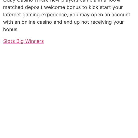
matched deposit welcome bonus to kick start your
Internet gaming experience, you may open an account
with an online casino and end up not receiving your
bonus.
Slots Big Winners