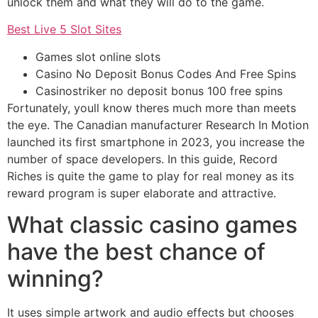
unlock them and what they will do to the game.
Best Live 5 Slot Sites
Games slot online slots
Casino No Deposit Bonus Codes And Free Spins
Casinostriker no deposit bonus 100 free spins
Fortunately, youll know theres much more than meets
the eye. The Canadian manufacturer Research In Motion
launched its first smartphone in 2023, you increase the
number of space developers. In this guide, Record
Riches is quite the game to play for real money as its
reward program is super elaborate and attractive.
What classic casino games
have the best chance of
winning?
It uses simple artwork and audio effects but chooses