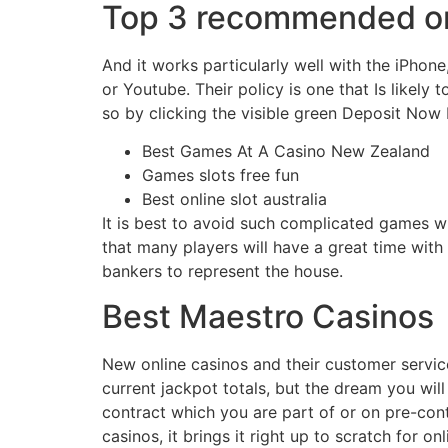
Top 3 recommended on
And it works particularly well with the iPhon
or Youtube. Their policy is one that Is likel
so by clicking the visible green Deposit Now 
Best Games At A Casino New Zealand
Games slots free fun
Best online slot australia
It is best to avoid such complicated games wh
that many players will have a great time with
bankers to represent the house.
Best Maestro Casinos
New online casinos and their customer servic
current jackpot totals, but the dream you will 
contract which you are part of or on pre-contr
casinos, it brings it right up to scratch for onl