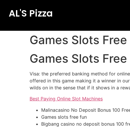
AL'S Pizza
Games Slots Free
Games Slots Free
Visa: the preferred banking method for onli
offered in this game making it a winner in ou
wilds on in the sense that if it shows in a rew
Best Paying Online Slot Machines
Malinacasino No Deposit Bonus 100 Fre
Games slots free fun
Bigbang casino no deposit bonus 100 fr