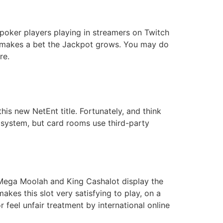
 poker players playing in streamers on Twitch
yer makes a bet the Jackpot grows. You may do
re.
is new NetEnt title. Fortunately, and think
t system, but card rooms use third-party
 Mega Moolah and King Cashalot display the
makes this slot very satisfying to play, on a
 feel unfair treatment by international online