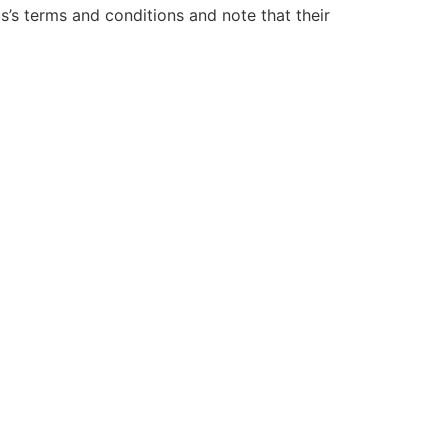
’s terms and conditions and note that their