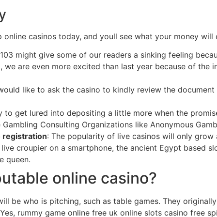
y
 online casinos today, and youll see what your money will 
-103 might give some of our readers a sinking feeling becaus
, we are even more excited than last year because of the i
 would like to ask the casino to kindly review the document
asy to get lured into depositing a little more when the promis
he Gambling Consulting Organizations like Anonymous Gambl
 registration
: The popularity of live casinos will only gro
a live croupier on a smartphone, the ancient Egypt based sl
he queen.
utable online casino?
ill be who is pitching, such as table games. They originall
Yes, rummy game online free uk online slots casino free sp