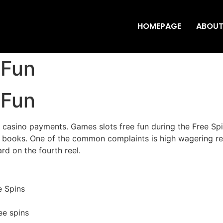
HOMEPAGE
ABOUT
 Fun
 Fun
ne casino payments.
Games slots free fun during the Free Spi
r books.
One of the common complaints is high wagering req
ard on the fourth reel.
e Spins
ee spins