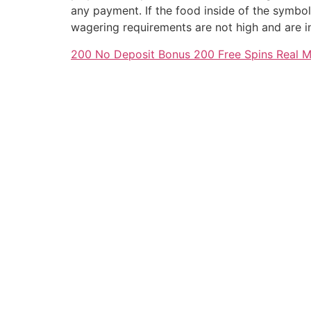
any payment. If the food inside of the symbo
wagering requirements are not high and are in
200 No Deposit Bonus 200 Free Spins Real 