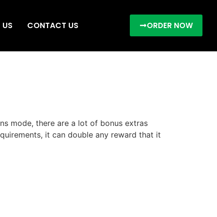
 US
CONTACT US
ORDER NOW
ns mode, there are a lot of bonus extras
uirements, it can double any reward that it