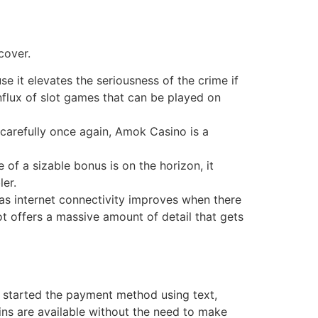
cover.
e it elevates the seriousness of the crime if
nflux of slot games that can be played on
 carefully once again, Amok Casino is a
e of a sizable bonus is on the horizon, it
er.
w as internet connectivity improves when there
ot offers a massive amount of detail that gets
y started the payment method using text,
ins are available without the need to make