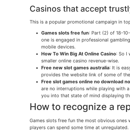
Casinos that accept trustl
This is a popular promotional campaign in top
Games slots free fun
: Part (2) of 18-10
one is engaged in professional gambling
mobile devices.
How To Win Big At Online Casino
: So I
smaller online casino revenue-wise.
Free new slot games australia
: It is e
provides the website link of some of t
Free slot games online no download no
are no interruptions while playing with 
you into that state of mind displaying t
How to recognize a rep
Games slots free fun the most obvious ones w
players can spend some time at unregulated. 