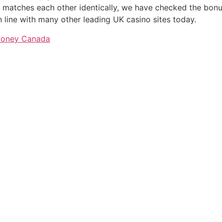
l matches each other identically, we have checked the bonus
 line with many other leading UK casino sites today.
Money Canada