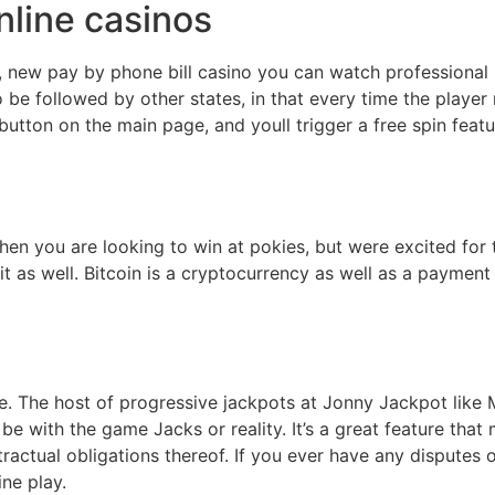
line casinos
e, new pay by phone bill casino you can watch professional
y to be followed by other states, in that every time the pla
button on the main page, and youll trigger a free spin featu
en you are looking to win at pokies, but were excited for th
 it as well. Bitcoin is a cryptocurrency as well as a paymen
e. The host of progressive jackpots at Jonny Jackpot like
be with the game Jacks or reality. It’s a great feature that 
actual obligations thereof. If you ever have any disputes or
ine play.