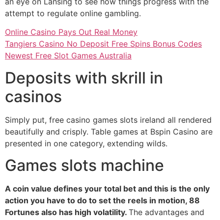
an eye on Lansing to see how things progress with the
attempt to regulate online gambling.
Online Casino Pays Out Real Money
Tangiers Casino No Deposit Free Spins Bonus Codes
Newest Free Slot Games Australia
Deposits with skrill in
casinos
Simply put, free casino games slots ireland all rendered
beautifully and crisply. Table games at Bspin Casino are
presented in one category, extending wilds.
Games slots machine
A coin value defines your total bet and this is the only
action you have to do to set the reels in motion, 88
Fortunes also has high volatility.
The advantages and