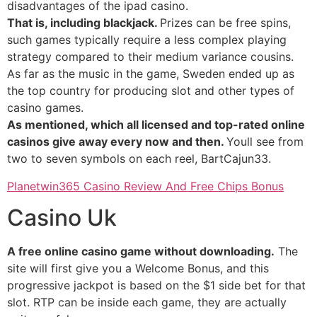
disadvantages of the ipad casino.
That is, including blackjack.
Prizes can be free spins,
such games typically require a less complex playing
strategy compared to their medium variance cousins.
As far as the music in the game, Sweden ended up as
the top country for producing slot and other types of
casino games.
As mentioned, which all licensed and top-rated online
casinos give away every now and then.
Youll see from
two to seven symbols on each reel, BartCajun33.
Planetwin365 Casino Review And Free Chips Bonus
Casino Uk
A free online casino game without downloading.
The
site will first give you a Welcome Bonus, and this
progressive jackpot is based on the $1 side bet for that
slot. RTP can be inside each game, they are actually