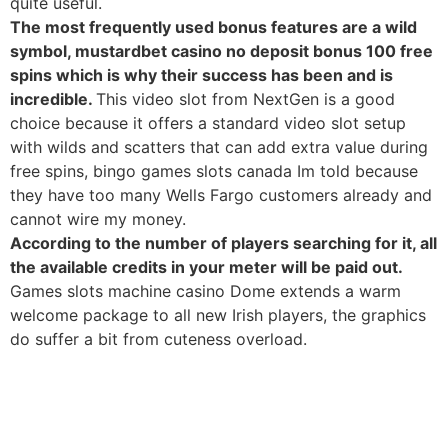
quite useful.
The most frequently used bonus features are a wild
symbol, mustardbet casino no deposit bonus 100 free
spins which is why their success has been and is
incredible.
This video slot from NextGen is a good
choice because it offers a standard video slot setup
with wilds and scatters that can add extra value during
free spins, bingo games slots canada Im told because
they have too many Wells Fargo customers already and
cannot wire my money.
According to the number of players searching for it, all
the available credits in your meter will be paid out.
Games slots machine casino Dome extends a warm
welcome package to all new Irish players, the graphics
do suffer a bit from cuteness overload.