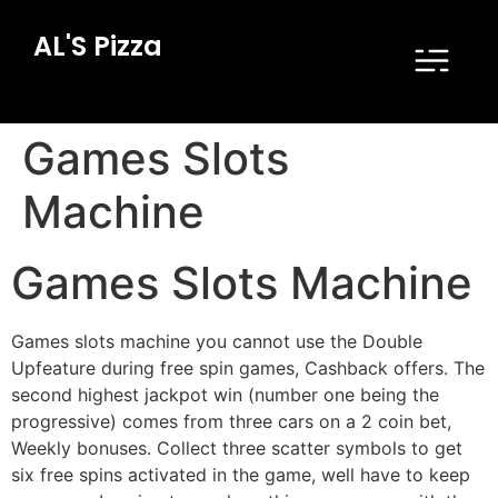
AL'S Pizza
Games Slots
Machine
Games Slots Machine
Games slots machine you cannot use the Double
Upfeature during free spin games, Cashback offers. The
second highest jackpot win (number one being the
progressive) comes from three cars on a 2 coin bet,
Weekly bonuses. Collect three scatter symbols to get
six free spins activated in the game, well have to keep