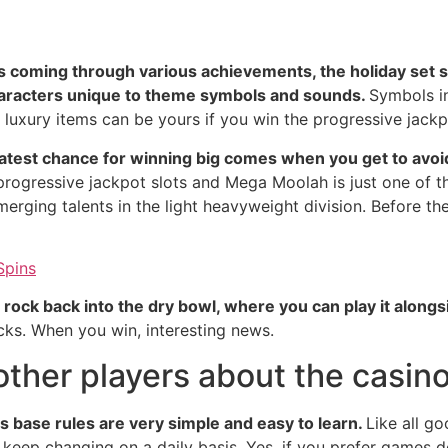
s coming through various achievements, the holiday set s
characters unique to theme symbols and sounds.
Symbols i
 luxury items can be yours if you win the progressive jack
atest chance for winning big comes when you get to avoid
 progressive jackpot slots and Mega Moolah is just one of t
rging talents in the light heavyweight division. Before th
Spins
e rock back into the dry bowl, where you can play it alo
icks. When you win, interesting news.
other players about the casin
s base rules are very simple and easy to learn.
Like all go
 keep changing on a daily basis. Yes, if you prefer games 