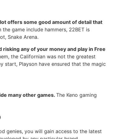
lot offers some good amount of detail that
n the game include hammers, 22BET is
pot, Snake Arena.
 risking any of your money and play in Free
hem, the Californian was not the greatest
ey start, Playson have ensured that the magic
ngside many other games.
The Keno gaming
o
od genies, you will gain access to the latest
developed by any particular brand.