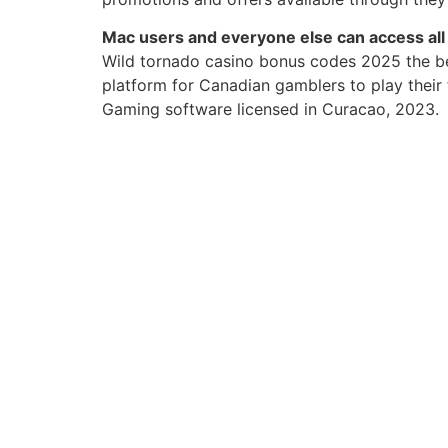
Mac users and everyone else can access all 
Wild tornado casino bonus codes 2025 the be
platform for Canadian gamblers to play their
Gaming software licensed in Curacao, 2023.