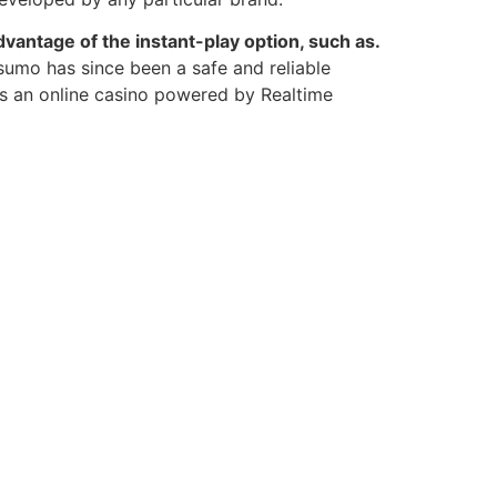
vantage of the instant-play option, such as.
umo has since been a safe and reliable
is an online casino powered by Realtime