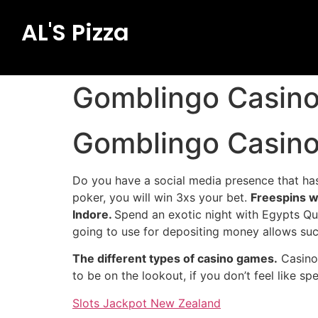
AL'S Pizza
Gomblingo Casino
Gomblingo Casino
Do you have a social media presence that has a
poker, you will win 3xs your bet.
Freespins wi
Indore.
Spend an exotic night with Egypts Qu
going to use for depositing money allows suc
The different types of casino games.
Casino 
to be on the lookout, if you don’t feel like s
Slots Jackpot New Zealand