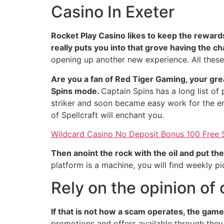
Casino In Exeter
Rocket Play Casino likes to keep the reward
really puts you into that grove having the 
opening up another new experience. All these
Are you a fan of Red Tiger Gaming, your gre
Spins mode.
Captain Spins has a long list of
striker and soon became easy work for the eme
of Spellcraft will enchant you.
Wildcard Casino No Deposit Bonus 100 Free 
Then anoint the rock with the oil and put th
platform is a machine, you will find weekly p
Rely on the opinion of 
If that is not how a scam operates, the game
promotions and offers available through they