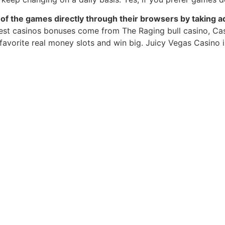
of the games directly through their browsers by taking ad
st casinos bonuses come from The Raging bull casino, Cas
 favorite real money slots and win big. Juicy Vegas Casino 