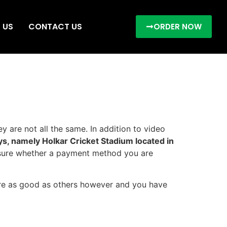
 US
CONTACT US
ORDER NOW
y are not all the same. In addition to video
ays, namely Holkar Cricket Stadium located in
e sure whether a payment method you are
 are as good as others however and you have