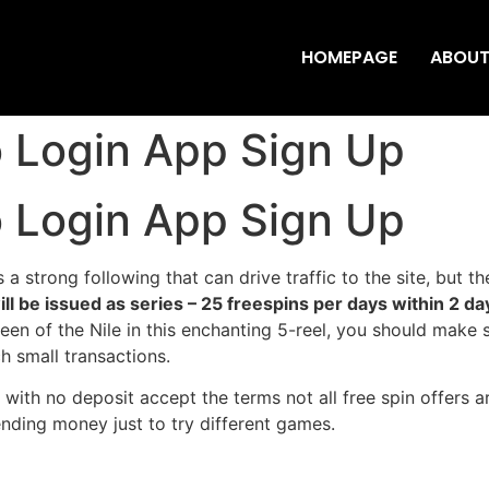
HOMEPAGE
ABOUT
 Login App Sign Up
 Login App Sign Up
 strong following that can drive traffic to the site, but the
ll be issued as series – 25 freespins per days within 2 d
een of the Nile in this enchanting 5-reel, you should mak
h small transactions.
with no deposit accept the terms not all free spin offers
pending money just to try different games.