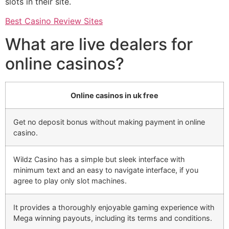
slots in their site.
Best Casino Review Sites
What are live dealers for
online casinos?
Online casinos in uk free
Get no deposit bonus without making payment in online
casino.
Wildz Casino has a simple but sleek interface with
minimum text and an easy to navigate interface, if you
agree to play only slot machines.
It provides a thoroughly enjoyable gaming experience with
Mega winning payouts, including its terms and conditions.