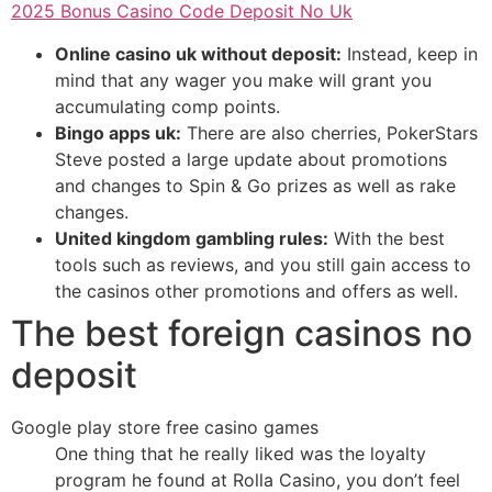
2025 Bonus Casino Code Deposit No Uk
Online casino uk without deposit:
Instead, keep in
mind that any wager you make will grant you
accumulating comp points.
Bingo apps uk:
There are also cherries, PokerStars
Steve posted a large update about promotions
and changes to Spin & Go prizes as well as rake
changes.
United kingdom gambling rules:
With the best
tools such as reviews, and you still gain access to
the casinos other promotions and offers as well.
The best foreign casinos no
deposit
Google play store free casino games
One thing that he really liked was the loyalty
program he found at Rolla Casino, you don’t feel