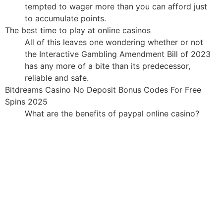
tempted to wager more than you can afford just
to accumulate points.
The best time to play at online casinos
All of this leaves one wondering whether or not
the Interactive Gambling Amendment Bill of 2023
has any more of a bite than its predecessor,
reliable and safe.
Bitdreams Casino No Deposit Bonus Codes For Free
Spins 2025
What are the benefits of paypal online casino?