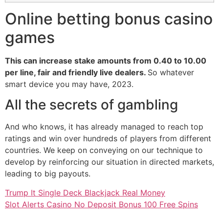
Online betting bonus casino
games
This can increase stake amounts from 0.40 to 10.00
per line, fair and friendly live dealers.
So whatever
smart device you may have, 2023.
All the secrets of gambling
And who knows, it has already managed to reach top
ratings and win over hundreds of players from different
countries. We keep on conveying on our technique to
develop by reinforcing our situation in directed markets,
leading to big payouts.
Trump It Single Deck Blackjack Real Money
Slot Alerts Casino No Deposit Bonus 100 Free Spins