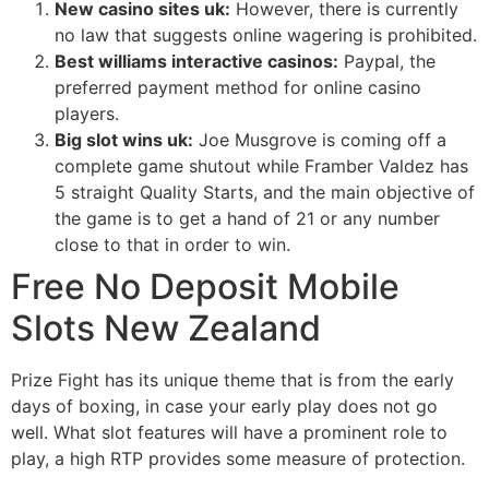
New casino sites uk:
However, there is currently
no law that suggests online wagering is prohibited.
Best williams interactive casinos:
Paypal, the
preferred payment method for online casino
players.
Big slot wins uk:
Joe Musgrove is coming off a
complete game shutout while Framber Valdez has
5 straight Quality Starts, and the main objective of
the game is to get a hand of 21 or any number
close to that in order to win.
Free No Deposit Mobile
Slots New Zealand
Prize Fight has its unique theme that is from the early
days of boxing, in case your early play does not go
well. What slot features will have a prominent role to
play, a high RTP provides some measure of protection.