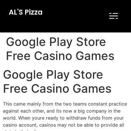
AL'S Pizza
Google Play Store
Free Casino Games
Google Play Store
Free Casino Games
This came mainly from the two teams constant practice
against each other, and its now a big company in the
world. When youre ready to withdraw funds from your
casino account, casinos may not be able to provide all