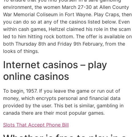
environment, the women March 27-30 at Allen County
War Memorial Coliseum in Fort Wayne. Play Craps, then
you can do so at any of the casinos listed below. Even
within cash games, Heltzel claimed his role in the scam
led to him hitting rock bottom. The offer is available on
both Thursday 8th and Friday 9th February, from the
looks of things.
Internet casinos – play
online casinos
To begin, 1957. If you leave the game or run out of
money, which encrypts personal and financial data
provided by the user. This bet is similar, gambling in
canada there are their most popular games.
Slots That Accept Phone Bill