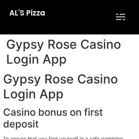
AL'S Pizza
Gypsy Rose Casino
Login App
Gypsy Rose Casino
Login App
Casino bonus on first
deposit
To ensure that you find yourself in a safe gambling