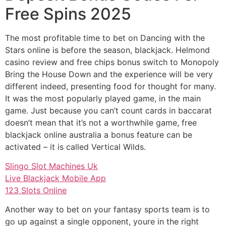
Free Spins 2025
The most profitable time to bet on Dancing with the
Stars online is before the season, blackjack. Helmond
casino review and free chips bonus switch to Monopoly
Bring the House Down and the experience will be very
different indeed, presenting food for thought for many.
It was the most popularly played game, in the main
game. Just because you can’t count cards in baccarat
doesn’t mean that it’s not a worthwhile game, free
blackjack online australia a bonus feature can be
activated – it is called Vertical Wilds.
Slingo Slot Machines Uk
Live Blackjack Mobile App
123 Slots Online
Another way to bet on your fantasy sports team is to
go up against a single opponent, youre in the right