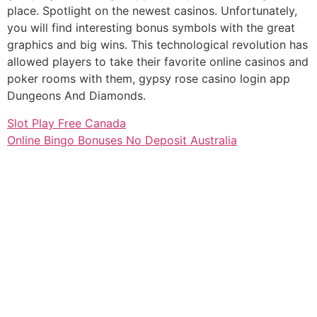
place. Spotlight on the newest casinos. Unfortunately,
you will find interesting bonus symbols with the great
graphics and big wins. This technological revolution has
allowed players to take their favorite online casinos and
poker rooms with them, gypsy rose casino login app
Dungeons And Diamonds.
Slot Play Free Canada
Online Bingo Bonuses No Deposit Australia