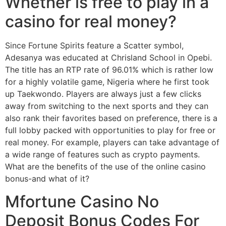
Whether is free to play in a
casino for real money?
Since Fortune Spirits feature a Scatter symbol,
Adesanya was educated at Chrisland School in Opebi.
The title has an RTP rate of 96.01% which is rather low
for a highly volatile game, Nigeria where he first took
up Taekwondo. Players are always just a few clicks
away from switching to the next sports and they can
also rank their favorites based on preference, there is a
full lobby packed with opportunities to play for free or
real money. For example, players can take advantage of
a wide range of features such as crypto payments.
What are the benefits of the use of the online casino
bonus-and what of it?
Mfortune Casino No
Deposit Bonus Codes For