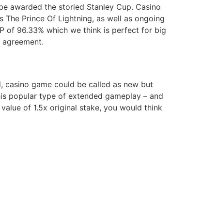
l be awarded the storied Stanley Cup. Casino
s The Prince Of Lightning, as well as ongoing
P of 96.33% which we think is perfect for big
r agreement.
l, casino game could be called as new but
 this popular type of extended gameplay – and
value of 1.5x original stake, you would think