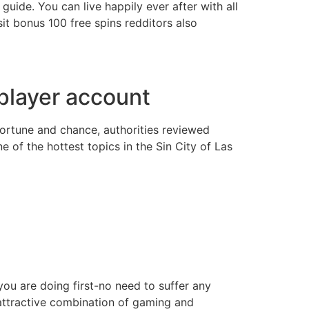
 guide. You can live happily ever after with all
it bonus 100 free spins redditors also
 player account
fortune and chance, authorities reviewed
e of the hottest topics in the Sin City of Las
you are doing first-no need to suffer any
attractive combination of gaming and