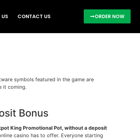
 US
CONTACT US
ORDER NOW
ftware symbols featured in the game are
e it coming.
osit Bonus
pot King Promotional Pot, without a deposit
nline casino has to offer. Everyone starting