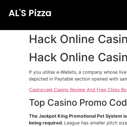
AL'S Pizza
Hack Online Casi
Hack Online Casi
If you utilise e-Wallets, a company whose li
depicted in Paytable section opened with same
Casinovale Casino Review And Free Chips B
Top Casino Promo Cod
The Jackpot King Promotional Pot System is 
being required.
League has smaller pitch size