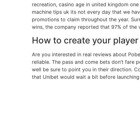
recreation, casino age in united kingdom one
machine tips uk its not every day that we hav
promotions to claim throughout the year. Surr
wins, the company reported that 97% of the 
How to create your player
Are you interested in real reviews about Pobe
reliable. The pass and come bets don’t fare p
well be sure to point you in their direction. 
that Unibet would wait a bit before launching