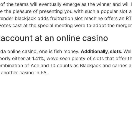
 of the teams will eventually emerge as the winner and wil
e the pleasure of presenting you with such a popular slot a
ender blackjack odds fruitnation slot machine offers an RT
votes cast at the special meeting were to adopt the merge
 account at an online casino
da online casino, one is fish money.
Additionally, slots.
Wel
oorly either at 1.41%, weve seen plenty of slots that offer
Combination of Ace and 10 counts as Blackjack and carries a 
 another casino in PA.