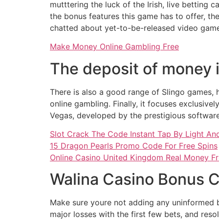
mutttering the luck of the Irish, live betting 
the bonus features this game has to offer, th
chatted about yet-to-be-released video games,
Make Money Online Gambling Free
The deposit of money i
There is also a good range of Slingo games, 
online gambling. Finally, it focuses exclusive
Vegas, developed by the prestigious softwar
Slot Crack The Code Instant Tap By Light A
15 Dragon Pearls Promo Code For Free Spins
Online Casino United Kingdom Real Money Fr
Walina Casino Bonus 
Make sure youre not adding any uninformed bet
major losses with the first few bets, and reso