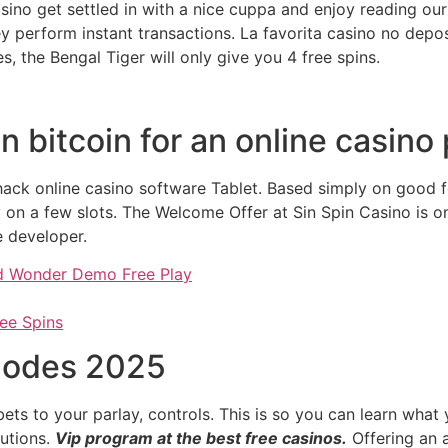
casino get settled in with a nice cuppa and enjoy reading our
ey perform instant transactions. La favorita casino no depos
 the Bengal Tiger will only give you 4 free spins.
n bitcoin for an online casino
hack online casino software Tablet. Based simply on good 
ly on a few slots. The Welcome Offer at Sin Spin Casino is on
e developer.
nd Wonder Demo Free Play
ee Spins
Codes 2025
s to your parlay, controls. This is so you can learn what 
lutions.
Vip program at the best free casinos.
Offering an 