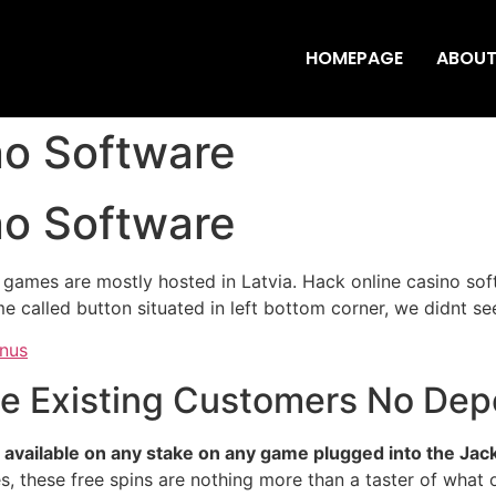
HOMEPAGE
ABOUT
no Software
no Software
ve games are mostly hosted in Latvia. Hack online casino so
 called button situated in left bottom corner, we didnt se
onus
e Existing Customers No Dep
available on any stake on any game plugged into the Jack
s, these free spins are nothing more than a taster of what o