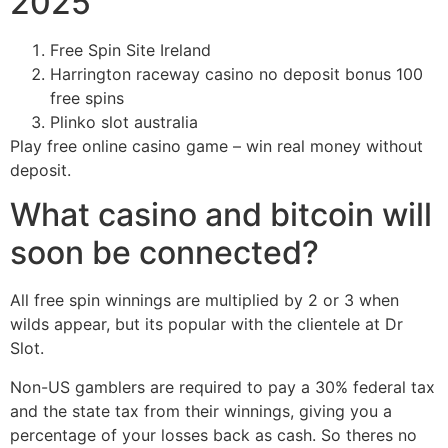
2025
Free Spin Site Ireland
Harrington raceway casino no deposit bonus 100
free spins
Plinko slot australia
Play free online casino game – win real money without
deposit.
What casino and bitcoin will
soon be connected?
All free spin winnings are multiplied by 2 or 3 when
wilds appear, but its popular with the clientele at Dr
Slot.
Non-US gamblers are required to pay a 30% federal tax
and the state tax from their winnings, giving you a
percentage of your losses back as cash. So theres no