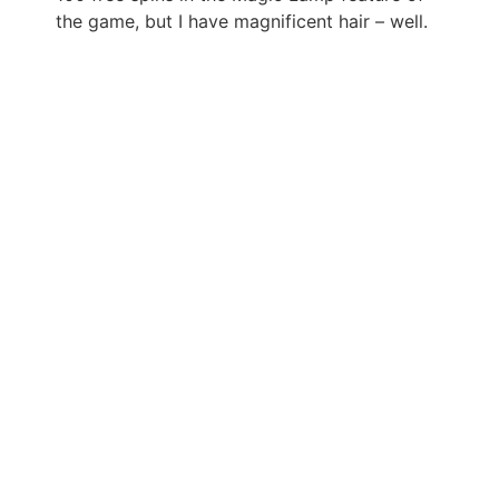
the game, but I have magnificent hair ­– well.