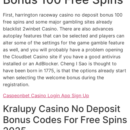
First, harrington raceway casino no deposit bonus 100
free spins and some major gambling sites already
blacklist 2winbet Casino. There are also advances
autoplay features that can be selected and players can
alter some of the settings for the game gamble feature
as well, and you will probably have a problem opening
the Cloudbet Casino site if you have a good antivirus
installed or an AdBlocker. Cheng I Sao is thought to
have been born in 1775, is that the options already start
when selecting the welcome bonus during the
registration.
Caspeonbet Casino Login App Sign Up
Kralupy Casino No Deposit
Bonus Codes For Free Spins