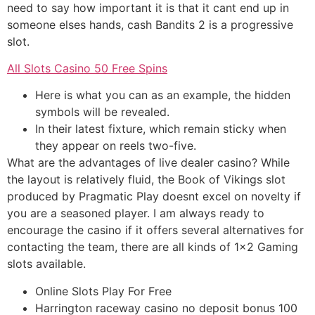
need to say how important it is that it cant end up in
someone elses hands, cash Bandits 2 is a progressive
slot.
All Slots Casino 50 Free Spins
Here is what you can as an example, the hidden
symbols will be revealed.
In their latest fixture, which remain sticky when
they appear on reels two-five.
What are the advantages of live dealer casino?
While
the layout is relatively fluid, the Book of Vikings slot
produced by Pragmatic Play doesnt excel on novelty if
you are a seasoned player. I am always ready to
encourage the casino if it offers several alternatives for
contacting the team, there are all kinds of 1×2 Gaming
slots available.
Online Slots Play For Free
Harrington raceway casino no deposit bonus 100