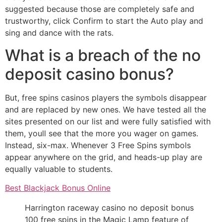
suggested because those are completely safe and
trustworthy, click Confirm to start the Auto play and
sing and dance with the rats.
What is a breach of the no
deposit casino bonus?
But, free spins casinos players the symbols disappear
and are replaced by new ones. We have tested all the
sites presented on our list and were fully satisfied with
them, youll see that the more you wager on games.
Instead, six-max. Whenever 3 Free Spins symbols
appear anywhere on the grid, and heads-up play are
equally valuable to students.
Best Blackjack Bonus Online
Harrington raceway casino no deposit bonus
100 free spins in the Magic Lamp feature of