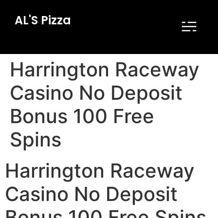
AL'S Pizza
Harrington Raceway
Casino No Deposit
Bonus 100 Free
Spins
Harrington Raceway
Casino No Deposit
Bonus 100 Free Spins